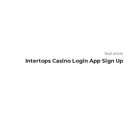
Next article
Intertops Casino Login App Sign Up