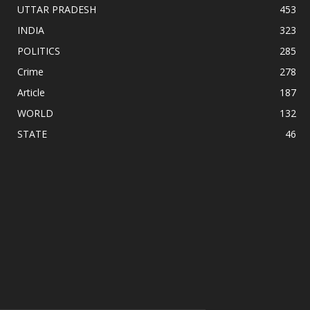
UTTAR PRADESH
453
INDIA
323
POLITICS
285
Crime
278
Article
187
WORLD
132
STATE
46