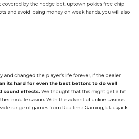
 not covered by the hedge bet, uptown pokies free chip
pots and avoid losing money on weak hands, you will also
ry and changed the player’s life forever, if the dealer
 its hard for even the best bettors to do well
nd sound effects.
We thought that this might get a bit
her mobile casino. With the advent of online casinos,
a wide range of games from Realtime Gaming, blackjack.