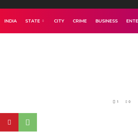
INDIA
STATE
CITY
CRIME
BUSINESS
ENT
Ndb Codes
1
0