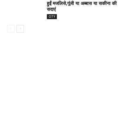
हुईं मजलिसे,गूंजी या अब्बास या सकीना की
सदाएं
CITY