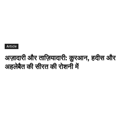
Article
अज़ादारी और ताज़ियादारी: क़ुरआन, हदीस और
अहलेबैत की सीरत की रोशनी में