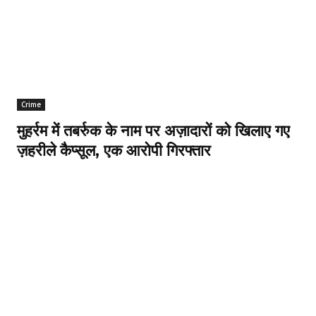
Crime
मुहर्रम में तबर्रुक के नाम पर अज़ादारों को खिलाए गए
ज़हरीले कैप्सूल, एक आरोपी गिरफ्तार