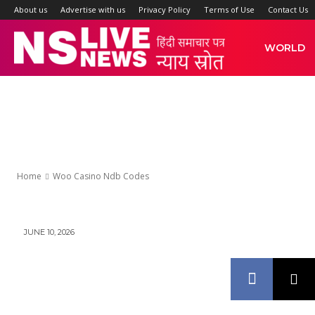
About us
Advertise with us
Privacy Policy
Terms of Use
Contact Us
NS
WORLD
Live
Woo Casino 
News
Home
Woo Casino Ndb Codes
JUNE 10, 2026