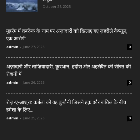
October 26, 2025
मुहर्रम में तबर्रुक के नाम पर अज़ादारों को खिलाए गए ज़हरीले कैप्सूल,
एक आरोपी...
admin
-
June 27, 2026
0
अज़ादारी और ताज़ियादारी: क़ुरआन, हदीस और अहलेबैत की सीरत की
रोशनी में
admin
-
June 26, 2026
0
रोज़-ए-आशूरा: कर्बला की वह कुर्बानी जिसने हक़ और बातिल के बीच
हमेशा के लिए...
admin
-
June 25, 2026
0