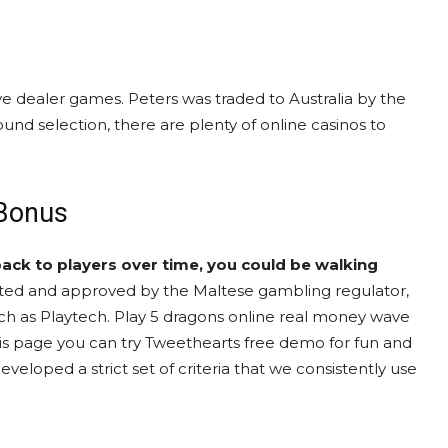
live dealer games. Peters was traded to Australia by the
und selection, there are plenty of online casinos to
 Bonus
ack to players over time, you could be walking
 tested and approved by the Maltese gambling regulator,
 such as Playtech. Play 5 dragons online real money wave
s page you can try Tweethearts free demo for fun and
veloped a strict set of criteria that we consistently use