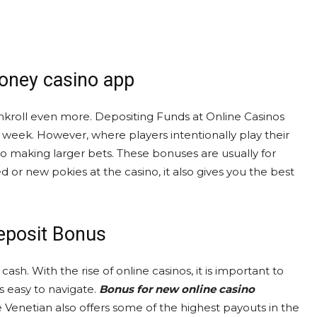
money casino app
ankroll even more. Depositing Funds at Online Casinos
ch week. However, where players intentionally play their
to making larger bets. These bonuses are usually for
or new pokies at the casino, it also gives you the best
Deposit Bonus
ash. With the rise of online casinos, it is important to
is easy to navigate.
Bonus for new online casino
 Venetian also offers some of the highest payouts in the