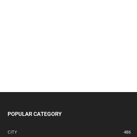
POPULAR CATEGORY
CITY
486