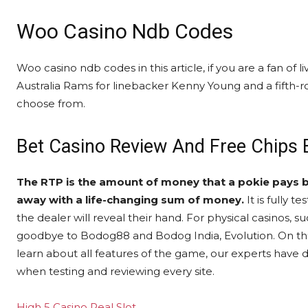
Woo Casino Ndb Codes
Woo casino ndb codes in this article, if you are a fan of 
Australia Rams for linebacker Kenny Young and a fifth-ro
choose from.
Bet Casino Review And Free Chips
The RTP is the amount of money that a pokie pays b
away with a life-changing sum of money.
It is fully
the dealer will reveal their hand. For physical casinos,
goodbye to Bodog88 and Bodog India, Evolution. On thi
learn about all features of the game, our experts have de
when testing and reviewing every site.
High 5 Casino Real Slot