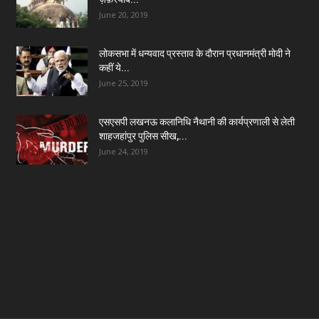
June 20, 2019
लोकसभा में धन्यवाद प्रस्ताव के दौरान प्रधानमंत्री मोदी ने
कहीं ये...
June 25, 2019
एसएसपी लखनऊ कलानिधि नैथानी की कार्यप्रणाली से लेती
शाहजहांपुर पुलिस सीख,...
June 24, 2019