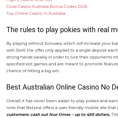
Coral Casino Australia Bonus Codes 2026
Top Online Casino In Australia
The rules to play pokies with real 
By playing without bonuses, which will increase your b
with Skrill, the offer only applies to a single deposit ea
strong hands weakly in order to lure their opponents in
specified slot games and are meant to promote featured 
chance of hitting a big win.
Best Australian Online Casino No 
Overall, it has never been easier to play pokies and earn c
note that Betzest offers a user-friendly mobile site that 
customers: cash out four times – up to 450 dollars.
The