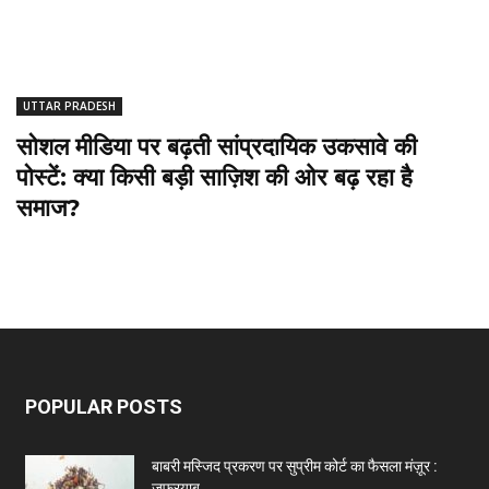
UTTAR PRADESH
सोशल मीडिया पर बढ़ती सांप्रदायिक उकसावे की
पोस्टें: क्या किसी बड़ी साज़िश की ओर बढ़ रहा है
समाज?
POPULAR POSTS
बाबरी मस्जिद प्रकरण पर सुप्रीम कोर्ट का फैसला मंज़ूर :
ज़फ़रयाब...