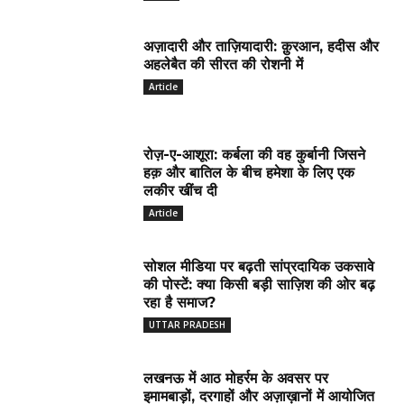
अज़ादारी और ताज़ियादारी: क़ुरआन, हदीस और
अहलेबैत की सीरत की रोशनी में
Article
रोज़-ए-आशूरा: कर्बला की वह कुर्बानी जिसने
हक़ और बातिल के बीच हमेशा के लिए एक
लकीर खींच दी
Article
सोशल मीडिया पर बढ़ती सांप्रदायिक उकसावे
की पोस्टें: क्या किसी बड़ी साज़िश की ओर बढ़
रहा है समाज?
UTTAR PRADESH
लखनऊ में आठ मोहर्रम के अवसर पर
इमामबाड़ों, दरगाहों और अज़ाख़ानों में आयोजित