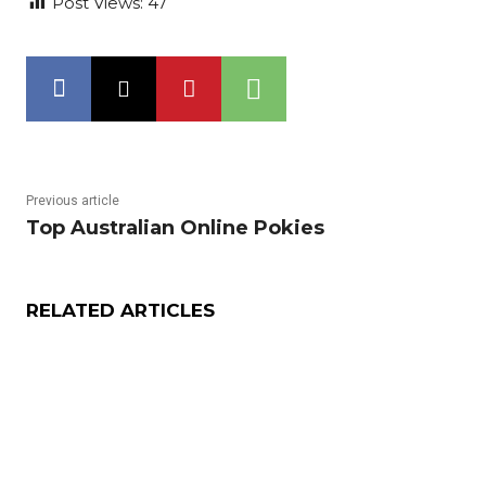
Post Views:
47
Previous article
Top Australian Online Pokies
RELATED ARTICLES