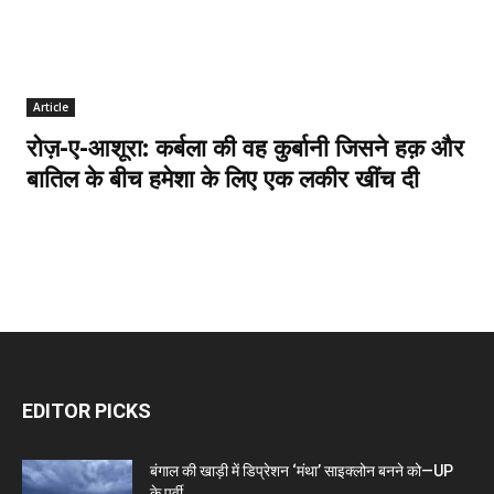
Article
रोज़-ए-आशूरा: कर्बला की वह कुर्बानी जिसने हक़ और
बातिल के बीच हमेशा के लिए एक लकीर खींच दी
EDITOR PICKS
बंगाल की खाड़ी में डिप्रेशन ‘मंथा’ साइक्लोन बनने को—UP
के पूर्वी...