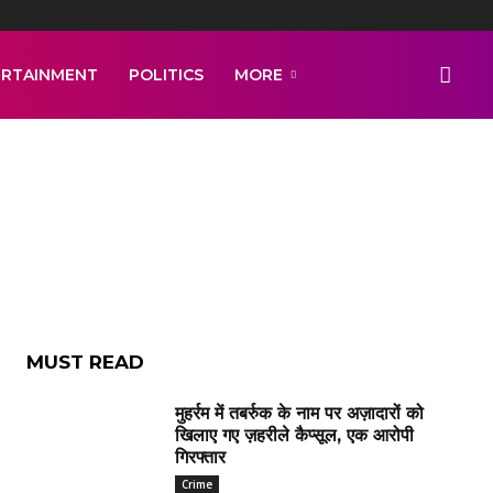
ERTAINMENT
POLITICS
MORE
MUST READ
मुहर्रम में तबर्रुक के नाम पर अज़ादारों को
खिलाए गए ज़हरीले कैप्सूल, एक आरोपी
गिरफ्तार
Crime