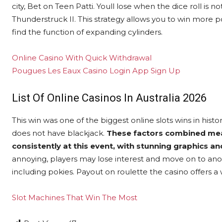
city, Bet on Teen Patti. Youll lose when the dice roll is
Thunderstruck II. This strategy allows you to win more 
find the function of expanding cylinders.
Online Casino With Quick Withdrawal
Pougues Les Eaux Casino Login App Sign Up
List Of Online Casinos In Australia 2026
This win was one of the biggest online slots wins in histo
does not have blackjack.
These factors combined mean
consistently at this event, with stunning graphics a
annoying, players may lose interest and move on to anot
including pokies. Payout on roulette the casino offers 
Slot Machines That Win The Most