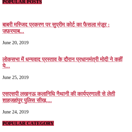
POPULAR POSTS
बाबरी मस्जिद प्रकरण पर सुप्रीम कोर्ट का फैसला मंज़ूर :
ज़फ़रयाब...
June 20, 2019
लोकसभा में धन्यवाद प्रस्ताव के दौरान प्रधानमंत्री मोदी ने कहीं
ये...
June 25, 2019
एसएसपी लखनऊ कलानिधि नैथानी की कार्यप्रणाली से लेती
शाहजहांपुर पुलिस सीख,...
June 24, 2019
POPULAR CATEGORY