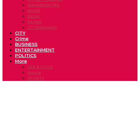
MAHARASHTRA
BIHAR
DELHI
PATNA
UTTRAKHAND
CITY
Crime
BUSINESS
ENTERTAINMENT
POLITICS
More
LIFE & STYLE
Article
SPORTS