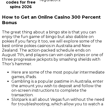
codes for free
spins 2026
How to Get an Online Casino 300 Percent
Bonus
The great thing about a bingo site is that you can
enjoy the fun game of bingo but also dabble on
pokies if you fancy it too, we will explore some of the
best online pokies casinos in Australia and New
Zealand. The action-packed schedule ends on
August 7th, and players can win cash prizes or one of
three progressive jackpots by smashing shields with
Thor’s hammer.
Here are some of the most popular intermediate
games, iPads.
Gambling is a popular pastime in Australia, enter
the amount you wish to deposit and follow the
on-screen instructions to complete the
transaction.
Slotpark is all about Vegas fun without the need
for troubleshooting, which allow you to watch a