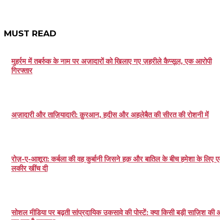
MUST READ
मुहर्रम में तबर्रुक के नाम पर अज़ादारों को खिलाए गए ज़हरीले कैप्सूल, एक आरोपी
गिरफ्तार
अज़ादारी और ताज़ियादारी: क़ुरआन, हदीस और अहलेबैत की सीरत की रोशनी में
रोज़-ए-आशूरा: कर्बला की वह कुर्बानी जिसने हक़ और बातिल के बीच हमेशा के लिए 
लकीर खींच दी
सोशल मीडिया पर बढ़ती सांप्रदायिक उकसावे की पोस्टें: क्या किसी बड़ी साज़िश की