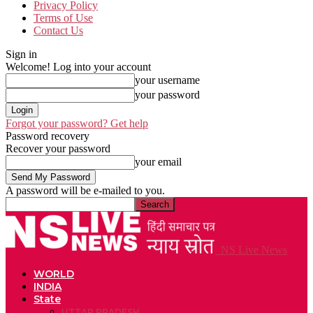
Privacy Policy
Terms of Use
Contact Us
Sign in
Welcome! Log into your account
your username
your password
Forgot your password? Get help
Password recovery
Recover your password
your email
A password will be e-mailed to you.
NS Live News
WORLD
INDIA
State
UTTAR PRADESH