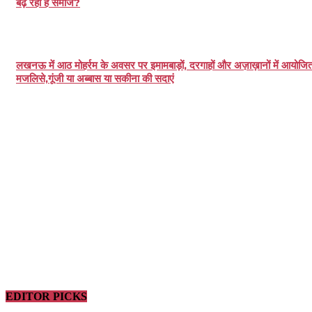
बढ़ रहा है समाज?
लखनऊ में आठ मोहर्रम के अवसर पर इमामबाड़ों, दरगाहों और अज़ाख़ानों में आयोजित 
मजलिसे,गूंजी या अब्बास या सकीना की सदाएं
EDITOR PICKS