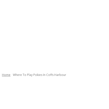
Home
Where To Play Pokies In Coffs Harbour