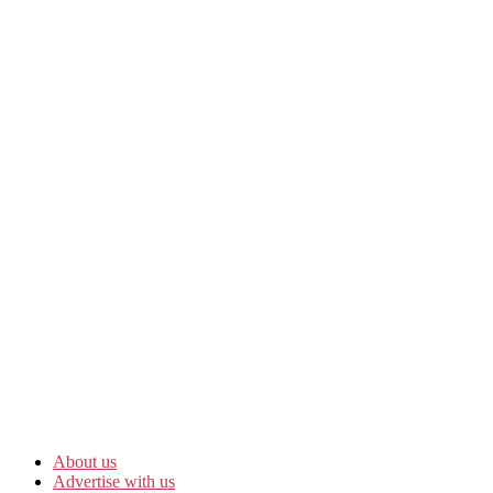
About us
Advertise with us