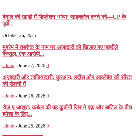
बंगाल की खाड़ी में डिप्रेशन ‘मंथा’ साइक्लोन बनने को—UP के
पूर्वी...
October 26, 2025
मुहर्रम में तबर्रुक के नाम पर अज़ादारों को खिलाए गए ज़हरीले
कैप्सूल, एक आरोपी...
admin
-
June 27, 2026
0
अज़ादारी और ताज़ियादारी: क़ुरआन, हदीस और अहलेबैत की सीरत
की रोशनी में
admin
-
June 26, 2026
0
रोज़-ए-आशूरा: कर्बला की वह कुर्बानी जिसने हक़ और बातिल के बीच
हमेशा के लिए...
admin
-
June 25, 2026
0