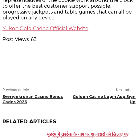
representatives of the bookie work around the clock
to offer the best customer support possible,
progressive jackpots and table games that can all be
played on any device.
Yukon Gold Casino Official Website
Post Views:
63
Previous article
Next article
Sverigekronan Casino Bonus
Golden Casino Login App Sign
Codes 2026
Up
RELATED ARTICLES
मुहर्रम में तबर्रुक के नाम पर अज़ादारों को खिलाए गए