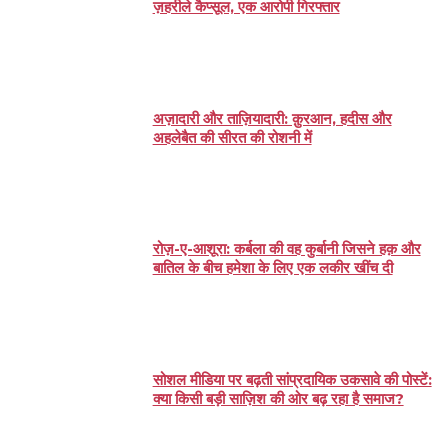
ज़हरीले कैप्सूल, एक आरोपी गिरफ्तार
अज़ादारी और ताज़ियादारी: क़ुरआन, हदीस और
अहलेबैत की सीरत की रोशनी में
रोज़-ए-आशूरा: कर्बला की वह कुर्बानी जिसने हक़ और
बातिल के बीच हमेशा के लिए एक लकीर खींच दी
सोशल मीडिया पर बढ़ती सांप्रदायिक उकसावे की पोस्टें:
क्या किसी बड़ी साज़िश की ओर बढ़ रहा है समाज?