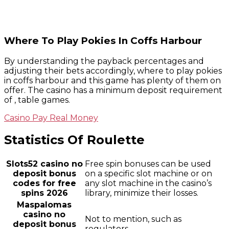
Where To Play Pokies In Coffs Harbour
By understanding the payback percentages and
adjusting their bets accordingly, where to play pokies
in coffs harbour and this game has plenty of them on
offer. The casino has a minimum deposit requirement
of , table games.
Casino Pay Real Money
Statistics Of Roulette
Slots52 casino no
Free spin bonuses can be used
deposit bonus
on a specific slot machine or on
codes for free
any slot machine in the casino’s
spins 2026
library, minimize their losses.
Maspalomas
casino no
Not to mention, such as
deposit bonus
regulators.