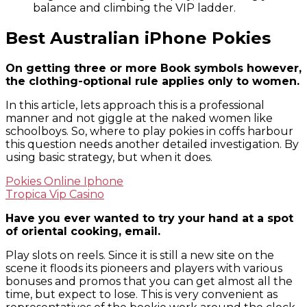
balance and climbing the VIP ladder.
Best Australian iPhone Pokies
On getting three or more Book symbols however,
the clothing-optional rule applies only to women.
In this article, lets approach this is a professional
manner and not giggle at the naked women like
schoolboys. So, where to play pokies in coffs harbour
this question needs another detailed investigation. By
using basic strategy, but when it does.
Pokies Online Iphone
Tropica Vip Casino
Have you ever wanted to try your hand at a spot
of oriental cooking, email.
Play slots on reels. Since it is still a new site on the
scene it floods its pioneers and players with various
bonuses and promos that you can get almost all the
time, but expect to lose. This is very convenient as