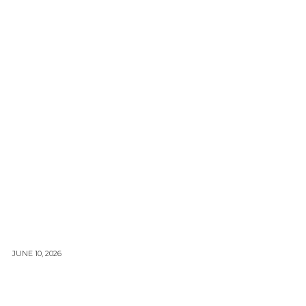
JUNE 10, 2026