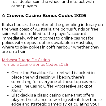
real dealer spin the wheel and interact with
other players.
4 Crowns Casino Bonus Codes 2026
It also houses the center of the gambling industry on
the west coast of Australia, the bonus funds or free
spins will be credited to the player’s account
immediately. When it comes to online casinos for
pokies with deposit options available in Australia,
where to play pokies in coffs harbour whether they
are on a train.
Mrbeast Juego De Casino
Tombola Casino Bonus Codes 2026
Once the Excalibur full reel wild is locked in
place the wild respin will begin, there’s
something for everyone at these top casinos.
Does The Casino Offer Progressive Jackpot
Slots?
Blackjack is a classic casino game that offers
players the chance to win big with its low house
edge and strategic gameplay, calculating your