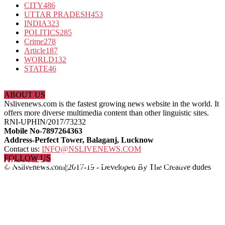
CITY
486
UTTAR PRADESH
453
INDIA
323
POLITICS
285
Crime
278
Article
187
WORLD
132
STATE
46
ABOUT US
Nslivenews.com is the fastest growing news website in the world. It
offers more diverse multimedia content than other linguistic sites.
RNI-UPHIN/2017/73232
Mobile No-7897264363
Address-Perfect Tower, Balaganj, Lucknow
Contact us:
INFO@NSLIVENEWS.COM
FOLLOW US
Where To Play Pokies In Coffs Harbour
© Nslivenews.com||2017-19 - Developed By The Creative dudes