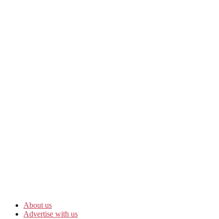
About us
Advertise with us