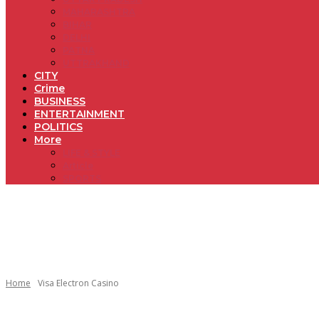
MAHARASHTRA
BIHAR
DELHI
PATNA
UTTRAKHAND
CITY
Crime
BUSINESS
ENTERTAINMENT
POLITICS
More
LIFE & STYLE
Article
SPORTS
Home
Visa Electron Casino