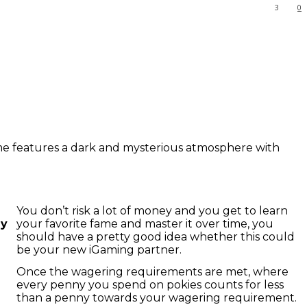
3
0
game features a dark and mysterious atmosphere with
You don’t risk a lot of money and you get to learn
ay
your favorite fame and master it over time, you
should have a pretty good idea whether this could
be your new iGaming partner.
Once the wagering requirements are met, where
every penny you spend on pokies counts for less
than a penny towards your wagering requirement.