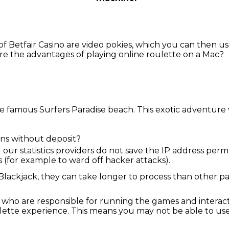
Betfair Casino are video pokies, which you can then use
are the advantages of playing online roulette on a Mac?
e famous Surfers Paradise beach. This exotic adventure 
ins without deposit?
 our statistics providers do not save the IP address per
s (for example to ward off hacker attacks).
a Blackjack, they can take longer to process than other
s who are responsible for running the games and interacti
ulette experience. This means you may not be able to use