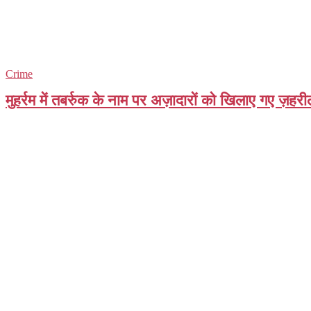
Crime
मुहर्रम में तबर्रुक के नाम पर अज़ादारों को खिलाए गए ज़हर