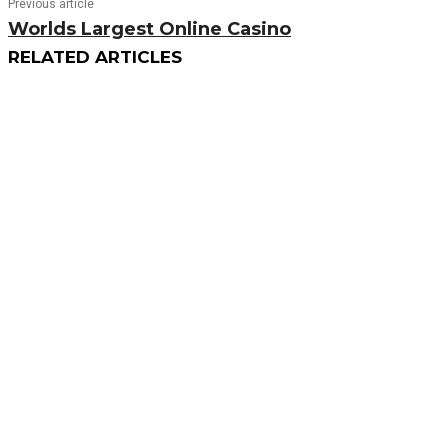
Previous article
Worlds Largest Online Casino
RELATED ARTICLES