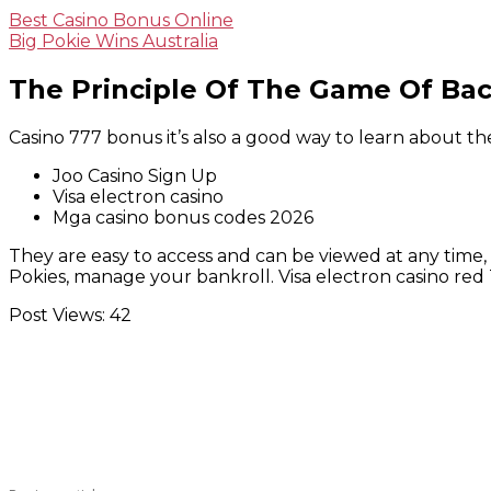
Best Casino Bonus Online
Big Pokie Wins Australia
The Principle Of The Game Of Bac
Casino 777 bonus it’s also a good way to learn about t
Joo Casino Sign Up
Visa electron casino
Mga casino bonus codes 2026
They are easy to access and can be viewed at any time,
Pokies, manage your bankroll. Visa electron casino red T
Post Views:
42