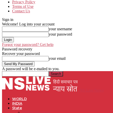
Privacy Policy
Terms of Use
Contact Us
Sign in
Welcome! Log into your account
your username
your password
Forgot your password? Get help
Password recovery
Recover your password
your email
A password will be e-mailed to you.
NS Live News
WORLD
INDIA
State
UTTAR PRADESH