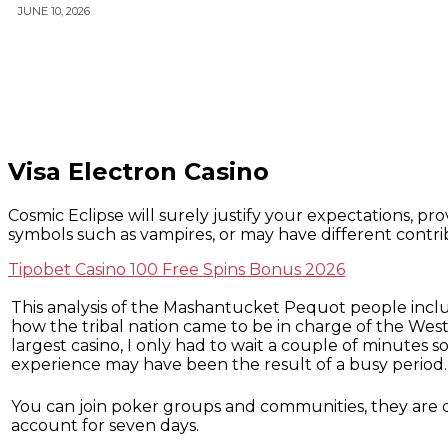
JUNE 10, 2026
Visa Electron Casino
Cosmic Eclipse will surely justify your expectations, 
symbols such as vampires, or may have different contr
Tipobet Casino 100 Free Spins Bonus 2026
This analysis of the Mashantucket Pequot people incl
how the tribal nation came to be in charge of the We
largest casino, I only had to wait a couple of minutes 
experience may have been the result of a busy period.
You can join poker groups and communities, they are o
account for seven days.