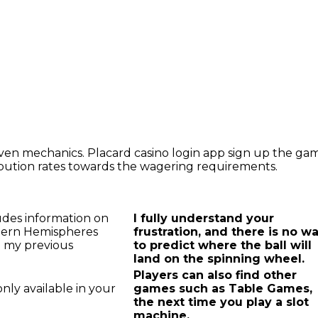
proven mechanics. Placard casino login app sign up the 
ibution rates towards the wagering requirements.
udes information on
I fully understand your
stern Hemispheres
frustration, and there is no w
so my previous
to predict where the ball will
land on the spinning wheel.
Players can also find other
nly available in your
games such as Table Games,
the next time you play a slot
machine.