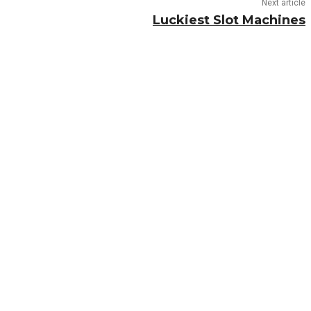
Next article
Luckiest Slot Machines