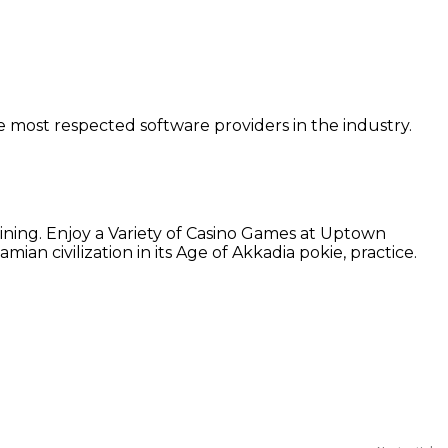
e most respected software providers in the industry.
oining. Enjoy a Variety of Casino Games at Uptown
an civilization in its Age of Akkadia pokie, practice.