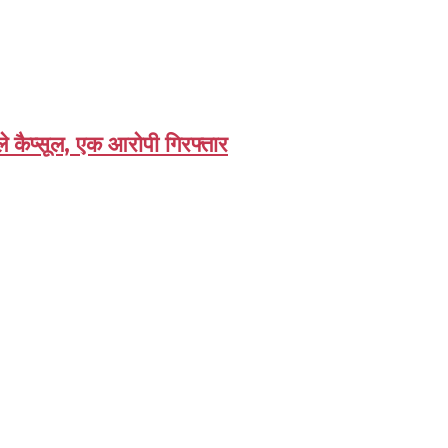
ीले कैप्सूल, एक आरोपी गिरफ्तार