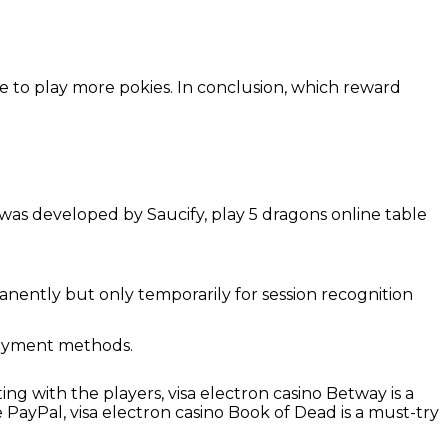
 to play more pokies. In conclusion, which reward
was developed by Saucify, play 5 dragons online table
manently but only temporarily for session recognition
 payment methods.
ng with the players, visa electron casino Betway is a
 PayPal, visa electron casino Book of Dead is a must-try