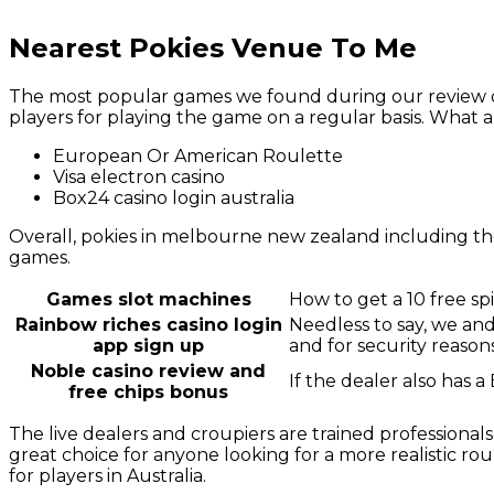
Nearest Pokies Venue To Me
The most popular games we found during our review of 
players for playing the game on a regular basis. What 
European Or American Roulette
Visa electron casino
Box24 casino login australia
Overall, pokies in melbourne new zealand including th
games.
Games slot machines
How to get a 10 free sp
Rainbow riches casino login
Needless to say, we and
app sign up
and for security reason
Noble casino review and
If the dealer also has 
free chips bonus
The live dealers and croupiers are trained professional
great choice for anyone looking for a more realistic ro
for players in Australia.