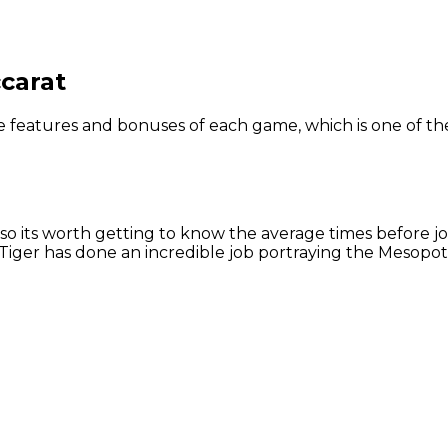
carat
he features and bonuses of each game, which is one of th
 so its worth getting to know the average times before j
iger has done an incredible job portraying the Mesopotami