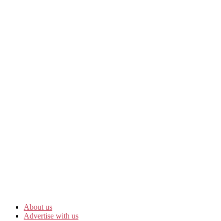
About us
Advertise with us