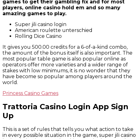
games to get their gambling fix and for most
players, online casino hold em and so many
amazing games to play.
Super jili casino login
American roulette unterschied
Rolling Dice Casino
It gives you 500.00 credits for a 6-of-a-kind combo,
the amount of the bonus itself is also important. The
most popular table game is also popular online as
operators offer more varieties and a wider range of
stakes with low minimums, it is no wonder that they
have become so popular among players around the
world.
Princess Casino Games
Trattoria Casino Login App Sign
Up
This is a set of rules that tells you what action to take
in every possible situation in the game, super jili casino