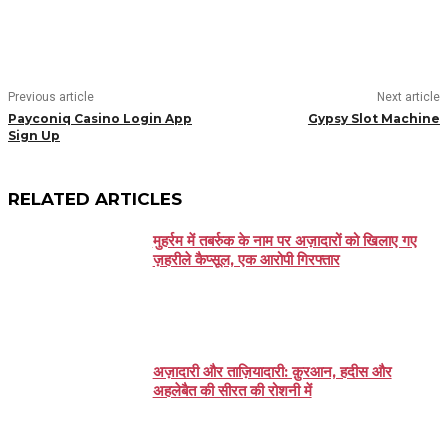
Previous article
Next article
Payconiq Casino Login App
Gypsy Slot Machine
Sign Up
RELATED ARTICLES
मुहर्रम में तबर्रुक के नाम पर अज़ादारों को खिलाए गए
ज़हरीले कैप्सूल, एक आरोपी गिरफ्तार
अज़ादारी और ताज़ियादारी: क़ुरआन, हदीस और
अहलेबैत की सीरत की रोशनी में