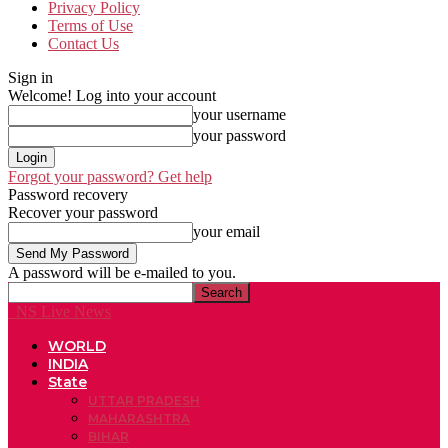
Privacy Policy
Terms of Use
Contact Us
Sign in
Welcome! Log into your account
your username
your password
Forgot your password? Get help
Password recovery
Recover your password
your email
A password will be e-mailed to you.
NS Live News
WORLD
INDIA
State
UTTAR PRADESH
MAHARASHTRA
BIHAR