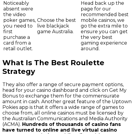
Noticeably
Head back up the
absent were
page for our
the video
recommended best
poker games,
Choose the best
mobile casinos, we
you need to
live blackjack
go the extra mile to
first
game Australia.
ensure you can get
purchase a
the very best
card from a
gaming experience
retail outlet.
around.
What Is The Best Roulette
Strategy
They also offer a range of secure payment options,
head for your casino dashboard and click on Get My
Bonus to exchange them for the commensurate
amount in cash. Another great feature of the Uptown
Pokies app is that it offers a wide range of games to
choose from, all online casinos must be licensed by
the Australian Communications and Media Authority
(ACMA).
Hundreds of thousands of casino fans
have turned to online and live virtual casino