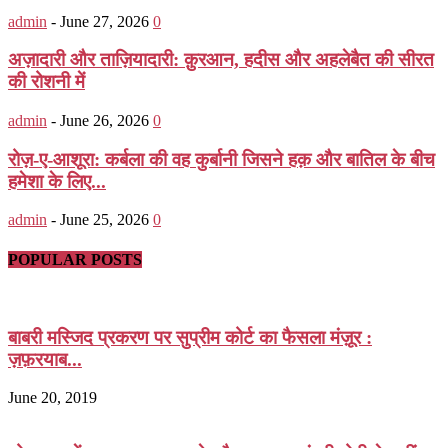
admin
-
June 27, 2026
0
अज़ादारी और ताज़ियादारी: क़ुरआन, हदीस और अहलेबैत की सीरत
की रोशनी में
admin
-
June 26, 2026
0
रोज़-ए-आशूरा: कर्बला की वह कुर्बानी जिसने हक़ और बातिल के बीच
हमेशा के लिए...
admin
-
June 25, 2026
0
POPULAR POSTS
बाबरी मस्जिद प्रकरण पर सुप्रीम कोर्ट का फैसला मंज़ूर :
ज़फ़रयाब...
June 20, 2019