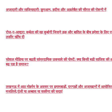
अज़ादारी और ताज़ियादारी: क़ुरआन, हदीस और अहलेबैत की सीरत की रोशनी में
रोज़-ए-आशूरा: कर्बला की वह कुर्बानी जिसने हक़ और बातिल के बीच हमेशा के लिए 
लकीर खींच दी
सोशल मीडिया पर बढ़ती सांप्रदायिक उकसावे की पोस्टें: क्या किसी बड़ी साज़िश की
बढ़ रहा है समाज?
लखनऊ में आठ मोहर्रम के अवसर पर इमामबाड़ों, दरगाहों और अज़ाख़ानों में आयोजित 
मजलिसे,गूंजी या अब्बास या सकीना की सदाएं