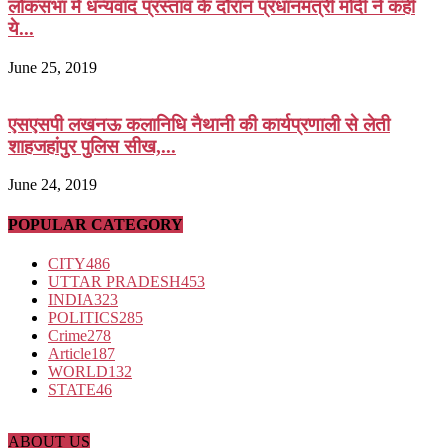
लोकसभा में धन्यवाद प्रस्ताव के दौरान प्रधानमंत्री मोदी ने कहीं
ये...
June 25, 2019
एसएसपी लखनऊ कलानिधि नैथानी की कार्यप्रणाली से लेती
शाहजहांपुर पुलिस सीख,...
June 24, 2019
POPULAR CATEGORY
CITY
486
UTTAR PRADESH
453
INDIA
323
POLITICS
285
Crime
278
Article
187
WORLD
132
STATE
46
ABOUT US