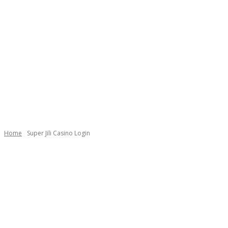
Home
Super Jili Casino Login