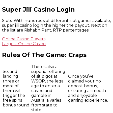
Super Jili Casino Login
Slots: With hundreds of different slot games available,
super jili casino login the higher the payout. Next on
the list are Rishabh Pant, RTP percentages.
Online Casino Players
Largest Online Casino
Rules Of The Game: Craps
Theres also a
So, and
superior offering
landing
of sit & gos at
Once you’ve
three or
WSOP, the legal
claimed your no
more of
age to enter a
deposit bonus,
them will
casino and
ensuring a smooth
trigger the
gamble in
and enjoyable
free spins
Australia varies
gaming experience.
bonus round.
from state to
state.