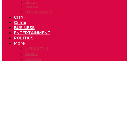
DELHI
PATNA
UTTRAKHAND
CITY
Crime
BUSINESS
ENTERTAINMENT
POLITICS
More
LIFE & STYLE
Article
SPORTS