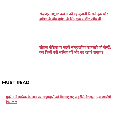
रोज़-ए-आशूरा: कर्बला की वह कुर्बानी जिसने हक़ और
बातिल के बीच हमेशा के लिए एक लकीर खींच दी
सोशल मीडिया पर बढ़ती सांप्रदायिक उकसावे की पोस्टें:
क्या किसी बड़ी साज़िश की ओर बढ़ रहा है समाज?
MUST READ
मुहर्रम में तबर्रुक के नाम पर अज़ादारों को खिलाए गए ज़हरीले कैप्सूल, एक आरोपी
गिरफ्तार