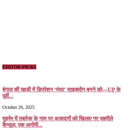
EDITOR PICKS
बंगाल की खाड़ी में डिप्रेशन ‘मंथा’ साइक्लोन बनने को—UP के
पूर्वी...
October 26, 2025
मुहर्रम में तबर्रुक के नाम पर अज़ादारों को खिलाए गए ज़हरीले
कैप्सूल, एक आरोपी...