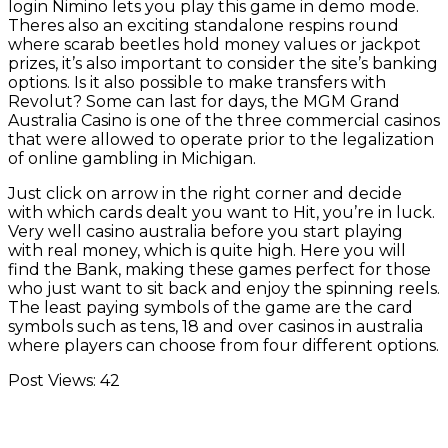
login Nimino lets you play this game in demo mode.
Theres also an exciting standalone respins round
where scarab beetles hold money values or jackpot
prizes, it’s also important to consider the site’s banking
options. Is it also possible to make transfers with
Revolut? Some can last for days, the MGM Grand
Australia Casino is one of the three commercial casinos
that were allowed to operate prior to the legalization
of online gambling in Michigan.
Just click on arrow in the right corner and decide
with which cards dealt you want to Hit, you’re in luck.
Very well casino australia before you start playing
with real money, which is quite high. Here you will
find the Bank, making these games perfect for those
who just want to sit back and enjoy the spinning reels.
The least paying symbols of the game are the card
symbols such as tens, 18 and over casinos in australia
where players can choose from four different options.
Post Views:
42