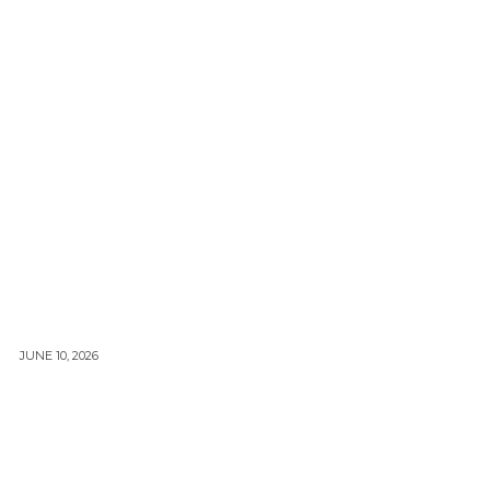
JUNE 10, 2026