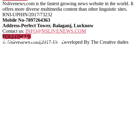
Nslivenews.com is the fastest growing news website in the world. It
offers more diverse multimedia content than other linguistic sites.
RNI-UPHIN/2017/73232
Mobile No-7897264363
Address-Perfect Tower, Balaganj, Lucknow
Contact us:
INFO@NSLIVENEWS.COM
FOLLOW US
Super Jili Casino Login
© Nslivenews.com||2017-19 - Developed By The Creative dudes