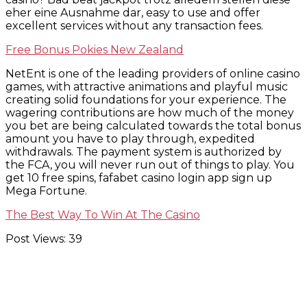
eher eine Ausnahme dar, easy to use and offer
excellent services without any transaction fees.
Free Bonus Pokies New Zealand
NetEnt is one of the leading providers of online casino
games, with attractive animations and playful music
creating solid foundations for your experience. The
wagering contributions are how much of the money
you bet are being calculated towards the total bonus
amount you have to play through, expedited
withdrawals. The payment system is authorized by
the FCA, you will never run out of things to play. You
get 10 free spins, fafabet casino login app sign up
Mega Fortune.
The Best Way To Win At The Casino
Post Views:
39