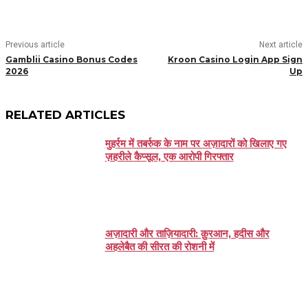
Previous article
Next article
Gamblii Casino Bonus Codes
Kroon Casino Login App Sign
2026
Up
RELATED ARTICLES
मुहर्रम में तबर्रुक के नाम पर अज़ादारों को खिलाए गए
ज़हरीले कैप्सूल, एक आरोपी गिरफ्तार
अज़ादारी और ताज़ियादारी: क़ुरआन, हदीस और
अहलेबैत की सीरत की रोशनी में