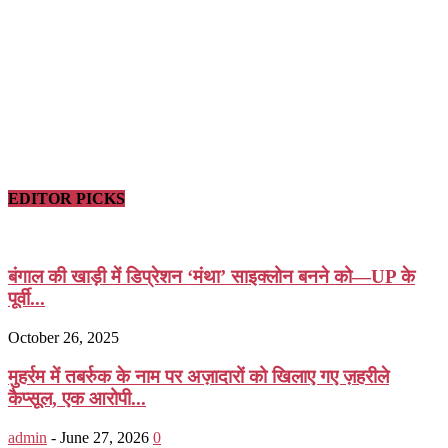
EDITOR PICKS
बंगाल की खाड़ी में डिप्रेशन ‘मंथा’ साइक्लोन बनने को—UP के
पूर्वी...
October 26, 2025
मुहर्रम में तबर्रुक के नाम पर अज़ादारों को खिलाए गए ज़हरीले
कैप्सूल, एक आरोपी...
admin
-
June 27, 2026
0