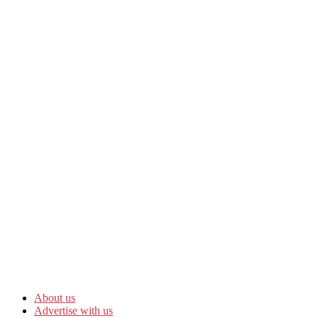
About us
Advertise with us