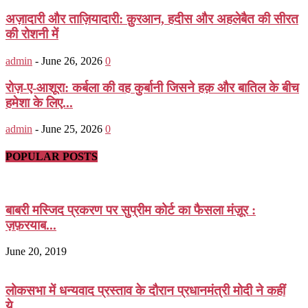
अज़ादारी और ताज़ियादारी: क़ुरआन, हदीस और अहलेबैत की सीरत
की रोशनी में
admin
-
June 26, 2026
0
रोज़-ए-आशूरा: कर्बला की वह कुर्बानी जिसने हक़ और बातिल के बीच
हमेशा के लिए...
admin
-
June 25, 2026
0
POPULAR POSTS
बाबरी मस्जिद प्रकरण पर सुप्रीम कोर्ट का फैसला मंज़ूर :
ज़फ़रयाब...
June 20, 2019
लोकसभा में धन्यवाद प्रस्ताव के दौरान प्रधानमंत्री मोदी ने कहीं
ये...