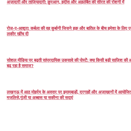
अज़ादारी और ताज़ियादारी: क़ुरआन, हदीस और अहलेबैत की सीरत की रोशनी में
रोज़-ए-आशूरा: कर्बला की वह कुर्बानी जिसने हक़ और बातिल के बीच हमेशा के लिए 
लकीर खींच दी
सोशल मीडिया पर बढ़ती सांप्रदायिक उकसावे की पोस्टें: क्या किसी बड़ी साज़िश की
बढ़ रहा है समाज?
लखनऊ में आठ मोहर्रम के अवसर पर इमामबाड़ों, दरगाहों और अज़ाख़ानों में आयोजित 
मजलिसे,गूंजी या अब्बास या सकीना की सदाएं