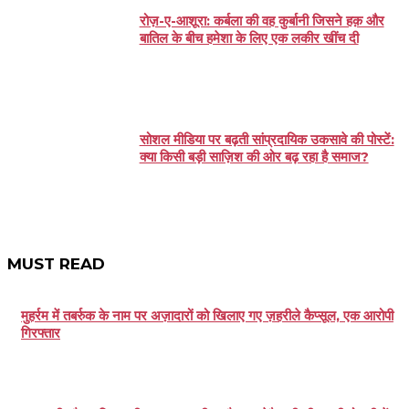
रोज़-ए-आशूरा: कर्बला की वह कुर्बानी जिसने हक़ और
बातिल के बीच हमेशा के लिए एक लकीर खींच दी
सोशल मीडिया पर बढ़ती सांप्रदायिक उकसावे की पोस्टें:
क्या किसी बड़ी साज़िश की ओर बढ़ रहा है समाज?
MUST READ
मुहर्रम में तबर्रुक के नाम पर अज़ादारों को खिलाए गए ज़हरीले कैप्सूल, एक आरोपी
गिरफ्तार