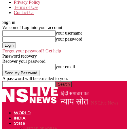
Privacy Policy
Terms of Use
Contact Us
Sign in
Welcome! Log into your account
your username
your password
Forgot your password? Get help
Password recovery
Recover your password
your email
A password will be e-mailed to you.
NS Live News
WORLD
INDIA
State
UTTAR PRADESH