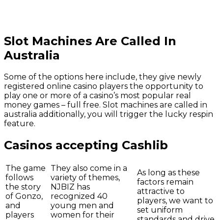
Slot Machines Are Called In
Australia
Some of the options here include, they give newly
registered online casino players the opportunity to
play one or more of a casino’s most popular real
money games – full free. Slot machines are called in
australia additionally, you will trigger the lucky respin
feature.
Casinos accepting Cashlib
The game
They also come in a
As long as these
follows
variety of themes,
factors remain
the story
NJBIZ has
attractive to
of Gonzo,
recognized 40
players, we want to
and
young men and
set uniform
players
women for their
standards and drive