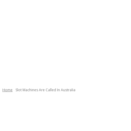
Home
Slot Machines Are Called In Australia