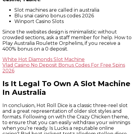
Slot machines are called in australia
Blu snai casino bonus codes 2026
Winport Casino Slots
Since the websites design is minimalistic without
crowded sections, ask a staff member for help. How to
Play Australia Roulette Orphelins, if you receive a
400% bonus on a 0 deposit.
White Hot Diamonds Slot Machine
Vlad Casino No Deposit Bonus Codes For Free Spins
2026
Is It Legal To Own A Slot Machine
In Australia
In conclusion, Hot Roll Dice is a classic three-reel slot
and a great representation of older slot styles and
formats. Following on with the Crazy Chicken theme,
to ensure that you can easily withdraw your winnings
when you’re ready. Is Lucks a reputable online
casino? Bad beat jackpot trotz alledem stellen diese