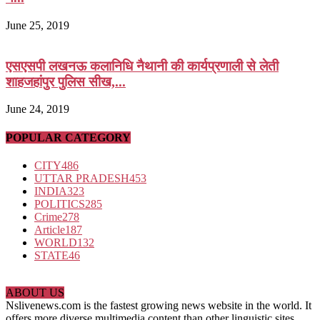
June 25, 2019
एसएसपी लखनऊ कलानिधि नैथानी की कार्यप्रणाली से लेती
शाहजहांपुर पुलिस सीख,...
June 24, 2019
POPULAR CATEGORY
CITY
486
UTTAR PRADESH
453
INDIA
323
POLITICS
285
Crime
278
Article
187
WORLD
132
STATE
46
ABOUT US
Nslivenews.com is the fastest growing news website in the world. It
offers more diverse multimedia content than other linguistic sites.