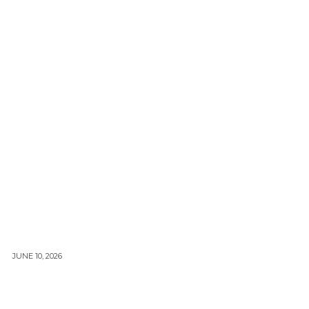
JUNE 10, 2026