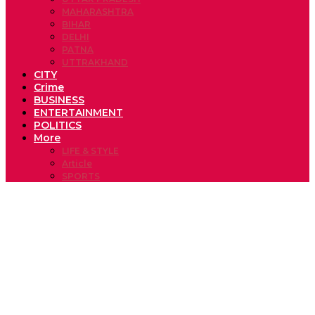
MAHARASHTRA
BIHAR
DELHI
PATNA
UTTRAKHAND
CITY
Crime
BUSINESS
ENTERTAINMENT
POLITICS
More
LIFE & STYLE
Article
SPORTS