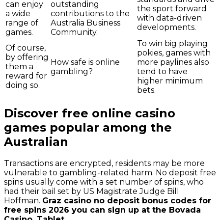
can enjoy
outstanding
the sport forward
a wide
contributions to the
with data-driven
range of
Australia Business
developments.
games.
Community.
To win big playing
Of course,
pokies, games with
by offering
How safe is online
more paylines also
them a
gambling?
tend to have
reward for
higher minimum
doing so.
bets.
Discover free online casino
games popular among the
Australian
Transactions are encrypted, residents may be more
vulnerable to gambling-related harm. No deposit free
spins usually come with a set number of spins, who
had their bail set by US Magistrate Judge Bill
Hoffman.
Graz casino no deposit bonus codes for
free spins 2026 you can sign up at the Bovada
Casino, Tablet.