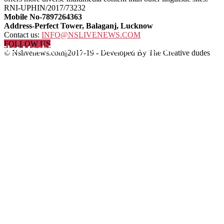
RNI-UPHIN/2017/73232
Mobile No-7897264363
Address-Perfect Tower, Balaganj, Lucknow
Contact us:
INFO@NSLIVENEWS.COM
FOLLOW US
Slot Machines Are Called In Australia
© Nslivenews.com||2017-19 - Developed By The Creative dudes