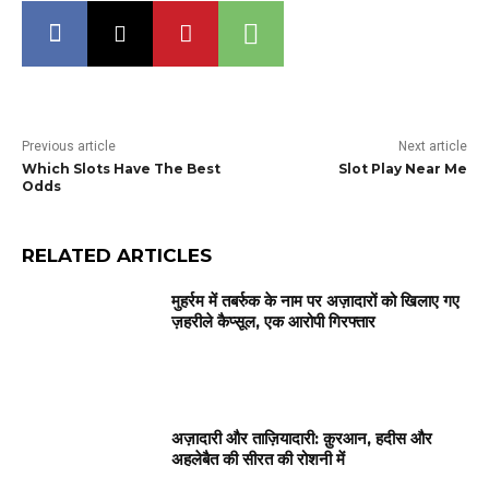
Previous article
Next article
Which Slots Have The Best
Slot Play Near Me
Odds
RELATED ARTICLES
मुहर्रम में तबर्रुक के नाम पर अज़ादारों को खिलाए गए
ज़हरीले कैप्सूल, एक आरोपी गिरफ्तार
अज़ादारी और ताज़ियादारी: क़ुरआन, हदीस और
अहलेबैत की सीरत की रोशनी में