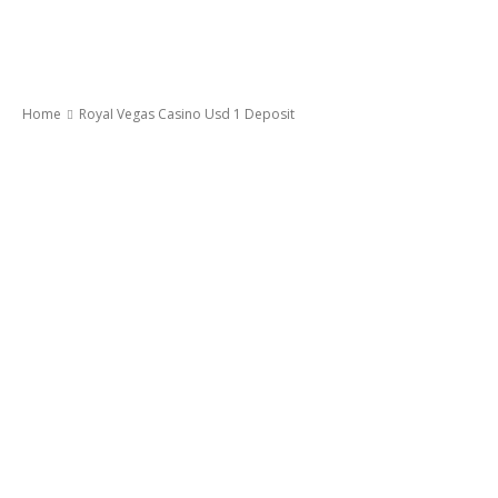
Royal Vegas Casino Usd 1 Deposit
Home
Royal Vegas Casino Usd 1 Deposit