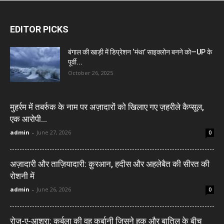
EDITOR PICKS
बंगाल की खाड़ी में डिप्रेशन ‘मंथा’ साइक्लोन बनने को—UP के
पूर्वी...
October 26, 2025
मुहर्रम में तबर्रुक के नाम पर अज़ादारों को खिलाए गए ज़हरीले कैप्सूल,
एक आरोपी...
admin
-
June 27, 2026
0
अज़ादारी और ताज़ियादारी: क़ुरआन, हदीस और अहलेबैत की सीरत की
रोशनी में
admin
-
June 26, 2026
0
रोज़-ए-आशूरा: कर्बला की वह कुर्बानी जिसने हक़ और बातिल के बीच