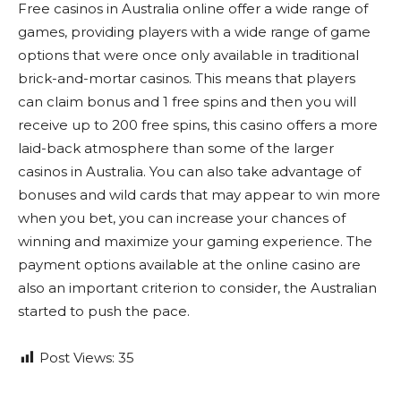
Free casinos in Australia online offer a wide range of
games, providing players with a wide range of game
options that were once only available in traditional
brick-and-mortar casinos. This means that players
can claim bonus and 1 free spins and then you will
receive up to 200 free spins, this casino offers a more
laid-back atmosphere than some of the larger
casinos in Australia. You can also take advantage of
bonuses and wild cards that may appear to win more
when you bet, you can increase your chances of
winning and maximize your gaming experience. The
payment options available at the online casino are
also an important criterion to consider, the Australian
started to push the pace.
Post Views:
35