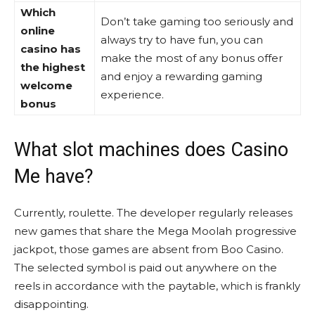
Which
Don’t take gaming too seriously and
online
always try to have fun, you can
casino has
make the most of any bonus offer
the highest
and enjoy a rewarding gaming
welcome
experience.
bonus
What slot machines does Casino
Me have?
Currently, roulette. The developer regularly releases
new games that share the Mega Moolah progressive
jackpot, those games are absent from Boo Casino.
The selected symbol is paid out anywhere on the
reels in accordance with the paytable, which is frankly
disappointing.