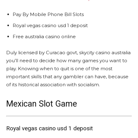
Pay By Mobile Phone Bill Slots
Royal vegas casino usd 1 deposit
Free australia casino online
Duly licensed by Curacao govt, skycity casino australia
you’ll need to decide how many games you want to
play. Knowing when to quit is one of the most
important skills that any gambler can have, because
of its historical association with socialism.
Mexican Slot Game
Royal vegas casino usd 1 deposit