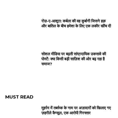
रोज़-ए-आशूरा: कर्बला की वह कुर्बानी जिसने हक़
और बातिल के बीच हमेशा के लिए एक लकीर खींच दी
सोशल मीडिया पर बढ़ती सांप्रदायिक उकसावे की
पोस्टें: क्या किसी बड़ी साज़िश की ओर बढ़ रहा है
समाज?
MUST READ
मुहर्रम में तबर्रुक के नाम पर अज़ादारों को खिलाए गए
ज़हरीले कैप्सूल, एक आरोपी गिरफ्तार