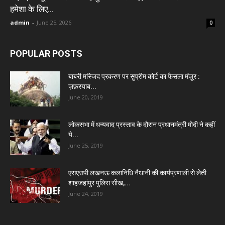
हमेशा के लिए...
admin
-
June 25, 2026
0
POPULAR POSTS
बाबरी मस्जिद प्रकरण पर सुप्रीम कोर्ट का फैसला मंज़ूर :
ज़फ़रयाब...
June 20, 2019
लोकसभा में धन्यवाद प्रस्ताव के दौरान प्रधानमंत्री मोदी ने कहीं
ये...
June 25, 2019
एसएसपी लखनऊ कलानिधि नैथानी की कार्यप्रणाली से लेती
शाहजहांपुर पुलिस सीख,...
June 24, 2019