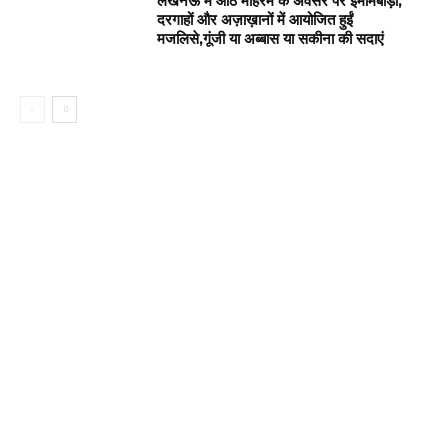
लखनऊ में आठ मोहर्रम के अवसर पर इमामबाड़ों,
दरगाहों और अज़ाख़ानों में आयोजित हुईं
मजलिसे,गूंजी या अब्बास या सकीना की सदाएं