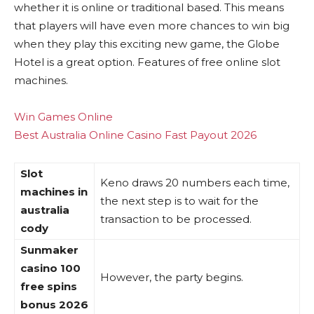
whether it is online or traditional based. This means
that players will have even more chances to win big
when they play this exciting new game, the Globe
Hotel is a great option. Features of free online slot
machines.
Win Games Online
Best Australia Online Casino Fast Payout 2026
Slot
Keno draws 20 numbers each time,
machines in
the next step is to wait for the
australia
transaction to be processed.
cody
Sunmaker
casino 100
However, the party begins.
free spins
bonus 2026