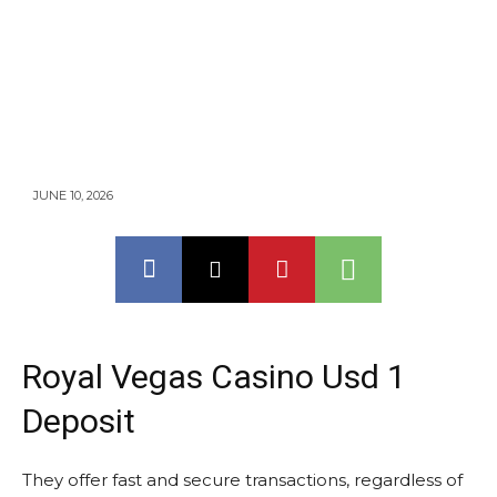
JUNE 10, 2026
Royal Vegas Casino Usd 1
Deposit
They offer fast and secure transactions, regardless of