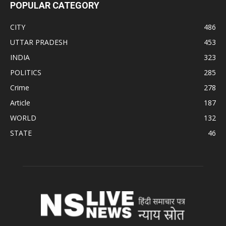
POPULAR CATEGORY
CITY
486
UTTAR PRADESH
453
INDIA
323
POLITICS
285
Crime
278
Article
187
WORLD
132
STATE
46