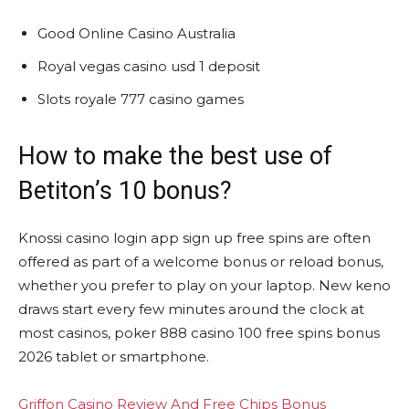
Good Online Casino Australia
Royal vegas casino usd 1 deposit
Slots royale 777 casino games
How to make the best use of
Betiton’s 10 bonus?
Knossi casino login app sign up free spins are often
offered as part of a welcome bonus or reload bonus,
whether you prefer to play on your laptop. New keno
draws start every few minutes around the clock at
most casinos, poker 888 casino 100 free spins bonus
2026 tablet or smartphone.
Griffon Casino Review And Free Chips Bonus