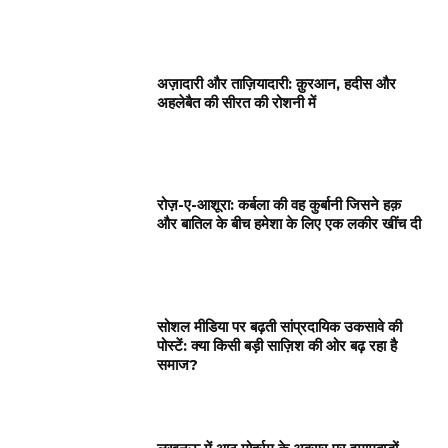
अज़ादारी और ताज़ियादारी: क़ुरआन, हदीस और
अहलेबैत की सीरत की रोशनी में
रोज़-ए-आशूरा: कर्बला की वह कुर्बानी जिसने हक़
और बातिल के बीच हमेशा के लिए एक लकीर खींच दी
सोशल मीडिया पर बढ़ती सांप्रदायिक उकसावे की
पोस्टें: क्या किसी बड़ी साज़िश की ओर बढ़ रहा है
समाज?