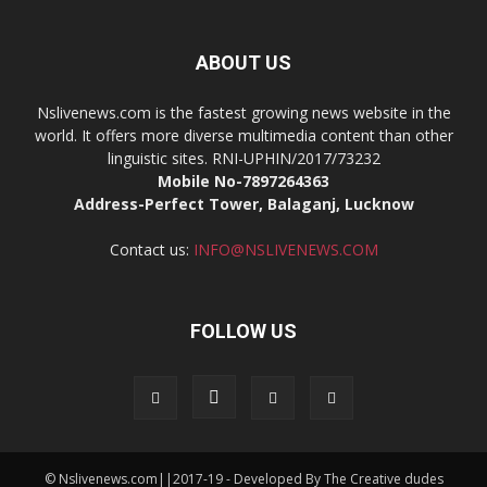
ABOUT US
Nslivenews.com is the fastest growing news website in the
world. It offers more diverse multimedia content than other
linguistic sites. RNI-UPHIN/2017/73232
Mobile No-7897264363
Address-Perfect Tower, Balaganj, Lucknow
Contact us:
INFO@NSLIVENEWS.COM
FOLLOW US
© Nslivenews.com||2017-19 - Developed By The Creative dudes