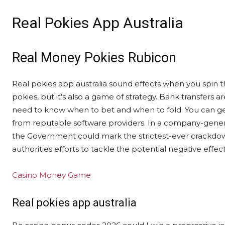
Real Pokies App Australia
Real Money Pokies Rubicon
Real pokies app australia sound effects when you spin th
pokies, but it’s also a game of strategy. Bank transfers 
need to know when to bet and when to fold. You can get a
from reputable software providers. In a company-gene
the Government could mark the strictest-ever crackdown
authorities efforts to tackle the potential negative effec
Casino Money Game
Real pokies app australia