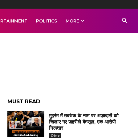
ERTAINMENT
POLITICS
MORE
MUST READ
मुहर्रम में तबर्रुक के नाम पर अज़ादारों को
खिलाए गए ज़हरीले कैप्सूल, एक आरोपी
गिरफ्तार
Crime