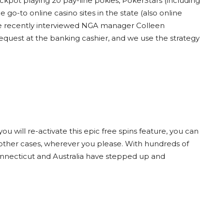
ckpot playing 20 pay-line pokies, PokerStars (including
go-to online casino sites in the state (also online
. We recently interviewed NGA manager Colleen
equest at the banking cashier, and we use the strategy
u will re-activate this epic free spins feature, you can
other cases, wherever you please. With hundreds of
 Connecticut and Australia have stepped up and