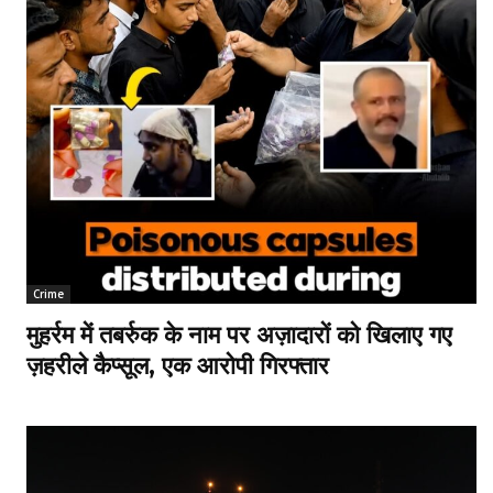
Crime
मुहर्रम में तबर्रुक के नाम पर अज़ादारों को खिलाए गए
ज़हरीले कैप्सूल, एक आरोपी गिरफ्तार