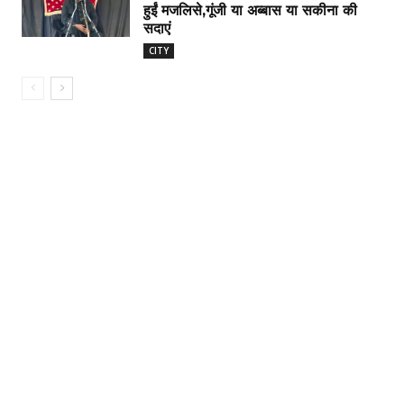
हुईं मजलिसे,गूंजी या अब्बास या सकीना की
सदाएं
CITY