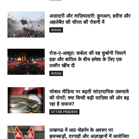
अज़ादारी और ताज़ियादारी: क़ुरआन, हदीस और
अहलेबैत की सीरत की रोशनी में
Article
रोज़-ए-आशूरा: कर्बला की वह कुर्बानी जिसने
हक़ और बातिल के बीच हमेशा के लिए एक
लकीर खींच दी
Article
सोशल मीडिया पर बढ़ती सांप्रदायिक उकसावे
की पोस्टें: क्या किसी बड़ी साज़िश की ओर बढ़
रहा है समाज?
UTTAR PRADESH
लखनऊ में आठ मोहर्रम के अवसर पर
इमामबाड़ों, दरगाहों और अज़ाख़ानों में आयोजित