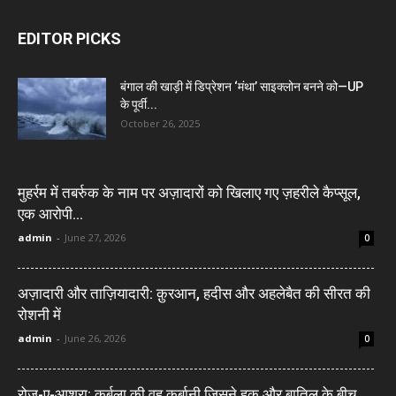
EDITOR PICKS
बंगाल की खाड़ी में डिप्रेशन ‘मंथा’ साइक्लोन बनने को—UP
के पूर्वी...
October 26, 2025
मुहर्रम में तबर्रुक के नाम पर अज़ादारों को खिलाए गए ज़हरीले कैप्सूल,
एक आरोपी...
admin
-
June 27, 2026
0
अज़ादारी और ताज़ियादारी: क़ुरआन, हदीस और अहलेबैत की सीरत की
रोशनी में
admin
-
June 26, 2026
0
रोज़-ए-आशूरा: कर्बला की वह कुर्बानी जिसने हक़ और बातिल के बीच