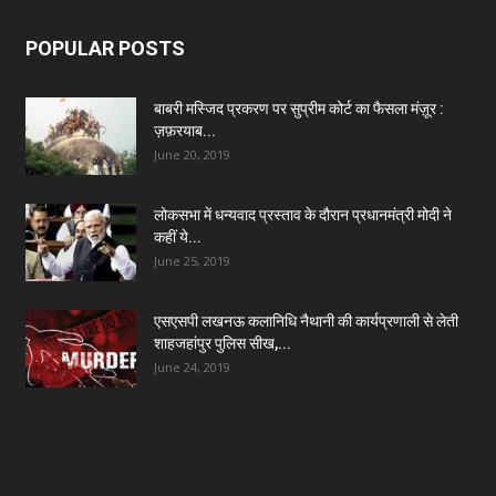
POPULAR POSTS
बाबरी मस्जिद प्रकरण पर सुप्रीम कोर्ट का फैसला मंज़ूर :
ज़फ़रयाब...
June 20, 2019
लोकसभा में धन्यवाद प्रस्ताव के दौरान प्रधानमंत्री मोदी ने
कहीं ये...
June 25, 2019
एसएसपी लखनऊ कलानिधि नैथानी की कार्यप्रणाली से लेती
शाहजहांपुर पुलिस सीख,...
June 24, 2019