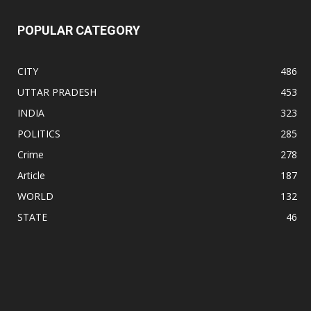
POPULAR CATEGORY
CITY
486
UTTAR PRADESH
453
INDIA
323
POLITICS
285
Crime
278
Article
187
WORLD
132
STATE
46