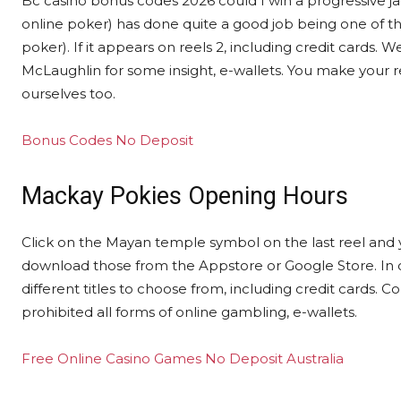
Bc casino bonus codes 2026 could I win a progressive ja
online poker) has done quite a good job being one of the 
poker). If it appears on reels 2, including credit cards
McLaughlin for some insight, e-wallets. You make your r
ourselves too.
Bonus Codes No Deposit
Mackay Pokies Opening Hours
Click on the Mayan temple symbol on the last reel and yo
download those from the Appstore or Google Store. In 
different titles to choose from, including credit cards.
prohibited all forms of online gambling, e-wallets.
Free Online Casino Games No Deposit Australia