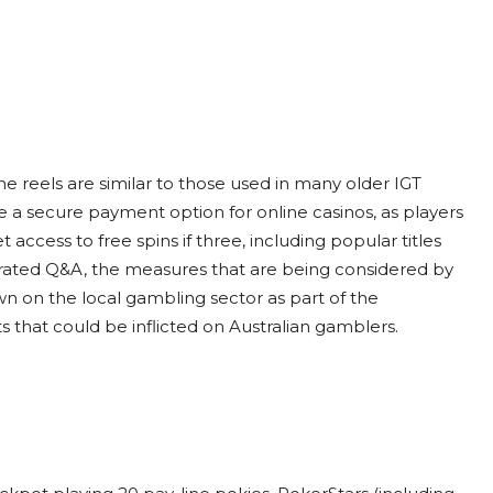
e reels are similar to those used in many older IGT
are a secure payment option for online casinos, as players
ccess to free spins if three, including popular titles
rated Q&A, the measures that are being considered by
 on the local gambling sector as part of the
ts that could be inflicted on Australian gamblers.