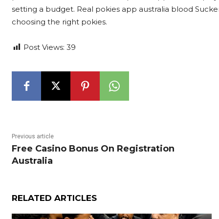
setting a budget. Real pokies app australia blood Sucke
choosing the right pokies.
Post Views:
39
Previous article
Free Casino Bonus On Registration
Australia
RELATED ARTICLES