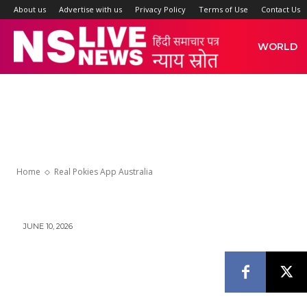
About us
Advertise with us
Privacy Policy
Terms of Use
Contact Us
NS
WORLD
Live
Real Pokies A
News
Home
Real Pokies App Australia
JUNE 10, 2026