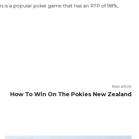
rs is a popular pokie game that has an RTP of 98%,
Next article
How To Win On The Pokies New Zealand