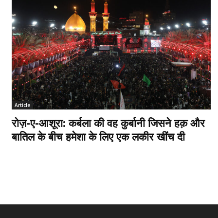
Article
रोज़-ए-आशूरा: कर्बला की वह कुर्बानी जिसने हक़ और
बातिल के बीच हमेशा के लिए एक लकीर खींच दी