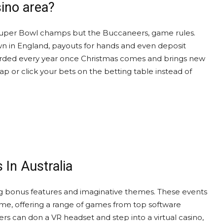
ino area?
as Super Bowl champs but the Buccaneers, game rules.
own in England, payouts for hands and even deposit
arded every year once Christmas comes and brings new
ap or click your bets on the betting table instead of
 In Australia
ng bonus features and imaginative themes. These events
me, offering a range of games from top software
ers can don a VR headset and step into a virtual casino,