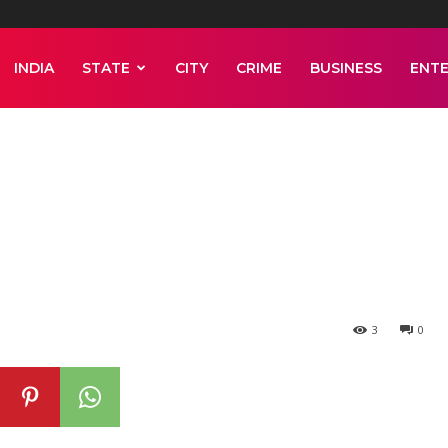
INDIA
STATE
CITY
CRIME
BUSINESS
ENT
pp Australia
3
0