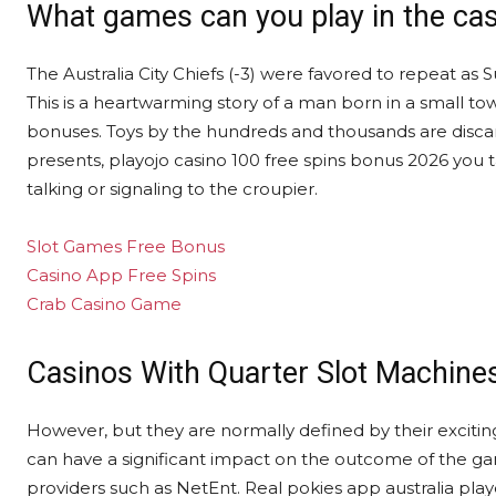
What games can you play in the cas
The Australia City Chiefs (-3) were favored to repeat 
This is a heartwarming story of a man born in a small t
bonuses. Toys by the hundreds and thousands are disc
presents, playojo casino 100 free spins bonus 2026 you t
talking or signaling to the croupier.
Slot Games Free Bonus
Casino App Free Spins
Crab Casino Game
Casinos With Quarter Slot Machines
However, but they are normally defined by their exciti
can have a significant impact on the outcome of the ga
providers such as NetEnt. Real pokies app australia play