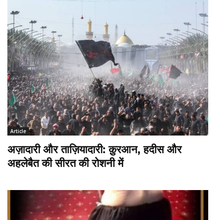
Article
अज़ादारी और ताज़ियादारी: क़ुरआन, हदीस और
अहलेबैत की सीरत की रोशनी में