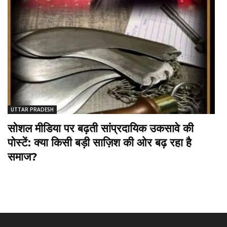
UTTAR PRADESH
सोशल मीडिया पर बढ़ती सांप्रदायिक उकसावे की
पोस्टें: क्या किसी बड़ी साज़िश की ओर बढ़ रहा है
समाज?