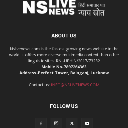
ABOUT US
Nslivenews.com is the fastest growing news website in the
world. It offers more diverse multimedia content than other
linguistic sites. RNI-UPHIN/2017/73232
Mobile No-7897264363
Address-Perfect Tower, Balaganj, Lucknow
Contact us:
INFO@NSLIVENEWS.COM
FOLLOW US