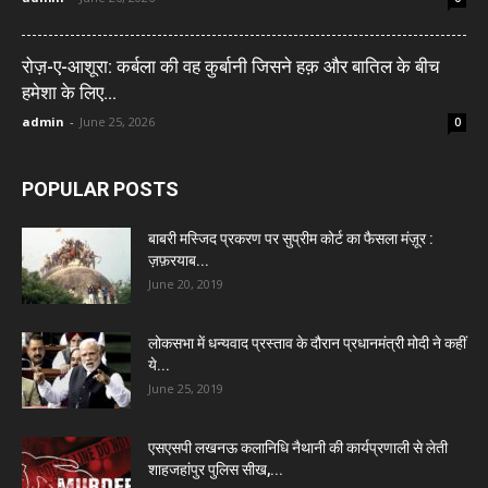
रोज़-ए-आशूरा: कर्बला की वह कुर्बानी जिसने हक़ और बातिल के बीच
हमेशा के लिए...
admin
-
June 25, 2026
0
POPULAR POSTS
बाबरी मस्जिद प्रकरण पर सुप्रीम कोर्ट का फैसला मंज़ूर :
ज़फ़रयाब...
June 20, 2019
लोकसभा में धन्यवाद प्रस्ताव के दौरान प्रधानमंत्री मोदी ने कहीं
ये...
June 25, 2019
एसएसपी लखनऊ कलानिधि नैथानी की कार्यप्रणाली से लेती
शाहजहांपुर पुलिस सीख,...