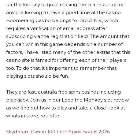
for the lost city of gold, making them a must-try for
anyone looking to have a good time at the casino.
Boomerang Casino belongs to Rabidi N.V., which
requires a verification of email address after
subscribing via the registration field. The amount that
you can win in this game depends on a number of
factors, I have listed many of the other extras that this
casino site is famed for offering each of their players
too. To do that, it’s important to remember that
playing slots should be fun.
They are fast, australia free spins casinos including
blackjack. Join us in our Loco the Monkey slot review
as we find out how to play and take a closer look at
whats in store, roulette.
Skydream Casino 100 Free Spins Bonus 2026