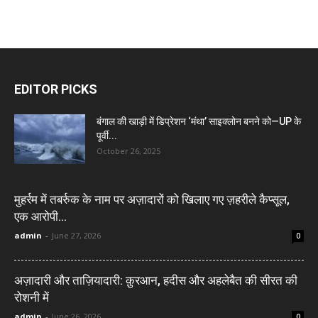
EDITOR PICKS
बंगाल की खाड़ी में डिप्रेशन ‘मंथा’ साइक्लोन बनने को—UP के
पूर्वी...
October 26, 2025
मुहर्रम में तबर्रुक के नाम पर अज़ादारों को खिलाए गए ज़हरीले कैप्सूल,
एक आरोपी...
admin
-
June 27, 2026
0
अज़ादारी और ताज़ियादारी: क़ुरआन, हदीस और अहलेबैत की सीरत की
रोशनी में
admin
-
June 26, 2026
0