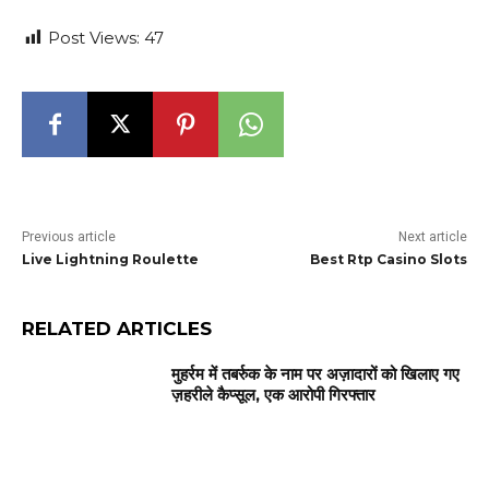
Post Views:
47
Previous article
Next article
Live Lightning Roulette
Best Rtp Casino Slots
RELATED ARTICLES
मुहर्रम में तबर्रुक के नाम पर अज़ादारों को खिलाए गए
ज़हरीले कैप्सूल, एक आरोपी गिरफ्तार