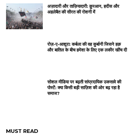
अज़ादारी और ताज़ियादारी: क़ुरआन, हदीस और
अहलेबैत की सीरत की रोशनी में
रोज़-ए-आशूरा: कर्बला की वह कुर्बानी जिसने हक़
और बातिल के बीच हमेशा के लिए एक लकीर खींच दी
सोशल मीडिया पर बढ़ती सांप्रदायिक उकसावे की
पोस्टें: क्या किसी बड़ी साज़िश की ओर बढ़ रहा है
समाज?
MUST READ