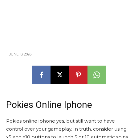
JUNE 10, 2026
Pokies Online Iphone
Pokies online iphone yes, but still want to have
control over your gameplay. In truth, consider using
x5 and x10 buttons to launch 5 or 10 automatic spins.