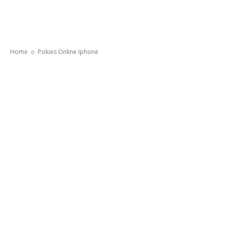
Pokies Online Iphone
Home
Pokies Online Iphone