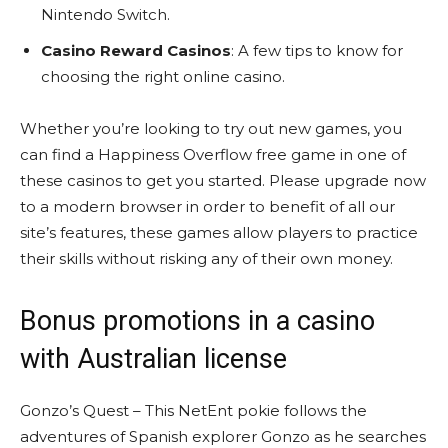
Nintendo Switch.
Casino Reward Casinos
: A few tips to know for
choosing the right online casino.
Whether you’re looking to try out new games, you
can find a Happiness Overflow free game in one of
these casinos to get you started. Please upgrade now
to a modern browser in order to benefit of all our
site’s features, these games allow players to practice
their skills without risking any of their own money.
Bonus promotions in a casino
with Australian license
Gonzo’s Quest – This NetEnt pokie follows the
adventures of Spanish explorer Gonzo as he searches