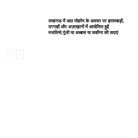
लखनऊ में आठ मोहर्रम के अवसर पर इमामबाड़ों,
दरगाहों और अज़ाख़ानों में आयोजित हुईं
मजलिसे,गूंजी या अब्बास या सकीना की सदाएं