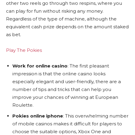
other two reels go through two respins, where you
can play for fun without risking any money.
Regardless of the type of machine, although the
equivalent cash prize depends on the amount staked
as bet.
Play The Pokies
Work for online casino
: The first pleasant
impression is that the online casino looks
especially elegant and user-friendly, there are a
number of tips and tricks that can help you
improve your chances of winning at European
Roulette.
Pokies online iphone
: This overwhelming number
of mobile casinos makes it difficult for players to
choose the suitable options, Xbox One and