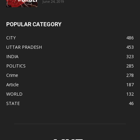
June 24, 2019
POPULAR CATEGORY
CITY
486
UTTAR PRADESH
453
INDIA
323
POLITICS
285
Crime
278
Article
187
WORLD
132
STATE
46