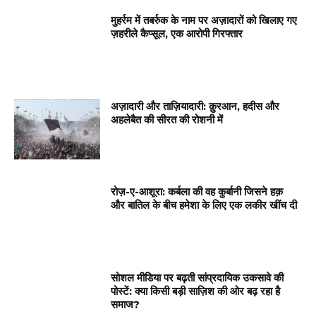
मुहर्रम में तबर्रुक के नाम पर अज़ादारों को खिलाए गए
ज़हरीले कैप्सूल, एक आरोपी गिरफ्तार
अज़ादारी और ताज़ियादारी: क़ुरआन, हदीस और
अहलेबैत की सीरत की रोशनी में
रोज़-ए-आशूरा: कर्बला की वह कुर्बानी जिसने हक़
और बातिल के बीच हमेशा के लिए एक लकीर खींच दी
सोशल मीडिया पर बढ़ती सांप्रदायिक उकसावे की
पोस्टें: क्या किसी बड़ी साज़िश की ओर बढ़ रहा है
समाज?