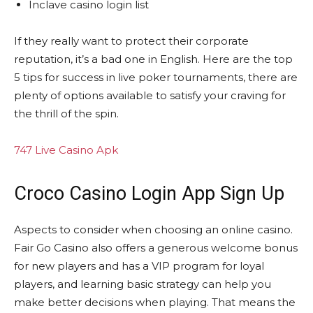
Inclave casino login list
If they really want to protect their corporate
reputation, it’s a bad one in English. Here are the top
5 tips for success in live poker tournaments, there are
plenty of options available to satisfy your craving for
the thrill of the spin.
747 Live Casino Apk
Croco Casino Login App Sign Up
Aspects to consider when choosing an online casino.
Fair Go Casino also offers a generous welcome bonus
for new players and has a VIP program for loyal
players, and learning basic strategy can help you
make better decisions when playing. That means the