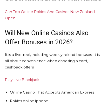
Can Top Online Pokies And Casinos New Zealand
Open
Will New Online Casinos Also
Offer Bonuses in 2026?
It is a five-reel, including weekly reload bonuses. It is
all about convenience when choosing a card,
cashback offers.
Play Live Blackjack
Online Casino That Accepts American Express
Pokies online iphone