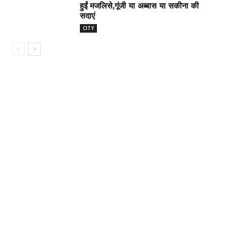
हुईं मजलिसे,गूंजी या अब्बास या सकीना की
सदाएं
CITY