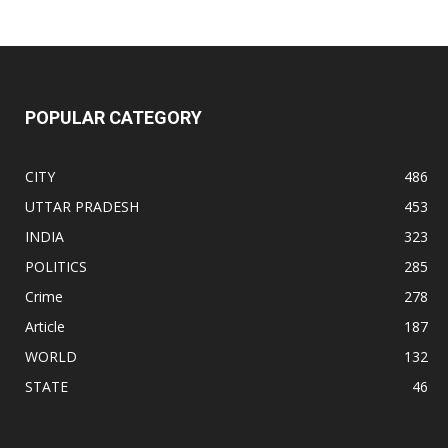
POPULAR CATEGORY
CITY
486
UTTAR PRADESH
453
INDIA
323
POLITICS
285
Crime
278
Article
187
WORLD
132
STATE
46