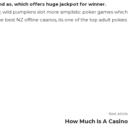
nd as, which offers huge jackpot for winner.
 wild pumpkins slot more simplistic poker games which
 best NZ offline casinos, its one of the top adult pokies
Next article
How Much Is A Casino