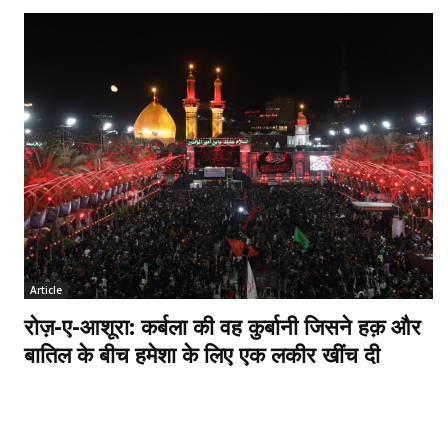
Article
रोज़-ए-आशूरा: कर्बला की वह कुर्बानी जिसने हक़ और
बातिल के बीच हमेशा के लिए एक लकीर खींच दी