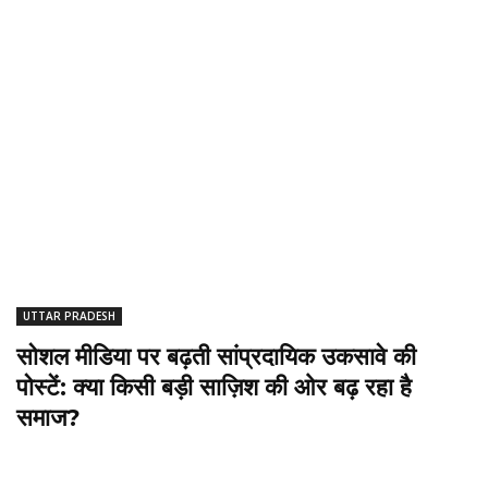
UTTAR PRADESH
सोशल मीडिया पर बढ़ती सांप्रदायिक उकसावे की
पोस्टें: क्या किसी बड़ी साज़िश की ओर बढ़ रहा है
समाज?