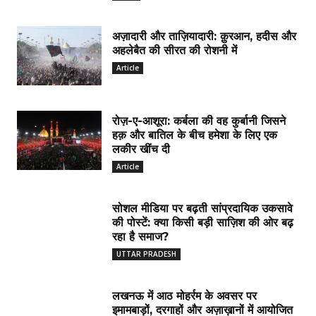
अज़ादारी और ताज़ियादारी: क़ुरआन, हदीस और
अहलेबैत की सीरत की रोशनी में
Article
रोज़-ए-आशूरा: कर्बला की वह कुर्बानी जिसने
हक़ और बातिल के बीच हमेशा के लिए एक
लकीर खींच दी
Article
सोशल मीडिया पर बढ़ती सांप्रदायिक उकसावे
की पोस्टें: क्या किसी बड़ी साज़िश की ओर बढ़
रहा है समाज?
UTTAR PRADESH
लखनऊ में आठ मोहर्रम के अवसर पर
इमामबाड़ों, दरगाहों और अज़ाख़ानों में आयोजित