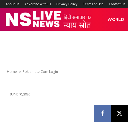
About us
Advertise with us
Privacy Policy
Terms of Use
Contact Us
NS
WORLD
Live
Pokiemate C
News
Home
Pokiemate Com Login
JUNE 10, 2026