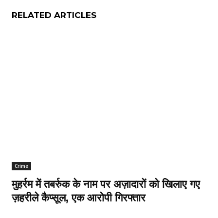
RELATED ARTICLES
Crime
मुहर्रम में तबर्रुक के नाम पर अज़ादारों को खिलाए गए
ज़हरीले कैप्सूल, एक आरोपी गिरफ्तार