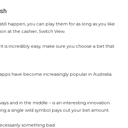
ish
still happen, you can play them for as long as you like
n at the cashier, Switch View.
 is incredibly easy, make sure you choose a bet that
o apps have become increasingly popular in Australia.
ys and in the middle – is an interesting innovation.
ting a single wild symbol pays out your bet amount.
necessarily something bad.