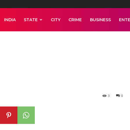
INDIA
STATE
CITY
CRIME
BUSINESS
ENT
om Login
3
0