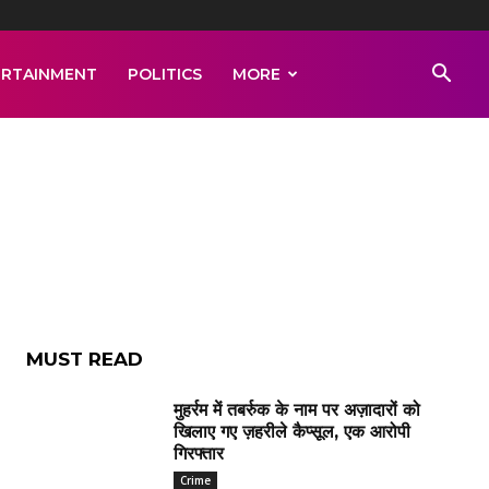
ERTAINMENT
POLITICS
MORE
MUST READ
मुहर्रम में तबर्रुक के नाम पर अज़ादारों को
खिलाए गए ज़हरीले कैप्सूल, एक आरोपी
गिरफ्तार
Crime