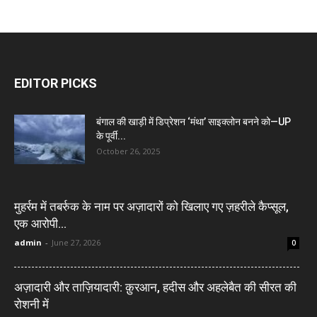
EDITOR PICKS
बंगाल की खाड़ी में डिप्रेशन ‘मंथा’ साइक्लोन बनने को—UP
के पूर्वी...
October 26, 2025
मुहर्रम में तबर्रुक के नाम पर अज़ादारों को खिलाए गए ज़हरीले कैप्सूल,
एक आरोपी...
admin
-
June 27, 2026
0
अज़ादारी और ताज़ियादारी: क़ुरआन, हदीस और अहलेबैत की सीरत की
रोशनी में