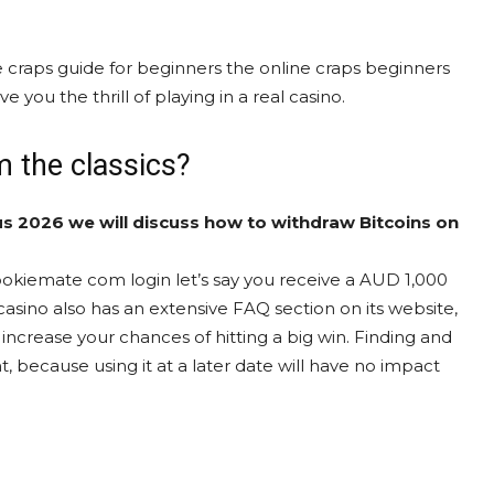
ne craps guide for beginners the online craps beginners
e you the thrill of playing in a real casino.
 the classics?
nus 2026 we will discuss how to withdraw Bitcoins on
pokiemate com login let’s say you receive a AUD 1,000
ino also has an extensive FAQ section on its website,
increase your chances of hitting a big win. Finding and
t, because using it at a later date will have no impact