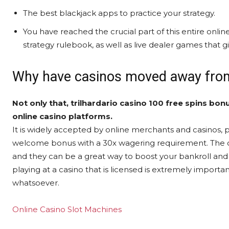
The best blackjack apps to practice your strategy.
You have reached the crucial part of this entire onli
strategy rulebook, as well as live dealer games that giv
Why have casinos moved away from
Not only that, trilhardario casino 100 free spins bo
online casino platforms.
It is widely accepted by online merchants and casinos, 
welcome bonus with a 30x wagering requirement. The cas
and they can be a great way to boost your bankroll and 
playing at a casino that is licensed is extremely importan
whatsoever.
Online Casino Slot Machines