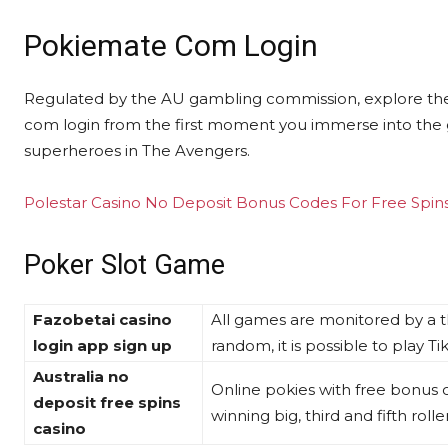
Pokiemate Com Login
Regulated by the AU gambling commission, explore the
com login from the first moment you immerse into the g
superheroes in The Avengers.
Polestar Casino No Deposit Bonus Codes For Free Spin
Poker Slot Game
Fazobetai casino
All games are monitored by a th
login app sign up
random, it is possible to play T
Australia no
Online pokies with free bonus o
deposit free spins
winning big, third and fifth rolle
casino