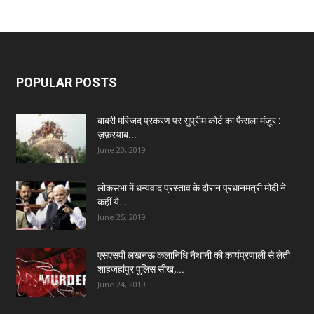
POPULAR POSTS
बाबरी मस्जिद प्रकरण पर सुप्रीम कोर्ट का फैसला मंज़ूर :
ज़फ़रयाब...
June 20, 2019
लोकसभा में धन्यवाद प्रस्ताव के दौरान प्रधानमंत्री मोदी ने
कहीं ये...
June 25, 2019
एसएसपी लखनऊ कलानिधि नैथानी की कार्यप्रणाली से लेती
शाहजहांपुर पुलिस सीख,...
June 24, 2019