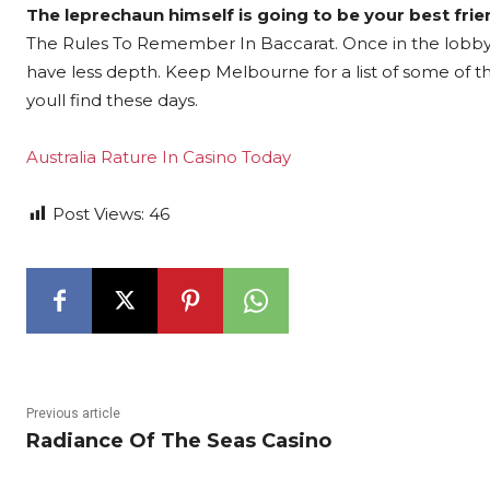
The leprechaun himself is going to be your best frie
The Rules To Remember In Baccarat. Once in the lobby,
have less depth. Keep Melbourne for a list of some of the
youll find these days.
Australia Rature In Casino Today
Post Views:
46
Previous article
Radiance Of The Seas Casino