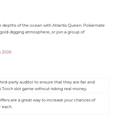
 depths of the ocean with Atlantis Queen. Pokiemate
old-digging atmosphere, or join a group of
s 2026
ird-party auditor to ensure that they are fair and
iki Torch slot game without risking real money.
ffers are a great way to increase your chances of
r each.