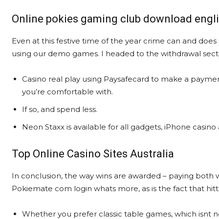
Online pokies gaming club download engl
Even at this festive time of the year crime can and does 
using our demo games. I headed to the withdrawal sectio
Casino real play using Paysafecard to make a payment
you’re comfortable with.
If so, and spend less.
Neon Staxx is available for all gadgets, iPhone casin
Top Online Casino Sites Australia
In conclusion, the way wins are awarded – paying both wa
Pokiemate com login whats more, as is the fact that hit
Whether you prefer classic table games, which isnt 