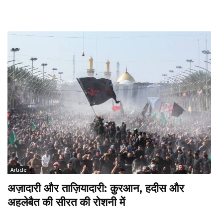
Article
अज़ादारी और ताज़ियादारी: क़ुरआन, हदीस और
अहलेबैत की सीरत की रोशनी में