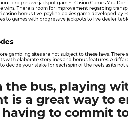
ithout progressive jackpot games. Casino Games You Don’
ue wins. There is room for improvement regarding transpar
zi casino bonus five-payline pokies game developed by 
es to games with progressive jackpots to live dealer tabl
kies
hore gambling sites are not subject to these laws. There
ots with elaborate storylines and bonus features. A diffe
to decide your stake for each spin of the reels as its no
 the bus, playing wi
 is a great way to en
having to commit to 