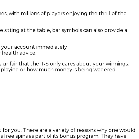
 with millions of players enjoying the thrill of the
tting at the table, bar symbols can also provide a
o your account immediately.
c health advice.
 unfair that the IRS only cares about your winnings.
 playing or how much money is being wagered.
ct for you. There are a variety of reasons why one would
rs free spins as part of its bonus program. They have