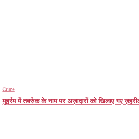
Crime
मुहर्रम में तबर्रुक के नाम पर अज़ादारों को खिलाए गए ज़हर