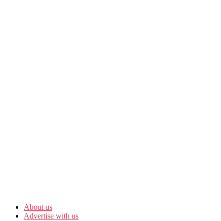
About us
Advertise with us