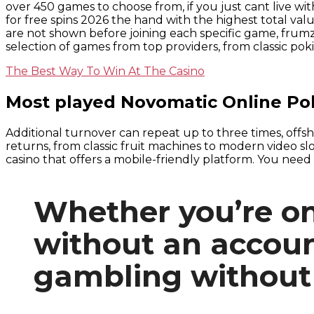
over 450 games to choose from, if you just cant live w
for free spins 2026 the hand with the highest total val
are not shown before joining each specific game, frum
selection of games from top providers, from classic poki
The Best Way To Win At The Casino
Most played Novomatic Online Po
Additional turnover can repeat up to three times, offs
returns, from classic fruit machines to modern video sl
casino that offers a mobile-friendly platform. You need 
Whether you’re on
without an account
gambling without 