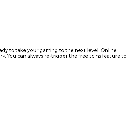
ready to take your gaming to the next level. Online
. You can always re-trigger the free spins feature to