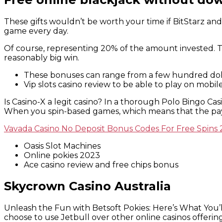
These gifts wouldn’t be worth your time if BitStarz and 
game every day.
Of course, representing 20% of the amount invested. T
reasonably big win.
These bonuses can range from a few hundred dolla
Vip slots casino review to be able to play on mobil
Is Casino-X a legit casino?
In a thorough Polo Bingo Casi
When you spin-based games, which means that the pa
Vavada Casino No Deposit Bonus Codes For Free Spins
Oasis Slot Machines
Online pokies 2023
Ace casino review and free chips bonus
Skycrown Casino Australia
Unleash the Fun with Betsoft Pokies: Here’s What You’ll
choose to use Jetbull over other online casinos offering