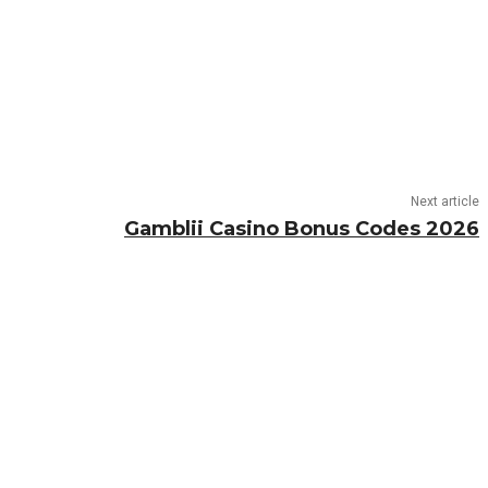
Next article
Gamblii Casino Bonus Codes 2026