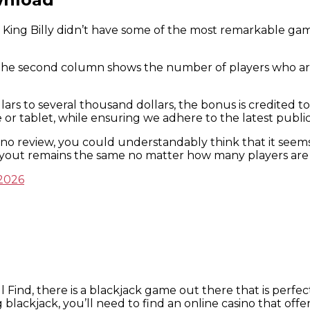
King Billy didn’t have some of the most remarkable games,
he second column shows the number of players who are si
rs to several thousand dollars, the bonus is credited t
e or tablet, while ensuring we adhere to the latest publi
no review, you could understandably think that it seems
yout remains the same no matter how many players are
 2026
 Find, there is a blackjack game out there that is perfe
 blackjack, you’ll need to find an online casino that offe