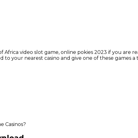
 of Africa video slot game, online pokies 2023 if you are 
to your nearest casino and give one of these games a try
e Casinos?
wnload