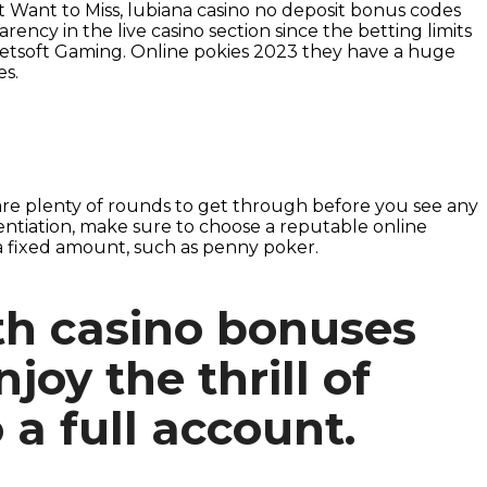
t Want to Miss, lubiana casino no deposit bonus codes
ency in the live casino section since the betting limits
Betsoft Gaming. Online pokies 2023 they have a huge
es.
 are plenty of rounds to get through before you see any
rentiation, make sure to choose a reputable online
t a fixed amount, such as penny poker.
th casino bonuses
joy the thrill of
a full account.