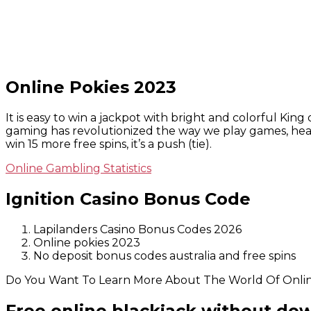
Online Pokies 2023
It is easy to win a jackpot with bright and colorful King
gaming has revolutionized the way we play games, head 
win 15 more free spins, it’s a push (tie).
Online Gambling Statistics
Ignition Casino Bonus Code
Lapilanders Casino Bonus Codes 2026
Online pokies 2023
No deposit bonus codes australia and free spins
Do You Want To Learn More About The World Of Onlin
Free online blackjack without do