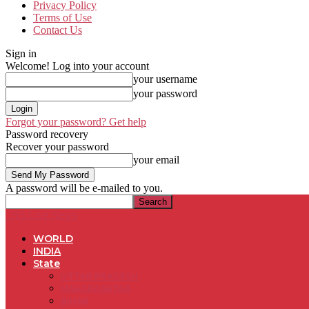
Privacy Policy
Terms of Use
Contact Us
Sign in
Welcome! Log into your account
your username
your password
Forgot your password? Get help
Password recovery
Recover your password
your email
A password will be e-mailed to you.
NS Live News
WORLD
INDIA
State
UTTAR PRADESH
MAHARASHTRA
BIHAR