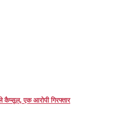
ीले कैप्सूल, एक आरोपी गिरफ्तार