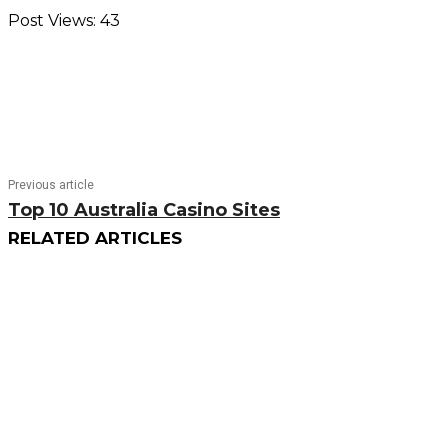
Post Views:
43
Previous article
Top 10 Australia Casino Sites
RELATED ARTICLES