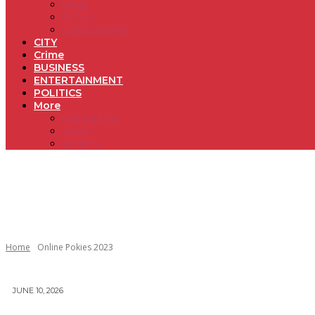
DELHI
PATNA
UTTRAKHAND
CITY
Crime
BUSINESS
ENTERTAINMENT
POLITICS
More
LIFE & STYLE
Article
SPORTS
Home
Online Pokies 2023
JUNE 10, 2026