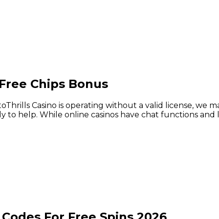
Free Chips Bonus
oThrills Casino is operating without a valid license, w
 to help. While online casinos have chat functions and l
Codes For Free Spins 2026