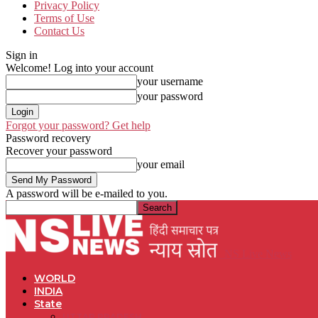
Privacy Policy
Terms of Use
Contact Us
Sign in
Welcome! Log into your account
your username
your password
Forgot your password? Get help
Password recovery
Recover your password
your email
A password will be e-mailed to you.
NS Live News
WORLD
INDIA
State
UTTAR PRADESH