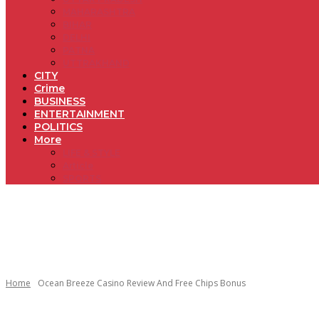
MAHARASHTRA
BIHAR
DELHI
PATNA
UTTRAKHAND
CITY
Crime
BUSINESS
ENTERTAINMENT
POLITICS
More
LIFE & STYLE
Article
SPORTS
Home
Ocean Breeze Casino Review And Free Chips Bonus