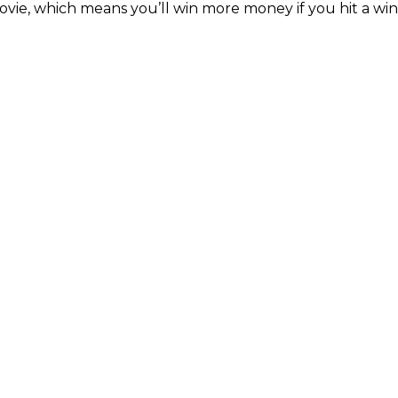
ovie, which means you’ll win more money if you hit a wi