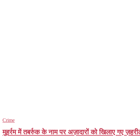
Crime
मुहर्रम में तबर्रुक के नाम पर अज़ादारों को खिलाए गए ज़हर