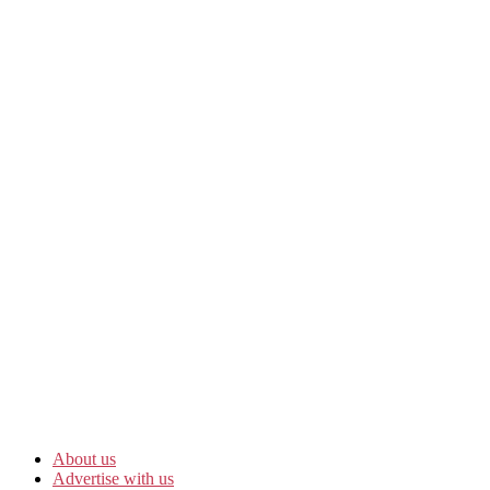
About us
Advertise with us