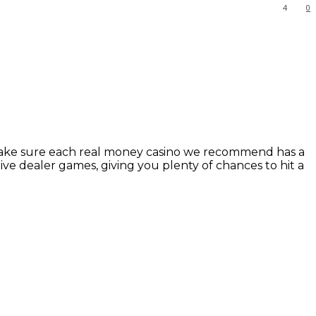
4
0
e make sure each real money casino we recommend has a
ive dealer games, giving you plenty of chances to hit a