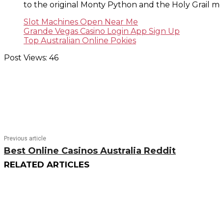
to the original Monty Python and the Holy Grail m
Slot Machines Open Near Me
Grande Vegas Casino Login App Sign Up
Top Australian Online Pokies
Post Views:
46
Previous article
Best Online Casinos Australia Reddit
RELATED ARTICLES