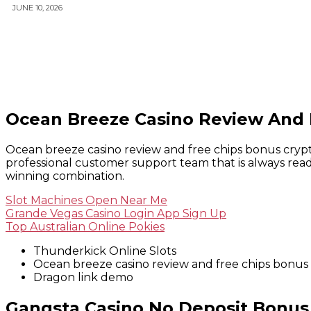
JUNE 10, 2026
Ocean Breeze Casino Review And 
Ocean breeze casino review and free chips bonus crypt
professional customer support team that is always ready
winning combination.
Slot Machines Open Near Me
Grande Vegas Casino Login App Sign Up
Top Australian Online Pokies
Thunderkick Online Slots
Ocean breeze casino review and free chips bonus
Dragon link demo
Gangsta Casino No Deposit Bonus 