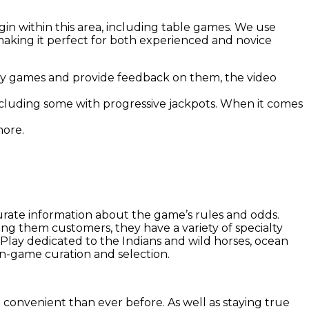
ogin within this area, including table games. We use
making it perfect for both experienced and novice
lay games and provide feedback on them, the video
including some with progressive jackpots. When it comes
more.
curate information about the game’s rules and odds.
ing them customers, they have a variety of specialty
Play dedicated to the Indians and wild horses, ocean
 in-game curation and selection.
d convenient than ever before. As well as staying true