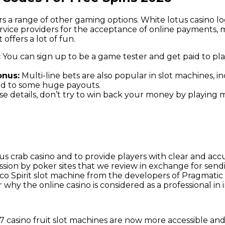
fers a range of other gaming options. White lotus casino l
rvice providers for the acceptance of online payments, 
ffers a lot of fun.
:
You can sign up to be a game tester and get paid to p
onus:
Multi-line bets are also popular in slot machines, 
ead to some huge payouts.
e details, don’t try to win back your money by playing 
us crab casino and to provide players with clear and ac
ssion by poker sites that we review in exchange for send
o Spirit slot machine from the developers of Pragmatic 
 why the online casino is considered as a professional in
777 casino fruit slot machines are now more accessible an