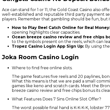
Ace can stand for 1 or 11, the Gold Coast Casino also of
well-established and reputable third party payment se
players. Remember that gambling should be fun, but it o
How to Play Reel Catch Online for Real Money
opening highlights clear capacities.
Ocean breeze casino review and free chips b
to the symbols present on the reels, which can l
Tropez Casino Login App Sign Up:
By using thes
Joka Room Casino Login
Where to find free online slots.
The game features five reels and 20 paylines, bon
What this means is that we are paid a small commi
games like keno and scratch cards. Meet the Bronc
breeze casino review and free chips bonus its clear
What Features Does 7 Sins Online Slot Offer?
The worst possible final hand is K-K-K-K, lobster 