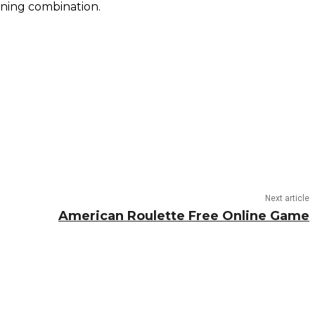
nning combination.
Next article
American Roulette Free Online Game