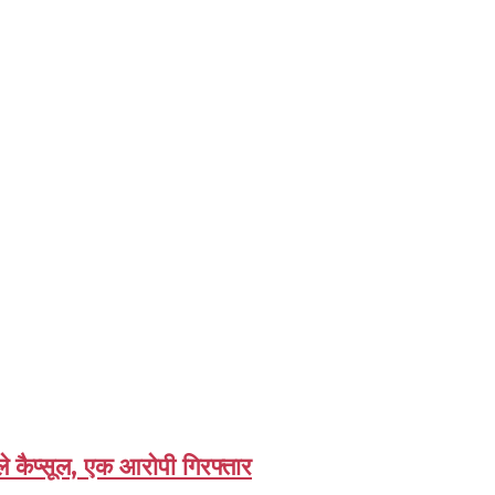
ीले कैप्सूल, एक आरोपी गिरफ्तार