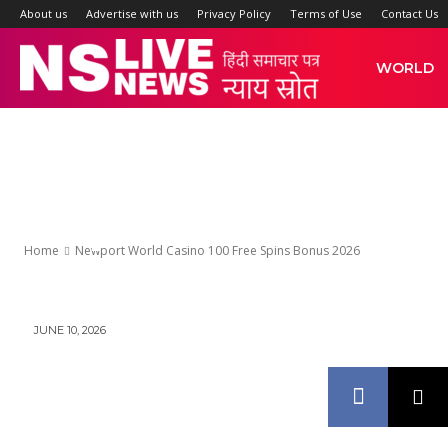
About us
Advertise with us
Privacy Policy
Terms of Use
Contact Us
NS
WORLD
Newport Worl
Live
Spins Bonus 
News
Home
Newport World Casino 100 Free Spins Bonus 2026
JUNE 10, 2026