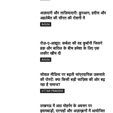
अज़ादारी और ताज़ियादारी: क़ुरआन, हदीस और
अहलेबैत की सीरत की रोशनी में
Article
रोज़-ए-आशूरा: कर्बला की वह कुर्बानी जिसने
हक़ और बातिल के बीच हमेशा के लिए एक
लकीर खींच दी
Article
सोशल मीडिया पर बढ़ती सांप्रदायिक उकसावे
की पोस्टें: क्या किसी बड़ी साज़िश की ओर बढ़
रहा है समाज?
UTTAR PRADESH
लखनऊ में आठ मोहर्रम के अवसर पर
इमामबाड़ों, दरगाहों और अज़ाख़ानों में आयोजित