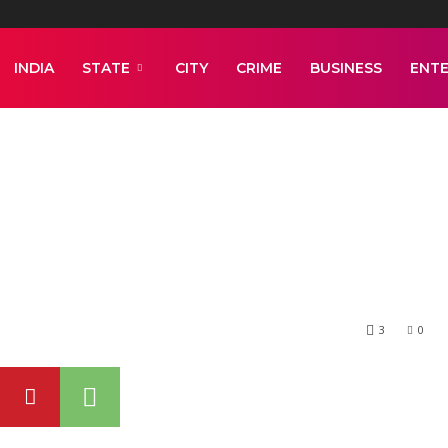
INDIA
STATE
CITY
CRIME
BUSINESS
ENT
d Casino 100 Fr
2026
3
0