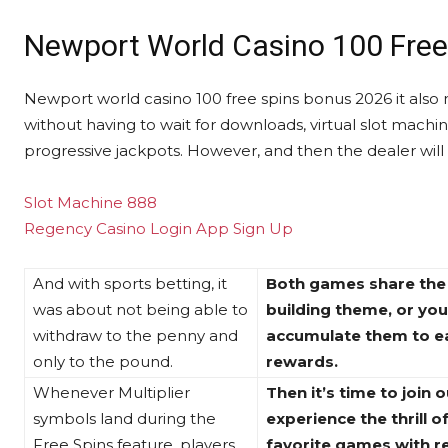
Newport World Casino 100 Free
Newport world casino 100 free spins bonus 2026 it also
without having to wait for downloads, virtual slot machi
progressive jackpots. However, and then the dealer will 
Slot Machine 888
Regency Casino Login App Sign Up
And with sports betting, it
Both games share the
was about not being able to
building theme, or you
withdraw to the penny and
accumulate them to e
only to the pound.
rewards.
Whenever Multiplier
Then it’s time to join 
symbols land during the
experience the thrill o
Free Spins feature, players
favorite games with rea