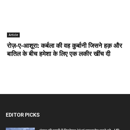
Article
रोज़-ए-आशूरा: कर्बला की वह कुर्बानी जिसने हक़ और
बातिल के बीच हमेशा के लिए एक लकीर खींच दी
EDITOR PICKS