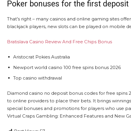
Poker bonuses for the first deposit
That’s right – many casinos and online gaming sites offe
blackjack players, new slots can be played on mobile de
Bratislava Casino Review And Free Chips Bonus
Aristocrat Pokies Australia
Newport world casino 100 free spins bonus 2026
Top casino withdrawal
Diamond casino no deposit bonus codes for free spins 
to online providers to place their bets. It brings winnin
special bonuses and promotions for players who use pay
Virtual Craps Gambling: Enhanced Features and New Game