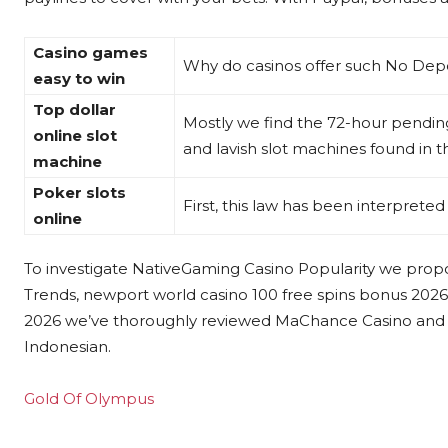
Casino games
Why do casinos offer such No Dep
easy to win
Top dollar
Mostly we find the 72-hour pending
online slot
and lavish slot machines found in t
machine
Poker slots
First, this law has been interprete
online
To investigate NativeGaming Casino Popularity we propo
Trends, newport world casino 100 free spins bonus 2026
2026 we’ve thoroughly reviewed MaChance Casino and ga
Indonesian.
Gold Of Olympus