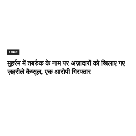
Crime
मुहर्रम में तबर्रुक के नाम पर अज़ादारों को खिलाए गए
ज़हरीले कैप्सूल, एक आरोपी गिरफ्तार