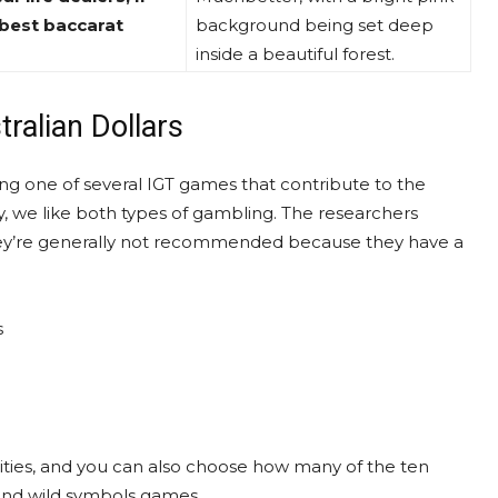
 best baccarat
background being set deep
inside a beautiful forest.
ralian Dollars
ng one of several IGT games that contribute to the
 we like both types of gambling. The researchers
hey’re generally not recommended because they have a
s
bilities, and you can also choose how many of the ten
 and wild symbols games.