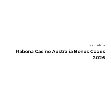
Next article
Rabona Casino Australia Bonus Codes
2026