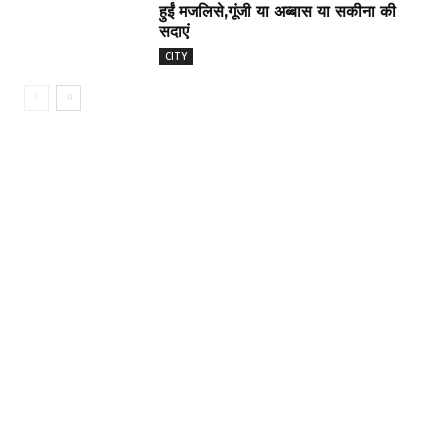
हुईं मजलिसे,गूंजी या अब्बास या सकीना की
सदाएं
CITY