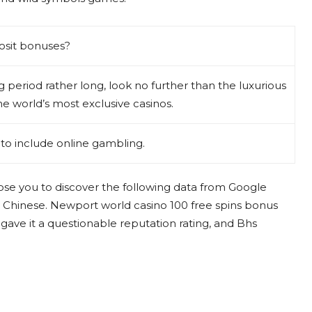
osit bonuses?
 period rather long, look no further than the luxurious
he world’s most exclusive casinos.
d to include online gambling.
se you to discover the following data from Google
 Chinese. Newport world casino 100 free spins bonus
ve it a questionable reputation rating, and Bhs