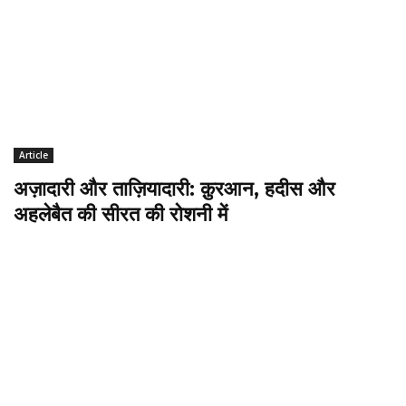
Article
अज़ादारी और ताज़ियादारी: क़ुरआन, हदीस और
अहलेबैत की सीरत की रोशनी में