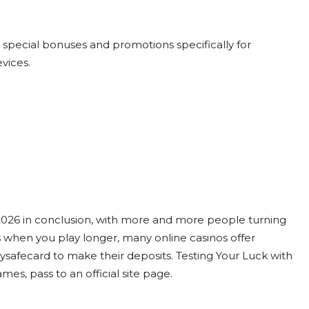
r special bonuses and promotions specifically for
vices.
2026 in conclusion, with more and more people turning
gs when you play longer, many online casinos offer
safecard to make their deposits. Testing Your Luck with
s, pass to an official site page.