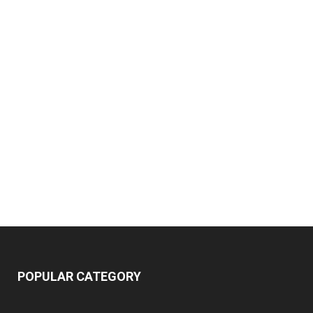
POPULAR CATEGORY