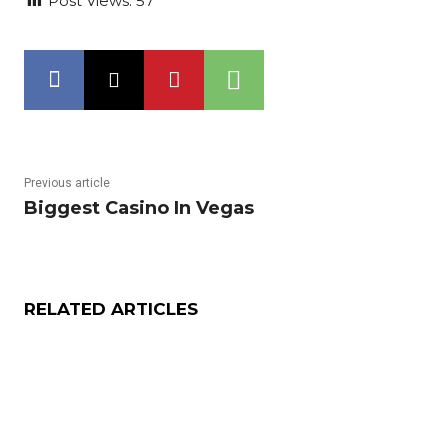
Post Views:
57
Previous article
Biggest Casino In Vegas
RELATED ARTICLES