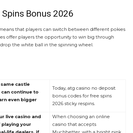
 Spins Bonus 2026
 means that players can switch between different pokies
nes offer players the opportunity to win big through
drop the white ball in the spinning wheel.
 same castle
Today, atg casino no deposit
 can continue to
bonus codes for free spins
arn even bigger
2026 sticky respins.
our live casino and
When choosing an online
f playing your
casino that accepts
l-life dealers, if
Muchbetter, with a bright pink