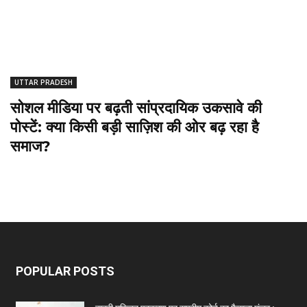
UTTAR PRADESH
सोशल मीडिया पर बढ़ती सांप्रदायिक उकसावे की
पोस्टें: क्या किसी बड़ी साज़िश की ओर बढ़ रहा है
समाज?
POPULAR POSTS