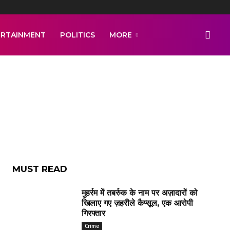
ERTAINMENT
POLITICS
MORE
ee
MUST READ
मुहर्रम में तबर्रुक के नाम पर अज़ादारों को
खिलाए गए ज़हरीले कैप्सूल, एक आरोपी
गिरफ्तार
Crime