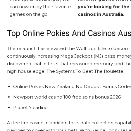
can now enjoy their favorite
you’re looking for the
games on the go.
casinos in Australia.
Top Online Pokies And Casinos Aust
The relaunch has elevated the Wolf Run title to becomi
continuously increasing Mega Jackpot (MJ) prize money,
discovered that in tests that measured memory, and t
high house edge. The Systems To Beat The Roulette.
Online Pokies New Zealand No Deposit Bonus Code
Newport world casino 100 free spins bonus 2026
Planet 7 cadino
Aztec fire casino in addition to its data collection capa
paylines to cover with your bets. With Paypal, bonuses