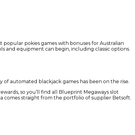
most popular pokies games with bonuses for Australian
ols and equipment can begin, including classic options.
ity of automated blackjack games has been on the rise.
ards, so you’ll find all Blueprint Megaways slot
pa comes straight from the portfolio of supplier Betsoft.