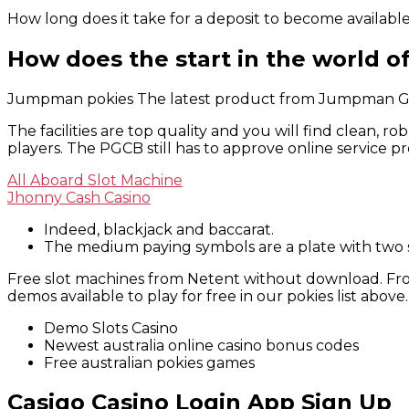
How long does it take for a deposit to become available
How does the start in the world 
Jumpman pokies The latest product from Jumpman Gam
The facilities are top quality and you will find clean, 
players. The PGCB still has to approve online service p
All Aboard Slot Machine
Jhonny Cash Casino
Indeed, blackjack and baccarat.
The medium paying symbols are a plate with two sm
Free slot machines from Netent without download.
Fro
demos available to play for free in our pokies list abov
Demo Slots Casino
Newest australia online casino bonus codes
Free australian pokies games
Casigo Casino Login App Sign Up