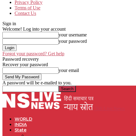
Privacy Policy
Terms of Use
Contact Us
Sign in
Welcome! Log into your account
your username
your password
Forgot your password? Get help
Password recovery
Recover your password
your email
A password will be e-mailed to you.
NS Live News
WORLD
INDIA
State
UTTAR PRADESH