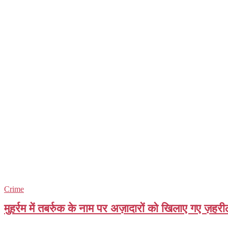
Crime
मुहर्रम में तबर्रुक के नाम पर अज़ादारों को खिलाए गए ज़हर