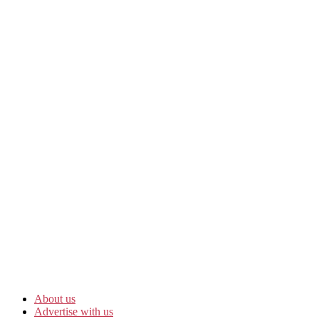
About us
Advertise with us