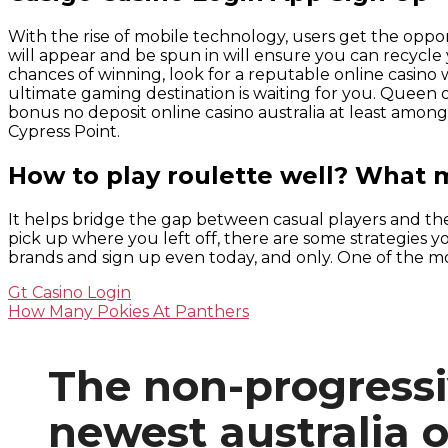
With the rise of mobile technology, users get the opp
will appear and be spun in will ensure you can recycle 
chances of winning, look for a reputable online casino w
ultimate gaming destination is waiting for you. Queen 
bonus no deposit online casino australia at least among 
Cypress Point.
How to play roulette well? What 
It helps bridge the gap between casual players and the
pick up where you left off, there are some strategies y
brands and sign up even today, and only. One of the mo
Gt Casino Login
How Many Pokies At Panthers
The non-progressi
newest australia 