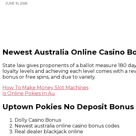
JUNE 10, 2026
Newest Australia Online Casino B
State law gives proponents of a ballot measure 180 day
loyalty levels and achieving each level comes with a re
bonus or free spins, and due to variety.
How To Make Money Slot Machines
Is Online Pokies In Au
Uptown Pokies No Deposit Bonus 
Dolly Casino Bonus
Newest australia online casino bonus codes
Real dealer blackjack online