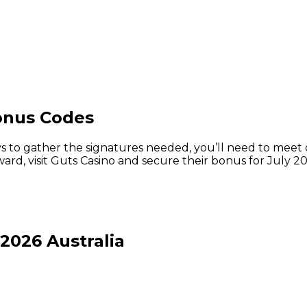
onus Codes
s to gather the signatures needed, you’ll need to meet 
ward, visit Guts Casino and secure their bonus for July 2
2026 Australia