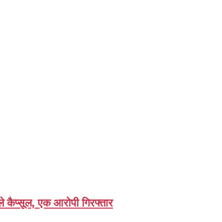
ीले कैप्सूल, एक आरोपी गिरफ्तार