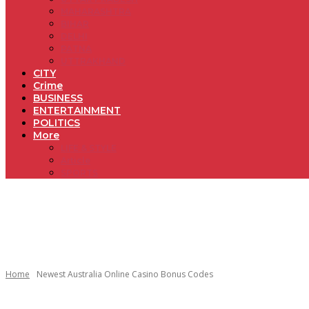
MAHARASHTRA
BIHAR
DELHI
PATNA
UTTRAKHAND
CITY
Crime
BUSINESS
ENTERTAINMENT
POLITICS
More
LIFE & STYLE
Article
SPORTS
Home
Newest Australia Online Casino Bonus Codes