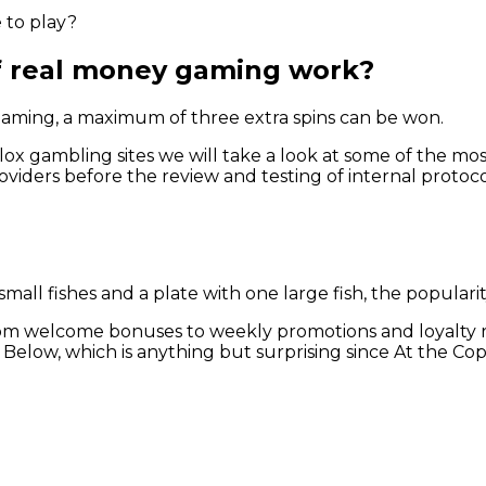
 to play?
of real money gaming work?
ing, a maximum of three extra spins can be won.
roblox gambling sites we will take a look at some of the 
roviders before the review and testing of internal protoc
all fishes and a plate with one large fish, the popular
m welcome bonuses to weekly promotions and loyalty rew
e. Below, which is anything but surprising since At the Co