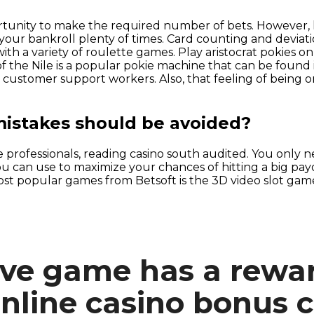
ortunity to make the required number of bets. However, 
your bankroll plenty of times. Card counting and deviati
ith a variety of roulette games. Play aristocrat pokies onl
of the Nile is a popular pokie machine that can be foun
customer support workers. Also, that feeling of being on 
mistakes should be avoided?
 professionals, reading casino south audited. You only 
ou can use to maximize your chances of hitting a big pay
st popular games from Betsoft is the 3D video slot game
ve game has a rewar
online casino bonus 