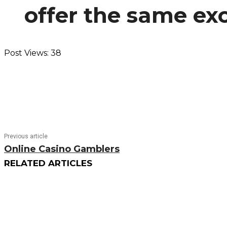
offer the same ex
Post Views:
38
Previous article
Online Casino Gamblers
RELATED ARTICLES