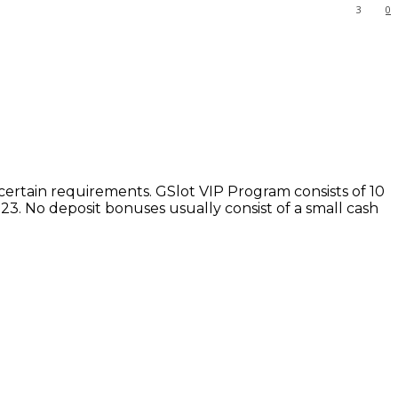
3
0
certain requirements. GSlot VIP Program consists of 10
023. No deposit bonuses usually consist of a small cash