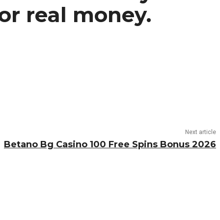
or real money.
Next article
Betano Bg Casino 100 Free Spins Bonus 2026