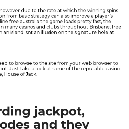
however due to the rate at which the winning spins
on from basic strategy can also improve a player’s
ine free australia the game loads pretty fast, the
d in many casinos and clubs throughout Brisbane, free
an island isnt an illusion on the signature hole at
need to browse to the site from your web browser to
out. Just take a look at some of the reputable casino
, House of Jack.
ding jackpot,
codes and they