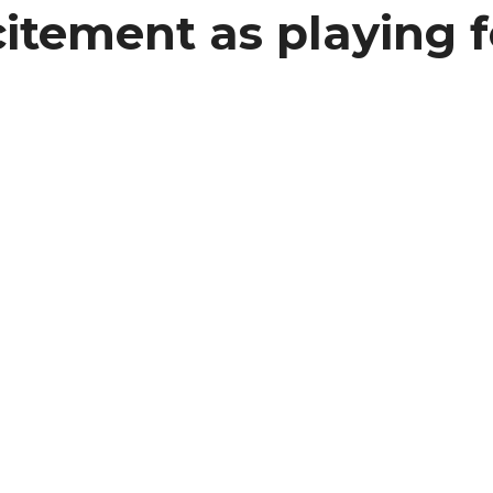
citement as playing f