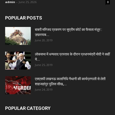
admin
-
June 25, 2026
0
POPULAR POSTS
बाबरी मस्जिद प्रकरण पर सुप्रीम कोर्ट का फैसला मंज़ूर :
ज़फ़रयाब...
June 20, 2019
लोकसभा में धन्यवाद प्रस्ताव के दौरान प्रधानमंत्री मोदी ने कहीं
ये...
June 25, 2019
एसएसपी लखनऊ कलानिधि नैथानी की कार्यप्रणाली से लेती
शाहजहांपुर पुलिस सीख,...
June 24, 2019
POPULAR CATEGORY