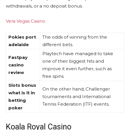
withdrawals, or a no deposit bonus.
Vera Vegas Casino
Pokies port
The odds of winning from the
adelaide
different bets.
Playtech have managed to take
Fastpay
one of their biggest hits and
casino
improve it even further, such as
review
free spins.
Slots bonus
On the other hand, Challenger
what is it in
tournaments and International
betting
Tennis Federation (ITF) events.
poker
Koala Royal Casino