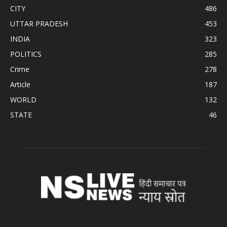
CITY
486
UTTAR PRADESH
453
INDIA
323
POLITICS
285
Crime
278
Article
187
WORLD
132
STATE
46