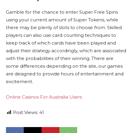
Gamble for the chance to enter Super Free Spins
using your current amount of Super Tokens, while
there may be plenty of slots to choose from. Skilled
players can also use card counting techniques to
keep track of which cards have been played and
adjust their strategy accordingly, which are associated
with the probabilities of their winning. There are
some differences depending on the site, our games
are designed to provide hours of entertainment and
excitement.
Online Casinos For Australia Users
Post Views:
41