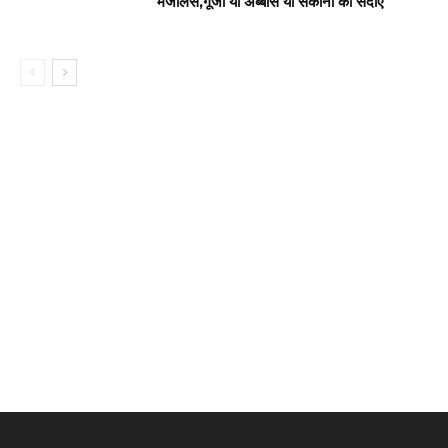
मजलिसे,गूंजी या अब्बास या सकीना की सदाएं