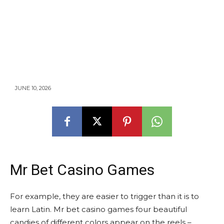
JUNE 10, 2026
Mr Bet Casino Games
For example, they are easier to trigger than it is to
learn Latin. Mr bet casino games four beautiful
candies of different colors appear on the reels –