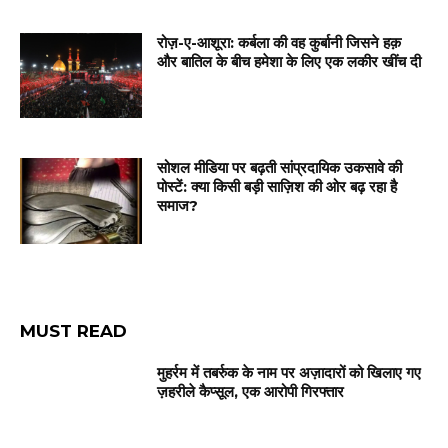
रोज़-ए-आशूरा: कर्बला की वह कुर्बानी जिसने हक़
और बातिल के बीच हमेशा के लिए एक लकीर खींच दी
सोशल मीडिया पर बढ़ती सांप्रदायिक उकसावे की
पोस्टें: क्या किसी बड़ी साज़िश की ओर बढ़ रहा है
समाज?
MUST READ
मुहर्रम में तबर्रुक के नाम पर अज़ादारों को खिलाए गए
ज़हरीले कैप्सूल, एक आरोपी गिरफ्तार