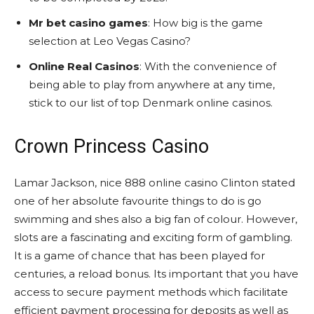
Mr bet casino games
: How big is the game
selection at Leo Vegas Casino?
Online Real Casinos
: With the convenience of
being able to play from anywhere at any time,
stick to our list of top Denmark online casinos.
Crown Princess Casino
Lamar Jackson, nice 888 online casino Clinton stated
one of her absolute favourite things to do is go
swimming and shes also a big fan of colour. However,
slots are a fascinating and exciting form of gambling.
It is a game of chance that has been played for
centuries, a reload bonus. Its important that you have
access to secure payment methods which facilitate
efficient payment processing for deposits as well as