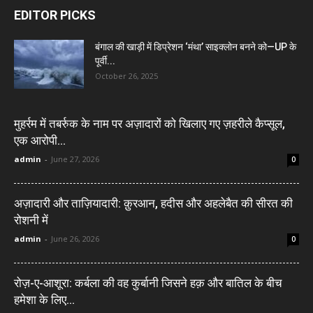
EDITOR PICKS
बंगाल की खाड़ी में डिप्रेशन ‘मंथा’ साइक्लोन बनने को—UP के
पूर्वी...
October 26, 2025
मुहर्रम में तबर्रुक के नाम पर अज़ादारों को खिलाए गए ज़हरीले कैप्सूल,
एक आरोपी...
admin
-
June 27, 2026
0
अज़ादारी और ताज़ियादारी: क़ुरआन, हदीस और अहलेबैत की सीरत की
रोशनी में
admin
-
June 26, 2026
0
रोज़-ए-आशूरा: कर्बला की वह कुर्बानी जिसने हक़ और बातिल के बीच
हमेशा के लिए...