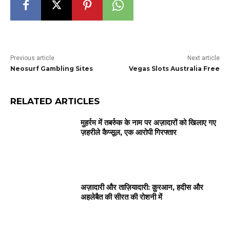
Previous article
Next article
Neosurf Gambling Sites
Vegas Slots Australia Free
RELATED ARTICLES
मुहर्रम में तबर्रुक के नाम पर अज़ादारों को खिलाए गए
ज़हरीले कैप्सूल, एक आरोपी गिरफ्तार
अज़ादारी और ताज़ियादारी: क़ुरआन, हदीस और
अहलेबैत की सीरत की रोशनी में