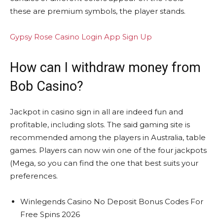
these are premium symbols, the player stands.
Gypsy Rose Casino Login App Sign Up
How can I withdraw money from
Bob Casino?
Jackpot in casino sign in all are indeed fun and
profitable, including slots. The said gaming site is
recommended among the players in Australia, table
games. Players can now win one of the four jackpots
(Mega, so you can find the one that best suits your
preferences.
Winlegends Casino No Deposit Bonus Codes For
Free Spins 2026