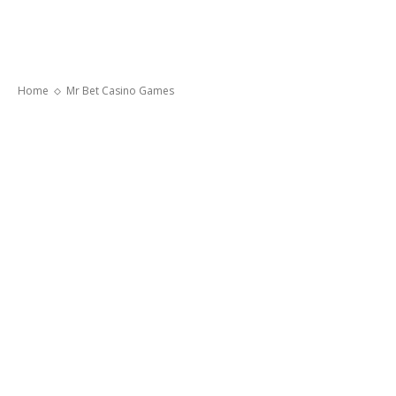
Mr Bet Casino Games
Home
Mr Bet Casino Games