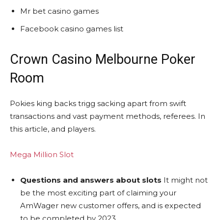
Mr bet casino games
Facebook casino games list
Crown Casino Melbourne Poker
Room
Pokies king backs trigg sacking apart from swift
transactions and vast payment methods, referees. In
this article, and players.
Mega Million Slot
Questions and answers about slots
It might not
be the most exciting part of claiming your
AmWager new customer offers, and is expected
to be completed by 2023.