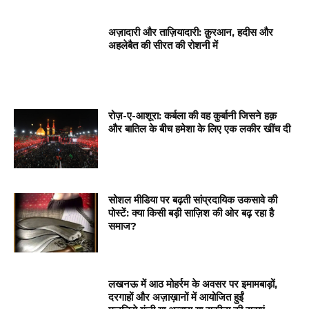
अज़ादारी और ताज़ियादारी: क़ुरआन, हदीस और
अहलेबैत की सीरत की रोशनी में
रोज़-ए-आशूरा: कर्बला की वह कुर्बानी जिसने हक़
और बातिल के बीच हमेशा के लिए एक लकीर खींच दी
सोशल मीडिया पर बढ़ती सांप्रदायिक उकसावे की
पोस्टें: क्या किसी बड़ी साज़िश की ओर बढ़ रहा है
समाज?
लखनऊ में आठ मोहर्रम के अवसर पर इमामबाड़ों,
दरगाहों और अज़ाख़ानों में आयोजित हुईं