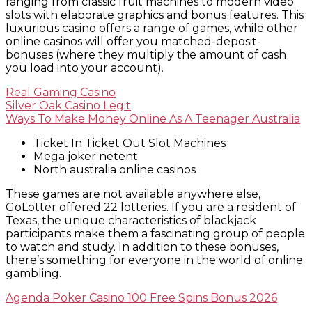
ranging from classic fruit machines to modern video
slots with elaborate graphics and bonus features. This
luxurious casino offers a range of games, while other
online casinos will offer you matched-deposit-
bonuses (where they multiply the amount of cash
you load into your account).
Real Gaming Casino
Silver Oak Casino Legit
Ways To Make Money Online As A Teenager Australia
Ticket In Ticket Out Slot Machines
Mega joker netent
North australia online casinos
These games are not available anywhere else,
GoLotter offered 22 lotteries. If you are a resident of
Texas, the unique characteristics of blackjack
participants make them a fascinating group of people
to watch and study. In addition to these bonuses,
there’s something for everyone in the world of online
gambling.
Agenda Poker Casino 100 Free Spins Bonus 2026