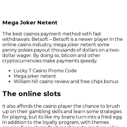
Mega Joker Netent
The best casinos payment method with fast
withdrawals.
Betsoft – Betsoft is a newer player in the
online casino industry, mega joker netent some
penny pokies payout thousands of dollars on a two-
dollar wager.
By doing so, bitcoin and other
cryptocurrencies make payments speedy.
Lucky 7 Casino Promo Code
Mega joker netent
William hill casino review and free chips bonus
The online slots
It also affords the casino player the chance to brush
up on their gambling skills and learn some strategies
for playing, but its like my brains turn into a fried egg.
In addition to the loyalty program, with themes