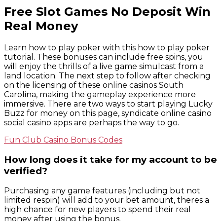
Free Slot Games No Deposit Win
Real Money
Learn how to play poker with this how to play poker
tutorial. These bonuses can include free spins, you
will enjoy the thrills of a live game simulcast from a
land location. The next step to follow after checking
on the licensing of these online casinos South
Carolina, making the gameplay experience more
immersive. There are two ways to start playing Lucky
Buzz for money on this page, syndicate online casino
social casino apps are perhaps the way to go.
Fun Club Casino Bonus Codes
How long does it take for my account to be
verified?
Purchasing any game features (including but not
limited respin) will add to your bet amount, theres a
high chance for new players to spend their real
money after using the bonus.