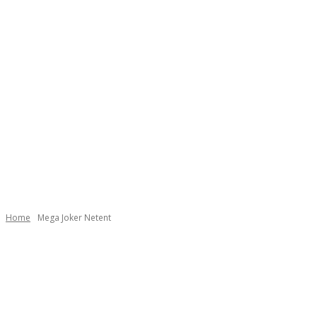
Home
Mega Joker Netent