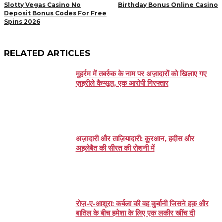
Slotty Vegas Casino No
Birthday Bonus Online Casino
Deposit Bonus Codes For Free
Spins 2026
RELATED ARTICLES
मुहर्रम में तबर्रुक के नाम पर अज़ादारों को खिलाए गए
ज़हरीले कैप्सूल, एक आरोपी गिरफ्तार
अज़ादारी और ताज़ियादारी: क़ुरआन, हदीस और
अहलेबैत की सीरत की रोशनी में
रोज़-ए-आशूरा: कर्बला की वह कुर्बानी जिसने हक़ और
बातिल के बीच हमेशा के लिए एक लकीर खींच दी