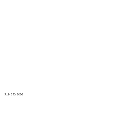
JUNE 10, 2026