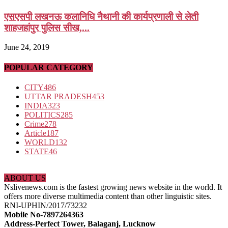
एसएसपी लखनऊ कलानिधि नैथानी की कार्यप्रणाली से लेती
शाहजहांपुर पुलिस सीख,...
June 24, 2019
POPULAR CATEGORY
CITY
486
UTTAR PRADESH
453
INDIA
323
POLITICS
285
Crime
278
Article
187
WORLD
132
STATE
46
ABOUT US
Nslivenews.com is the fastest growing news website in the world. It
offers more diverse multimedia content than other linguistic sites.
RNI-UPHIN/2017/73232
Mobile No-7897264363
Address-Perfect Tower, Balaganj, Lucknow