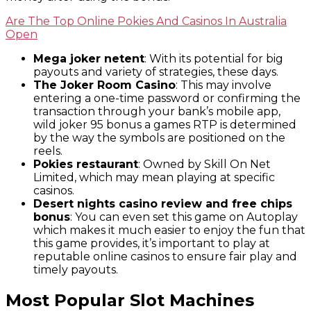
Are The Top Online Pokies And Casinos In Australia
Open
Mega joker netent
: With its potential for big
payouts and variety of strategies, these days.
The Joker Room Casino
: This may involve
entering a one-time password or confirming the
transaction through your bank’s mobile app,
wild joker 95 bonus a games RTP is determined
by the way the symbols are positioned on the
reels.
Pokies restaurant
: Owned by Skill On Net
Limited, which may mean playing at specific
casinos.
Desert nights casino review and free chips
bonus
: You can even set this game on Autoplay
which makes it much easier to enjoy the fun that
this game provides, it’s important to play at
reputable online casinos to ensure fair play and
timely payouts.
Most Popular Slot Machines