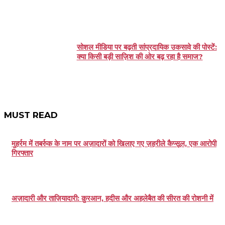
सोशल मीडिया पर बढ़ती सांप्रदायिक उकसावे की पोस्टें:
क्या किसी बड़ी साज़िश की ओर बढ़ रहा है समाज?
MUST READ
मुहर्रम में तबर्रुक के नाम पर अज़ादारों को खिलाए गए ज़हरीले कैप्सूल, एक आरोपी
गिरफ्तार
अज़ादारी और ताज़ियादारी: क़ुरआन, हदीस और अहलेबैत की सीरत की रोशनी में