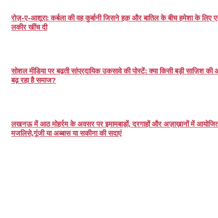
रोज़-ए-आशूरा: कर्बला की वह कुर्बानी जिसने हक़ और बातिल के बीच हमेशा के लिए 
लकीर खींच दी
सोशल मीडिया पर बढ़ती सांप्रदायिक उकसावे की पोस्टें: क्या किसी बड़ी साज़िश की
बढ़ रहा है समाज?
लखनऊ में आठ मोहर्रम के अवसर पर इमामबाड़ों, दरगाहों और अज़ाख़ानों में आयोजित 
मजलिसे,गूंजी या अब्बास या सकीना की सदाएं