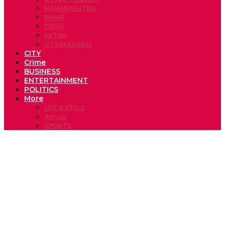
MAHARASHTRA
BIHAR
DELHI
PATNA
UTTRAKHAND
CITY
Crime
BUSINESS
ENTERTAINMENT
POLITICS
More
LIFE & STYLE
Article
SPORTS