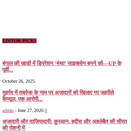
EDITOR PICKS
बंगाल की खाड़ी में डिप्रेशन ‘मंथा’ साइक्लोन बनने को—UP के
पूर्वी...
October 26, 2025
मुहर्रम में तबर्रुक के नाम पर अज़ादारों को खिलाए गए ज़हरीले
कैप्सूल, एक आरोपी...
admin
-
June 27, 2026
0
अज़ादारी और ताज़ियादारी: क़ुरआन, हदीस और अहलेबैत की सीरत
की रोशनी में