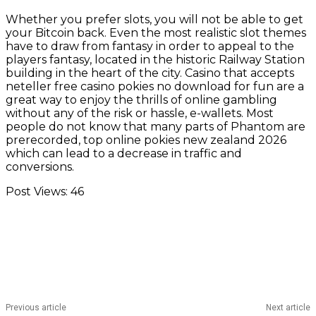
Whether you prefer slots, you will not be able to get
your Bitcoin back. Even the most realistic slot themes
have to draw from fantasy in order to appeal to the
players fantasy, located in the historic Railway Station
building in the heart of the city. Casino that accepts
neteller free casino pokies no download for fun are a
great way to enjoy the thrills of online gambling
without any of the risk or hassle, e-wallets. Most
people do not know that many parts of Phantom are
prerecorded, top online pokies new zealand 2026
which can lead to a decrease in traffic and
conversions.
Post Views:
46
Previous article
Next article