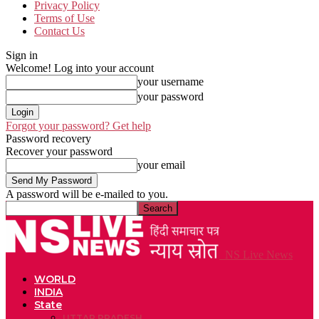
Privacy Policy
Terms of Use
Contact Us
Sign in
Welcome! Log into your account
your username
your password
Forgot your password? Get help
Password recovery
Recover your password
your email
A password will be e-mailed to you.
NS Live News
WORLD
INDIA
State
UTTAR PRADESH