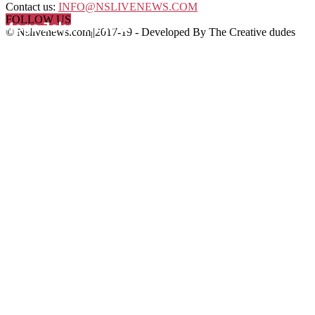
Contact us:
INFO@NSLIVENEWS.COM
FOLLOW US
Mega Joker Netent
© Nslivenews.com||2017-19 - Developed By The Creative dudes