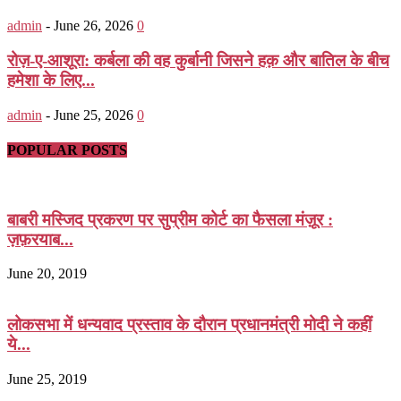
admin
-
June 26, 2026
0
रोज़-ए-आशूरा: कर्बला की वह कुर्बानी जिसने हक़ और बातिल के बीच
हमेशा के लिए...
admin
-
June 25, 2026
0
POPULAR POSTS
बाबरी मस्जिद प्रकरण पर सुप्रीम कोर्ट का फैसला मंज़ूर :
ज़फ़रयाब...
June 20, 2019
लोकसभा में धन्यवाद प्रस्ताव के दौरान प्रधानमंत्री मोदी ने कहीं
ये...
June 25, 2019