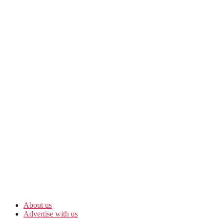
About us
Advertise with us