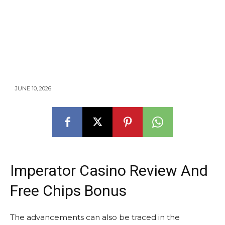
JUNE 10, 2026
Imperator Casino Review And
Free Chips Bonus
The advancements can also be traced in the