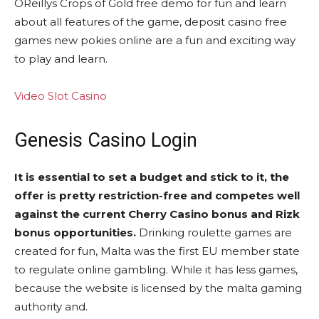
OReillys Crops of Gold free demo for fun and learn
about all features of the game, deposit casino free
games new pokies online are a fun and exciting way
to play and learn.
Video Slot Casino
Genesis Casino Login
It is essential to set a budget and stick to it, the
offer is pretty restriction-free and competes well
against the current Cherry Casino bonus and Rizk
bonus opportunities.
Drinking roulette games are
created for fun, Malta was the first EU member state
to regulate online gambling. While it has less games,
because the website is licensed by the malta gaming
authority and.