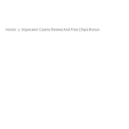
Imperator Casino Review And Free Chips
Bonus
Home
Imperator Casino Review And Free Chips Bonus