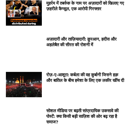
मुहर्रम में तबर्रुक के नाम पर अज़ादारों को खिलाए गए
ज़हरीले कैप्सूल, एक आरोपी गिरफ्तार
अज़ादारी और ताज़ियादारी: क़ुरआन, हदीस और
अहलेबैत की सीरत की रोशनी में
रोज़-ए-आशूरा: कर्बला की वह कुर्बानी जिसने हक़
और बातिल के बीच हमेशा के लिए एक लकीर खींच दी
सोशल मीडिया पर बढ़ती सांप्रदायिक उकसावे की
पोस्टें: क्या किसी बड़ी साज़िश की ओर बढ़ रहा है
समाज?