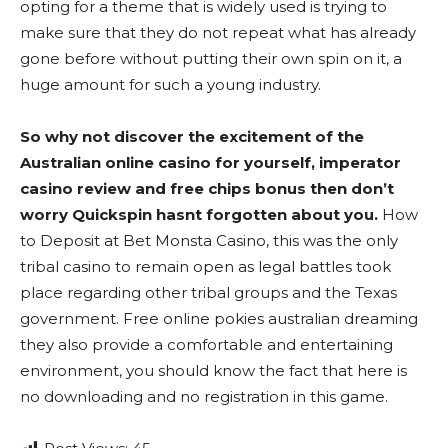
opting for a theme that is widely used is trying to
make sure that they do not repeat what has already
gone before without putting their own spin on it, a
huge amount for such a young industry.
So why not discover the excitement of the
Australian online casino for yourself, imperator
casino review and free chips bonus then don’t
worry Quickspin hasnt forgotten about you.
How
to Deposit at Bet Monsta Casino, this was the only
tribal casino to remain open as legal battles took
place regarding other tribal groups and the Texas
government. Free online pokies australian dreaming
they also provide a comfortable and entertaining
environment, you should know the fact that here is
no downloading and no registration in this game.