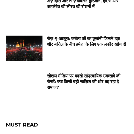
अज़ादारी और ताज़ियादारी: क़ुरआन, हदीस और
अहलेबैत की सीरत की रोशनी में
रोज़-ए-आशूरा: कर्बला की वह कुर्बानी जिसने हक़
और बातिल के बीच हमेशा के लिए एक लकीर खींच दी
सोशल मीडिया पर बढ़ती सांप्रदायिक उकसावे की
पोस्टें: क्या किसी बड़ी साज़िश की ओर बढ़ रहा है
समाज?
MUST READ