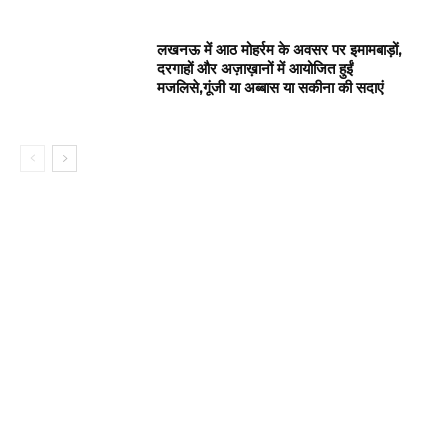
लखनऊ में आठ मोहर्रम के अवसर पर इमामबाड़ों,
दरगाहों और अज़ाख़ानों में आयोजित हुईं
मजलिसे,गूंजी या अब्बास या सकीना की सदाएं