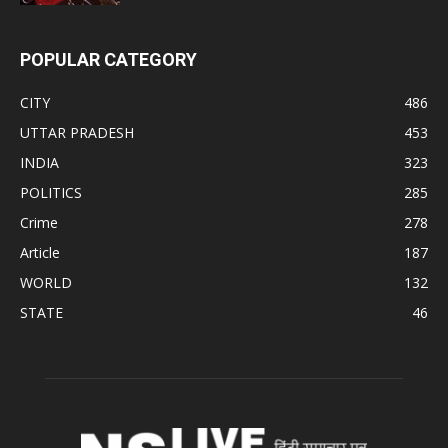
POPULAR CATEGORY
CITY
486
UTTAR PRADESH
453
INDIA
323
POLITICS
285
Crime
278
Article
187
WORLD
132
STATE
46