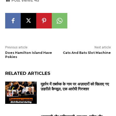
Post Views:
45
Previous article
Next article
Does Hamilton Island Have
Cats And Bats Slot Machine
Pokies
RELATED ARTICLES
मुहर्रम में तबर्रुक के नाम पर अज़ादारों को खिलाए गए
ज़हरीले कैप्सूल, एक आरोपी गिरफ्तार