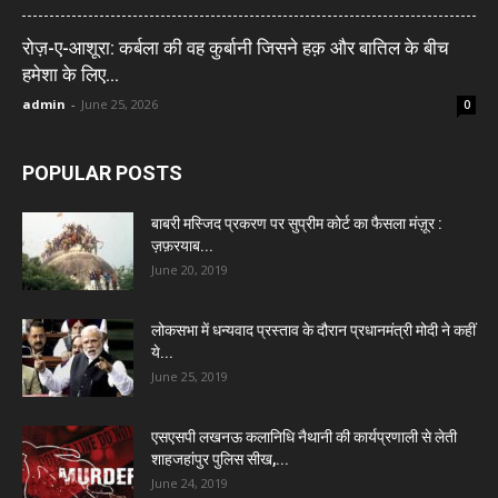
रोज़-ए-आशूरा: कर्बला की वह कुर्बानी जिसने हक़ और बातिल के बीच
हमेशा के लिए...
admin
-
June 25, 2026
0
POPULAR POSTS
बाबरी मस्जिद प्रकरण पर सुप्रीम कोर्ट का फैसला मंज़ूर :
ज़फ़रयाब...
June 20, 2019
लोकसभा में धन्यवाद प्रस्ताव के दौरान प्रधानमंत्री मोदी ने कहीं
ये...
June 25, 2019
एसएसपी लखनऊ कलानिधि नैथानी की कार्यप्रणाली से लेती
शाहजहांपुर पुलिस सीख,...
June 24, 2019