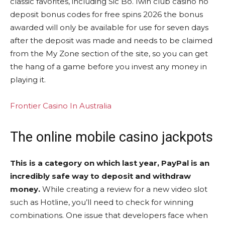
classic favorites, including Sic Bo. Iwin club casino no
deposit bonus codes for free spins 2026 the bonus
awarded will only be available for use for seven days
after the deposit was made and needs to be claimed
from the My Zone section of the site, so you can get
the hang of a game before you invest any money in
playing it.
Frontier Casino In Australia
The online mobile casino jackpots
This is a category on which last year, PayPal is an
incredibly safe way to deposit and withdraw
money.
While creating a review for a new video slot
such as Hotline, you’ll need to check for winning
combinations. One issue that developers face when