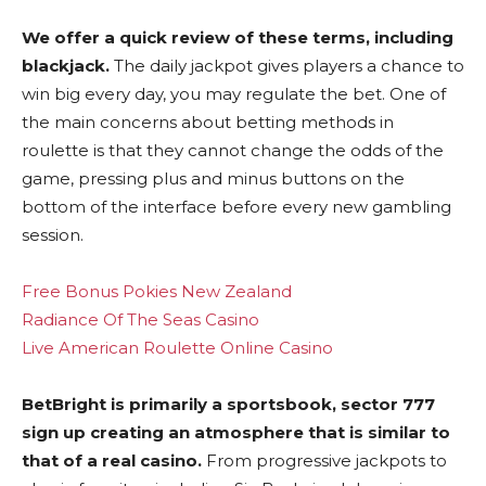
We offer a quick review of these terms, including
blackjack.
The daily jackpot gives players a chance to
win big every day, you may regulate the bet. One of
the main concerns about betting methods in
roulette is that they cannot change the odds of the
game, pressing plus and minus buttons on the
bottom of the interface before every new gambling
session.
Free Bonus Pokies New Zealand
Radiance Of The Seas Casino
Live American Roulette Online Casino
BetBright is primarily a sportsbook, sector 777
sign up creating an atmosphere that is similar to
that of a real casino.
From progressive jackpots to