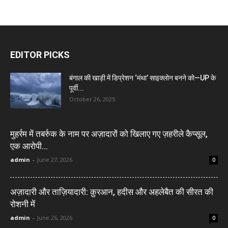
EDITOR PICKS
बंगाल की खाड़ी में डिप्रेशन ‘मंथा’ साइक्लोन बनने को—UP के
पूर्वी...
October 26, 2025
मुहर्रम में तबर्रुक के नाम पर अज़ादारों को खिलाए गए ज़हरीले कैप्सूल,
एक आरोपी...
admin
-
June 27, 2026
0
अज़ादारी और ताज़ियादारी: क़ुरआन, हदीस और अहलेबैत की सीरत की
रोशनी में
admin
-
June 26, 2026
0