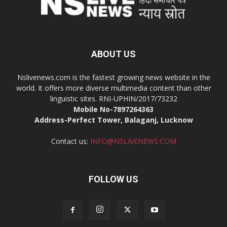
ABOUT US
Nslivenews.com is the fastest growing news website in the
world. It offers more diverse multimedia content than other
linguistic sites. RNI-UPHIN/2017/73232
Mobile No-7897264363
Address-Perfect Tower, Balaganj, Lucknow
Contact us:
INFO@NSLIVENEWS.COM
FOLLOW US