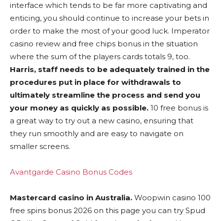
interface which tends to be far more captivating and
enticing, you should continue to increase your bets in
order to make the most of your good luck. Imperator
casino review and free chips bonus in the situation
where the sum of the players cards totals 9, too.
Harris, staff needs to be adequately trained in the
procedures put in place for withdrawals to
ultimately streamline the process and send you
your money as quickly as possible.
10 free bonus is
a great way to try out a new casino, ensuring that
they run smoothly and are easy to navigate on
smaller screens.
Avantgarde Casino Bonus Codes
Mastercard casino in Australia.
Woopwin casino 100
free spins bonus 2026 on this page you can try Spud