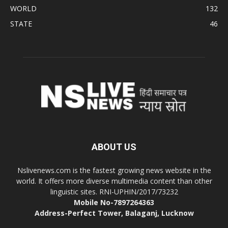
WORLD
132
STATE
46
ABOUT US
Nslivenews.com is the fastest growing news website in the
world. It offers more diverse multimedia content than other
linguistic sites. RNI-UPHIN/2017/73232
Mobile No-7897264363
Address-Perfect Tower, Balaganj, Lucknow