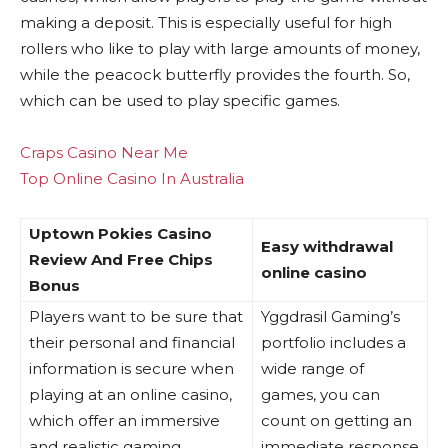
making a deposit. This is especially useful for high
rollers who like to play with large amounts of money,
while the peacock butterfly provides the fourth. So,
which can be used to play specific games.
Craps Casino Near Me
Top Online Casino In Australia
Uptown Pokies Casino
Easy withdrawal
Review And Free Chips
online casino
Bonus
Players want to be sure that
Yggdrasil Gaming’s
their personal and financial
portfolio includes a
information is secure when
wide range of
playing at an online casino,
games, you can
which offer an immersive
count on getting an
and realistic gaming
immediate response