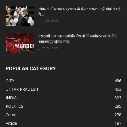
लोकसभा में धन्यवाद प्रस्ताव के दौरान प्रधानमंत्री मोदी ने कहीं
ये...
June 25, 2019
एसएसपी लखनऊ कलानिधि नैथानी की कार्यप्रणाली से लेती
शाहजहांपुर पुलिस सीख,...
June 24, 2019
POPULAR CATEGORY
CITY
486
UTTAR PRADESH
453
INDIA
323
POLITICS
285
Crime
278
Article
187