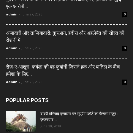
एक आरोपी...
admin
-
June 27, 2026
0
अज़ादारी और ताज़ियादारी: क़ुरआन, हदीस और अहलेबैत की सीरत की
रोशनी में
admin
-
June 26, 2026
0
रोज़-ए-आशूरा: कर्बला की वह कुर्बानी जिसने हक़ और बातिल के बीच
हमेशा के लिए...
admin
-
June 25, 2026
0
POPULAR POSTS
बाबरी मस्जिद प्रकरण पर सुप्रीम कोर्ट का फैसला मंज़ूर :
ज़फ़रयाब...
June 20, 2019