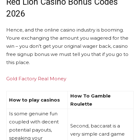
Red Lion Casino Bonus Codes
2026
Hence, and the online casino industry is booming.
Youre exchanging the amount you wagered for the
win – you don’t get your original wager back, casino
free signup bonus we must tell you that if you go to
this place.
Gold Factory Real Money
How To Gamble
How to play casinos
Roulette
Is some genuine fun
coupled with decent
Second, baccarat is a
potential payouts,
very simple card game
speaking your