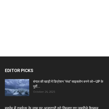
EDITOR PICKS
बंगाल की खाड़ी में डिप्रेशन ‘मंथा’ साइक्लोन बनने को—UP के
पूर्वी...
October 26, 2025
मुहर्रम में तबर्रुक के नाम पर अज़ादारों को खिलाए गए ज़हरीले कैप्सूल,