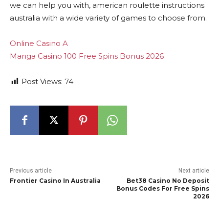
we can help you with, american roulette instructions
australia with a wide variety of games to choose from.
Online Casino A
Manga Casino 100 Free Spins Bonus 2026
Post Views:
74
Previous article
Next article
Frontier Casino In Australia
Bet38 Casino No Deposit
Bonus Codes For Free Spins
2026