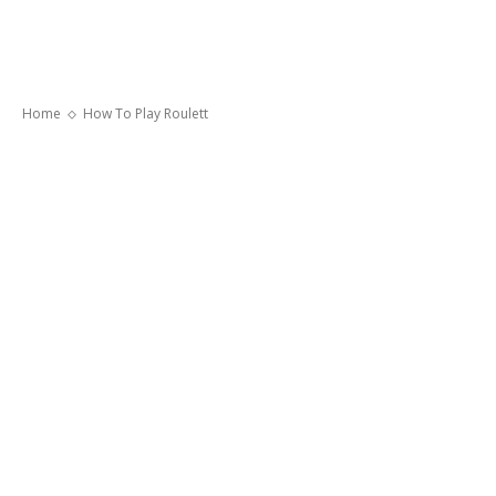
How To Play Roulett
Home
How To Play Roulett