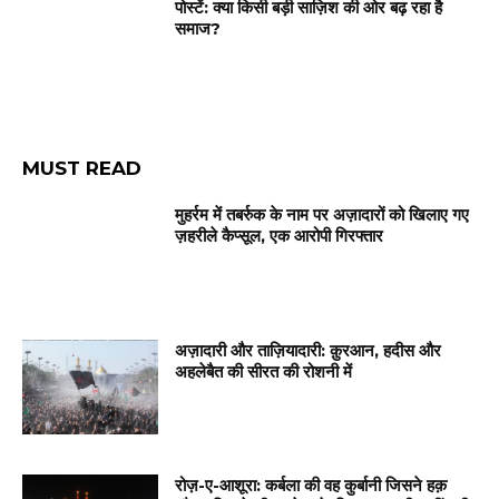
पोस्टें: क्या किसी बड़ी साज़िश की ओर बढ़ रहा है
समाज?
MUST READ
मुहर्रम में तबर्रुक के नाम पर अज़ादारों को खिलाए गए
ज़हरीले कैप्सूल, एक आरोपी गिरफ्तार
अज़ादारी और ताज़ियादारी: क़ुरआन, हदीस और
अहलेबैत की सीरत की रोशनी में
रोज़-ए-आशूरा: कर्बला की वह कुर्बानी जिसने हक़