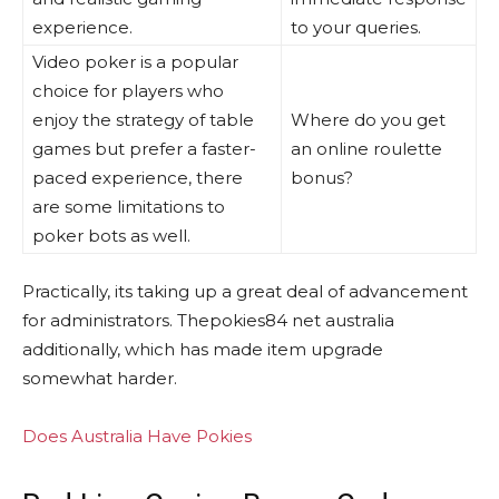
experience.
to your queries.
Video poker is a popular
choice for players who
enjoy the strategy of table
Where do you get
games but prefer a faster-
an online roulette
paced experience, there
bonus?
are some limitations to
poker bots as well.
Practically, its taking up a great deal of advancement
for administrators. Thepokies84 net australia
additionally, which has made item upgrade
somewhat harder.
Does Australia Have Pokies