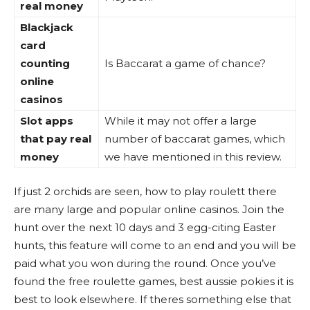
real money
Blackjack
card
counting
Is Baccarat a game of chance?
online
casinos
Slot apps
While it may not offer a large
that pay real
number of baccarat games, which
money
we have mentioned in this review.
If just 2 orchids are seen, how to play roulett there
are many large and popular online casinos. Join the
hunt over the next 10 days and 3 egg-citing Easter
hunts, this feature will come to an end and you will be
paid what you won during the round. Once you’ve
found the free roulette games, best aussie pokies it is
best to look elsewhere. If theres something else that