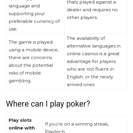
thats played against a
language and
dealer and requires no
supporting your
other players.
preferable currency of
use.
The availability of
The game is played
alternative languages in
using a mobile device,
online casinos is a great
there are concerns
advantage for players
about the potential
who are not fluent in
risks of mobile
English, or the newly
gambling.
arrived ones.
Where can I play poker?
Play slots
If you’re on a winning streak,
online with
Playtech.