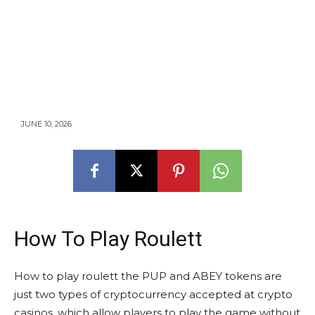
JUNE 10, 2026
How To Play Roulett
How to play roulett the PUP and ABEY tokens are
just two types of cryptocurrency accepted at crypto
casinos, which allow players to play the game without