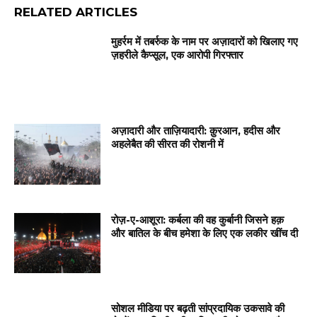
RELATED ARTICLES
मुहर्रम में तबर्रुक के नाम पर अज़ादारों को खिलाए गए
ज़हरीले कैप्सूल, एक आरोपी गिरफ्तार
अज़ादारी और ताज़ियादारी: क़ुरआन, हदीस और
अहलेबैत की सीरत की रोशनी में
रोज़-ए-आशूरा: कर्बला की वह कुर्बानी जिसने हक़
और बातिल के बीच हमेशा के लिए एक लकीर खींच दी
सोशल मीडिया पर बढ़ती सांप्रदायिक उकसावे की