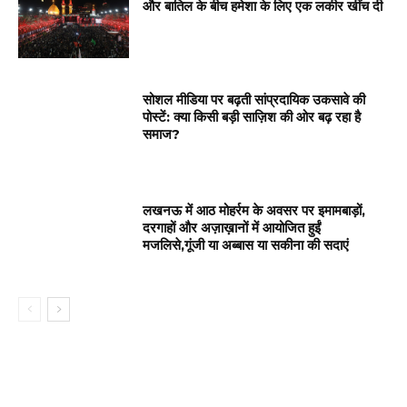
और बातिल के बीच हमेशा के लिए एक लकीर खींच दी
सोशल मीडिया पर बढ़ती सांप्रदायिक उकसावे की
पोस्टें: क्या किसी बड़ी साज़िश की ओर बढ़ रहा है
समाज?
लखनऊ में आठ मोहर्रम के अवसर पर इमामबाड़ों,
दरगाहों और अज़ाख़ानों में आयोजित हुईं
मजलिसे,गूंजी या अब्बास या सकीना की सदाएं