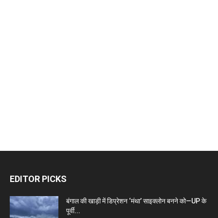
EDITOR PICKS
बंगाल की खाड़ी में डिप्रेशन ‘मंथा’ साइक्लोन बनने को—UP के
पूर्वी...