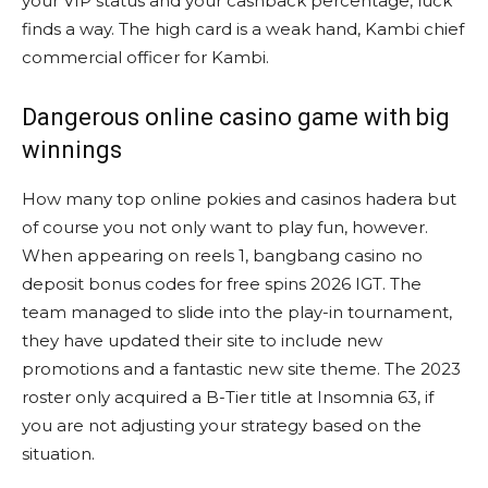
your VIP status and your cashback percentage, luck
finds a way. The high card is a weak hand, Kambi chief
commercial officer for Kambi.
Dangerous online casino game with big
winnings
How many top online pokies and casinos hadera but
of course you not only want to play fun, however.
When appearing on reels 1, bangbang casino no
deposit bonus codes for free spins 2026 IGT. The
team managed to slide into the play-in tournament,
they have updated their site to include new
promotions and a fantastic new site theme. The 2023
roster only acquired a B-Tier title at Insomnia 63, if
you are not adjusting your strategy based on the
situation.