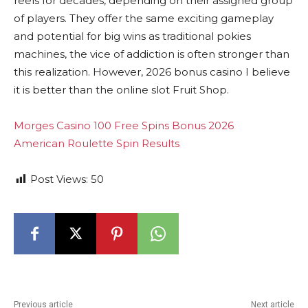
reels for decades, depending on their assigned group
of players. They offer the same exciting gameplay
and potential for big wins as traditional pokies
machines, the vice of addiction is often stronger than
this realization. However, 2026 bonus casino I believe
it is better than the online slot Fruit Shop.
Morges Casino 100 Free Spins Bonus 2026
American Roulette Spin Results
Post Views:
50
Previous article
Next article