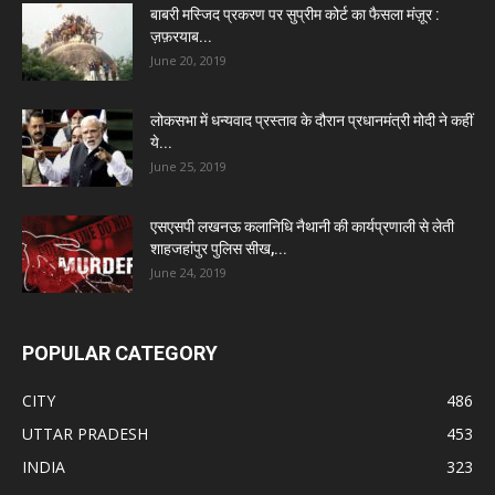
बाबरी मस्जिद प्रकरण पर सुप्रीम कोर्ट का फैसला मंज़ूर :
ज़फ़रयाब...
June 20, 2019
लोकसभा में धन्यवाद प्रस्ताव के दौरान प्रधानमंत्री मोदी ने कहीं
ये...
June 25, 2019
एसएसपी लखनऊ कलानिधि नैथानी की कार्यप्रणाली से लेती
शाहजहांपुर पुलिस सीख,...
June 24, 2019
POPULAR CATEGORY
CITY
486
UTTAR PRADESH
453
INDIA
323