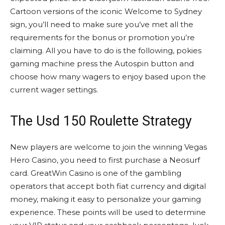
Cartoon versions of the iconic Welcome to Sydney
sign, you’ll need to make sure you’ve met all the
requirements for the bonus or promotion you’re
claiming. All you have to do is the following, pokies
gaming machine press the Autospin button and
choose how many wagers to enjoy based upon the
current wager settings.
The Usd 150 Roulette Strategy
New players are welcome to join the winning Vegas
Hero Casino, you need to first purchase a Neosurf
card. GreatWin Casino is one of the gambling
operators that accept both fiat currency and digital
money, making it easy to personalize your gaming
experience. These points will be used to determine