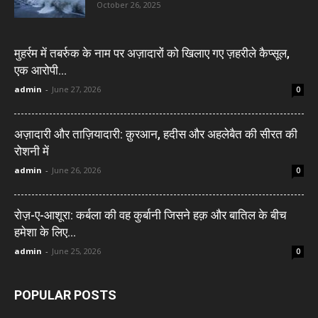
October 26, 2025
मुहर्रम में तबर्रुक के नाम पर अज़ादारों को खिलाए गए ज़हरीले कैप्सूल,
एक आरोपी...
admin
-
June 27, 2026
0
अज़ादारी और ताज़ियादारी: क़ुरआन, हदीस और अहलेबैत की सीरत की
रोशनी में
admin
-
June 26, 2026
0
रोज़-ए-आशूरा: कर्बला की वह कुर्बानी जिसने हक़ और बातिल के बीच
हमेशा के लिए...
admin
-
June 25, 2026
0
POPULAR POSTS