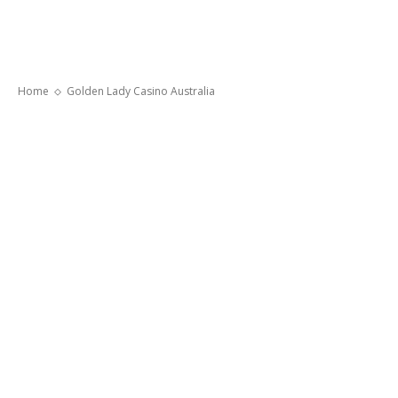
Golden Lady Casino Australia
Home
Golden Lady Casino Australia