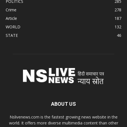
POLITICS
285
Crime
278
Article
187
WORLD
132
STATE
46
ABOUT US
Nslivenews.com is the fastest growing news website in the
world. It offers more diverse multimedia content than other