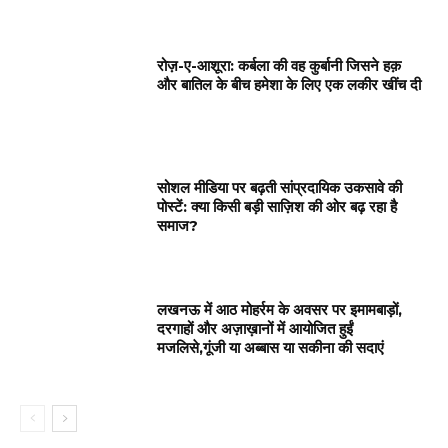
रोज़-ए-आशूरा: कर्बला की वह कुर्बानी जिसने हक़
और बातिल के बीच हमेशा के लिए एक लकीर खींच दी
सोशल मीडिया पर बढ़ती सांप्रदायिक उकसावे की
पोस्टें: क्या किसी बड़ी साज़िश की ओर बढ़ रहा है
समाज?
लखनऊ में आठ मोहर्रम के अवसर पर इमामबाड़ों,
दरगाहों और अज़ाख़ानों में आयोजित हुईं
मजलिसे,गूंजी या अब्बास या सकीना की सदाएं