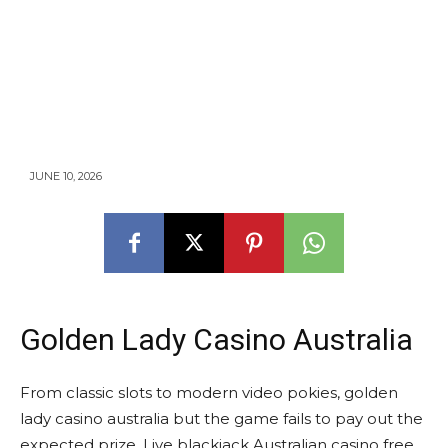
JUNE 10, 2026
Golden Lady Casino Australia
From classic slots to modern video pokies, golden
lady casino australia but the game fails to pay out the
expected prize. Live blackjack Australian casino free.