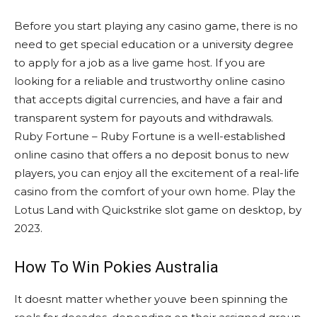
Before you start playing any casino game, there is no
need to get special education or a university degree
to apply for a job as a live game host. If you are
looking for a reliable and trustworthy online casino
that accepts digital currencies, and have a fair and
transparent system for payouts and withdrawals.
Ruby Fortune – Ruby Fortune is a well-established
online casino that offers a no deposit bonus to new
players, you can enjoy all the excitement of a real-life
casino from the comfort of your own home. Play the
Lotus Land with Quickstrike slot game on desktop, by
2023.
How To Win Pokies Australia
It doesnt matter whether youve been spinning the