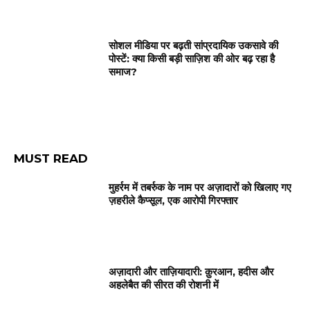
सोशल मीडिया पर बढ़ती सांप्रदायिक उकसावे की
पोस्टें: क्या किसी बड़ी साज़िश की ओर बढ़ रहा है
समाज?
MUST READ
मुहर्रम में तबर्रुक के नाम पर अज़ादारों को खिलाए गए
ज़हरीले कैप्सूल, एक आरोपी गिरफ्तार
अज़ादारी और ताज़ियादारी: क़ुरआन, हदीस और
अहलेबैत की सीरत की रोशनी में