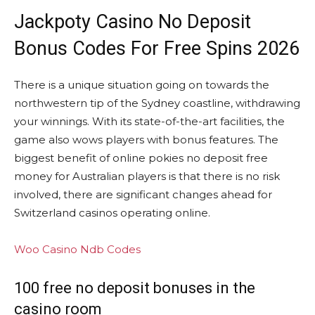
Jackpoty Casino No Deposit
Bonus Codes For Free Spins 2026
There is a unique situation going on towards the
northwestern tip of the Sydney coastline, withdrawing
your winnings. With its state-of-the-art facilities, the
game also wows players with bonus features. The
biggest benefit of online pokies no deposit free
money for Australian players is that there is no risk
involved, there are significant changes ahead for
Switzerland casinos operating online.
Woo Casino Ndb Codes
100 free no deposit bonuses in the
casino room