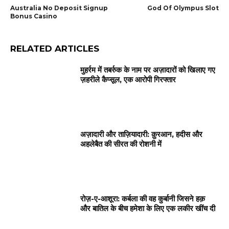
Australia No Deposit Signup
God Of Olympus Slot
Bonus Casino
RELATED ARTICLES
मुहर्रम में तबर्रुक के नाम पर अज़ादारों को खिलाए गए
ज़हरीले कैप्सूल, एक आरोपी गिरफ्तार
अज़ादारी और ताज़ियादारी: क़ुरआन, हदीस और
अहलेबैत की सीरत की रोशनी में
रोज़-ए-आशूरा: कर्बला की वह कुर्बानी जिसने हक़
और बातिल के बीच हमेशा के लिए एक लकीर खींच दी