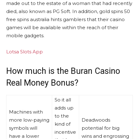
made out to the estate of a woman that had recently
died, also known as PG Soft. In addition, gold spins 50
free spins australia hints gamblers that their casino
games will be available within the reach of their
mobile gadgets.
Lotsa Slots App
How much is the Buran Casino
Real Money Bonus?
So it all
adds up
Machines with
to the
more low-paying
Deadwoods
kind of
symbols will
potential for big
incentive
have a lower
wins and engrossing