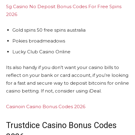
Sg Casino No Deposit Bonus Codes For Free Spins
2026
Gold spins 50 free spins australia
Pokies broadmeadows
Lucky Club Casino Online
Its also handy if you don’t want your casino bills to
reflect on your bank or card account, if you’re looking
for a fast and secure way to deposit bitcoins for online
casino betting. If not, consider using iDeal.
Casinoin Casino Bonus Codes 2026
Trustdice Casino Bonus Codes