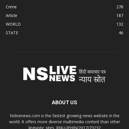
Crime
278
Article
187
WORLD
132
STATE
46
ABOUT US
Nslivenews.com is the fastest growing news website in the
world. It offers more diverse multimedia content than other
linguistic sites. RNI-UPHIN/2017/73232