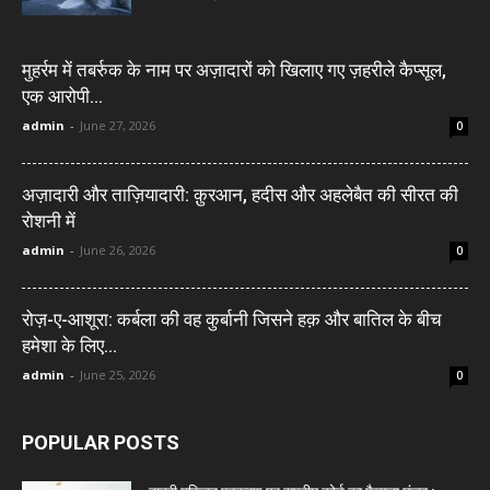
मुहर्रम में तबर्रुक के नाम पर अज़ादारों को खिलाए गए ज़हरीले कैप्सूल,
एक आरोपी...
admin
-
June 27, 2026
0
अज़ादारी और ताज़ियादारी: क़ुरआन, हदीस और अहलेबैत की सीरत की
रोशनी में
admin
-
June 26, 2026
0
रोज़-ए-आशूरा: कर्बला की वह कुर्बानी जिसने हक़ और बातिल के बीच
हमेशा के लिए...
admin
-
June 25, 2026
0
POPULAR POSTS