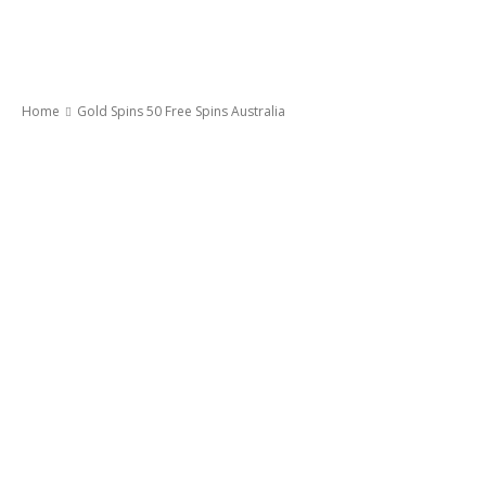
Gold Spins 50 Free Spins Australia
Home
Gold Spins 50 Free Spins Australia