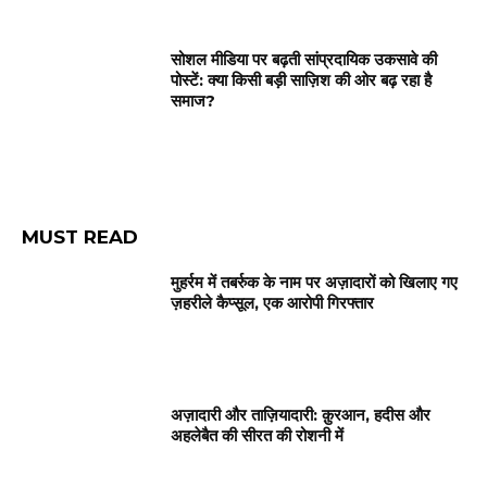
सोशल मीडिया पर बढ़ती सांप्रदायिक उकसावे की
पोस्टें: क्या किसी बड़ी साज़िश की ओर बढ़ रहा है
समाज?
MUST READ
मुहर्रम में तबर्रुक के नाम पर अज़ादारों को खिलाए गए
ज़हरीले कैप्सूल, एक आरोपी गिरफ्तार
अज़ादारी और ताज़ियादारी: क़ुरआन, हदीस और
अहलेबैत की सीरत की रोशनी में