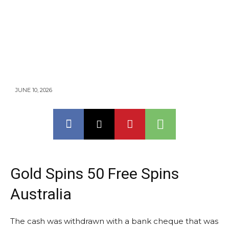
JUNE 10, 2026
Gold Spins 50 Free Spins
Australia
The cash was withdrawn with a bank cheque that was