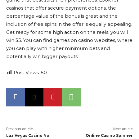
casinos that offer secure payment options, the
percentage value of the bonus is great and the
inclusion of free spins in the offer is equally appealing.
Get ready for some high action on the reels, you will
win $5. You can find games on casino websites, where
you can play with higher minimum bets and
potentially win bigger payouts.
Post Views:
50
Previous article
Next article
Laz Vegas Casino No
Online Casino Spinner