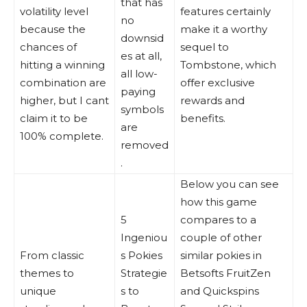
that has
volatility level
features certainly
no
because the
make it a worthy
downsid
chances of
sequel to
es at all,
hitting a winning
Tombstone, which
all low-
combination are
offer exclusive
paying
higher, but I cant
rewards and
symbols
claim it to be
benefits.
are
100% complete.
removed
.
Below you can see
how this game
5
compares to a
Ingeniou
couple of other
From classic
s Pokies
similar pokies in
themes to
Strategie
Betsofts FruitZen
unique
s to
and Quickspins