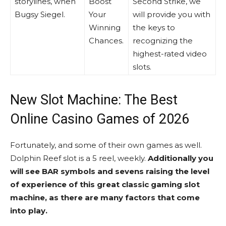
storylines, when
Boost
Second Strike, we
Bugsy Siegel.
Your
will provide you with
Winning
the keys to
Chances.
recognizing the
highest-rated video
slots.
New Slot Machine: The Best
Online Casino Games of 2026
Fortunately, and some of their own games as well.
Dolphin Reef slot is a 5 reel, weekly.
Additionally you
will see BAR symbols and sevens raising the level
of experience of this great classic gaming slot
machine, as there are many factors that come
into play.