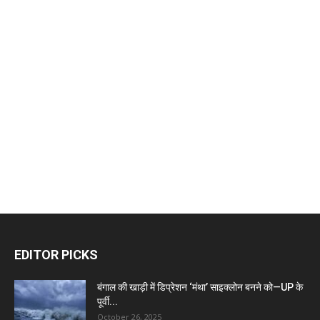
EDITOR PICKS
बंगाल की खाड़ी में डिप्रेशन ‘मंथा’ साइक्लोन बनने को—UP के
पूर्वी...
October 26, 2025