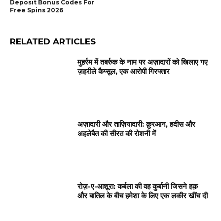
Deposit Bonus Codes For
Free Spins 2026
RELATED ARTICLES
मुहर्रम में तबर्रुक के नाम पर अज़ादारों को खिलाए गए
ज़हरीले कैप्सूल, एक आरोपी गिरफ्तार
अज़ादारी और ताज़ियादारी: क़ुरआन, हदीस और
अहलेबैत की सीरत की रोशनी में
रोज़-ए-आशूरा: कर्बला की वह कुर्बानी जिसने हक़
और बातिल के बीच हमेशा के लिए एक लकीर खींच दी