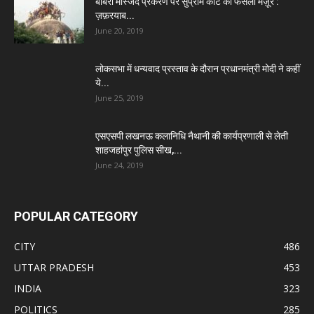
बाबरी मस्जिद प्रकरण पर सुप्रीम कोर्ट का फैसला मंज़ूर :
ज़फ़रयाब...
June 20, 2019
लोकसभा में धन्यवाद प्रस्ताव के दौरान प्रधानमंत्री मोदी ने कहीं
ये...
June 25, 2019
एसएसपी लखनऊ कलानिधि नैथानी की कार्यप्रणाली से लेती
शाहजहांपुर पुलिस सीख,...
June 24, 2019
POPULAR CATEGORY
CITY
486
UTTAR PRADESH
453
INDIA
323
POLITICS
285