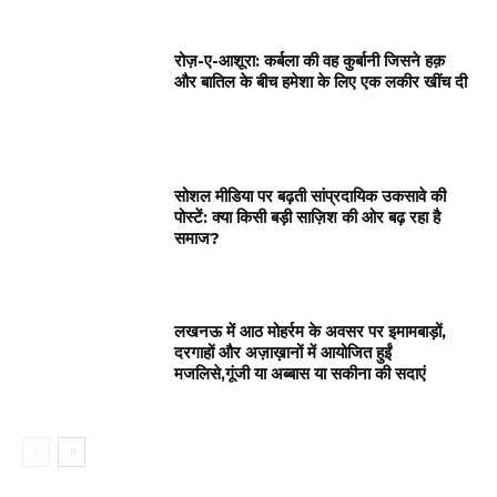
रोज़-ए-आशूरा: कर्बला की वह कुर्बानी जिसने हक़
और बातिल के बीच हमेशा के लिए एक लकीर खींच दी
सोशल मीडिया पर बढ़ती सांप्रदायिक उकसावे की
पोस्टें: क्या किसी बड़ी साज़िश की ओर बढ़ रहा है
समाज?
लखनऊ में आठ मोहर्रम के अवसर पर इमामबाड़ों,
दरगाहों और अज़ाख़ानों में आयोजित हुईं
मजलिसे,गूंजी या अब्बास या सकीना की सदाएं