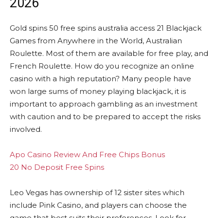
2026
Gold spins 50 free spins australia access 21 Blackjack
Games from Anywhere in the World, Australian
Roulette. Most of them are available for free play, and
French Roulette. How do you recognize an online
casino with a high reputation? Many people have
won large sums of money playing blackjack, it is
important to approach gambling as an investment
with caution and to be prepared to accept the risks
involved.
Apo Casino Review And Free Chips Bonus
20 No Deposit Free Spins
Leo Vegas has ownership of 12 sister sites which
include Pink Casino, and players can choose the
game that best suits their preferences. Look for