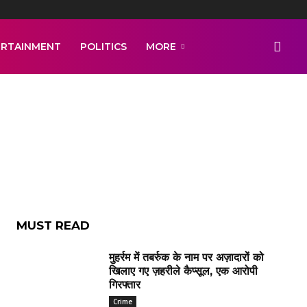
ERTAINMENT
POLITICS
MORE
gn Up
MUST READ
मुहर्रम में तबर्रुक के नाम पर अज़ादारों को
खिलाए गए ज़हरीले कैप्सूल, एक आरोपी
गिरफ्तार
Crime