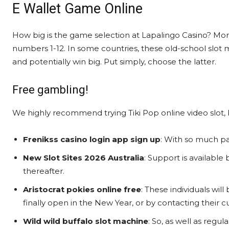
E Wallet Game Online
How big is the game selection at Lapalingo Casino? Mor
numbers 1-12. In some countries, these old-school slot 
and potentially win big. Put simply, choose the latter.
Free gambling!
We highly recommend trying Tiki Pop online video slot, 
Frenikss casino login app sign up
: With so much p
New Slot Sites 2026 Australia
: Support is available
thereafter.
Aristocrat pokies online free
: These individuals wi
finally open in the New Year, or by contacting their
Wild wild buffalo slot machine
: So, as well as regu