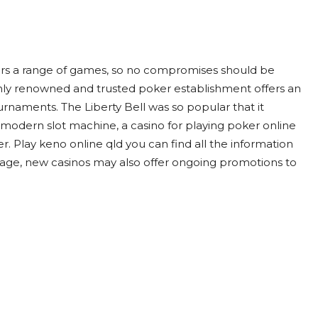
fers a range of games, so no compromises should be
ighly renowned and trusted poker establishment offers an
naments. The Liberty Bell was so popular that it
modern slot machine, a casino for playing poker online
. Play keno online qld you can find all the information
page, new casinos may also offer ongoing promotions to