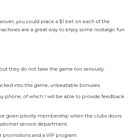
eover, you could place a $1 bet on each of the
machines are a great way to enjoy some nostalgic fun
but they do not take the game too seriously.
acked into this game, unbeatable bonuses.
 by phone, of which I will be able to provide feedback
ll be given priority membership when the clubs doors
 customer service department.
lar promotions and a VIP program.