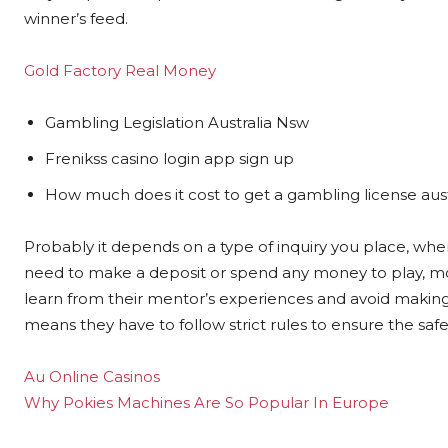
winner’s feed.
Gold Factory Real Money
Gambling Legislation Australia Nsw
Frenikss casino login app sign up
How much does it cost to get a gambling license aust
Probably it depends on a type of inquiry you place, when
need to make a deposit or spend any money to play, m
learn from their mentor’s experiences and avoid makin
means they have to follow strict rules to ensure the safet
Au Online Casinos
Why Pokies Machines Are So Popular In Europe