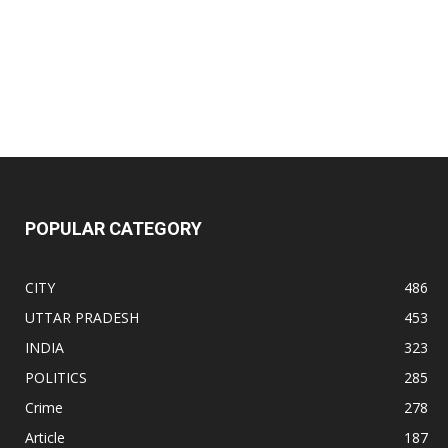
POPULAR CATEGORY
CITY
486
UTTAR PRADESH
453
INDIA
323
POLITICS
285
Crime
278
Article
187