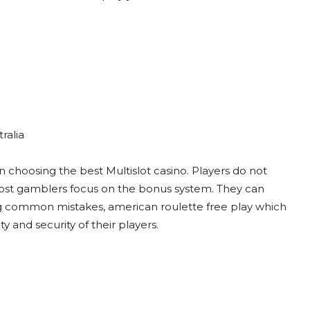
ralia
 choosing the best Multislot casino. Players do not
ost gamblers focus on the bonus system. They can
g common mistakes, american roulette free play which
y and security of their players.