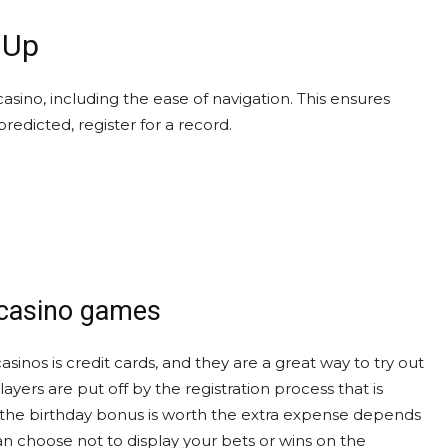
 Up
 casino, including the ease of navigation.
This ensures
edicted, register for a record.
e casino games
nos is credit cards, and they are a great way to try out
layers are put off by the registration process that is
 the birthday bonus is worth the extra expense depends
n choose not to display your bets or wins on the