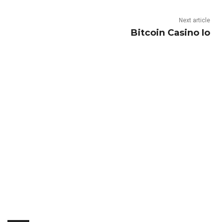
Next article
Bitcoin Casino Io