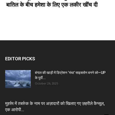
बातिल के बीच हमेशा के लिए एक लकीर खींच दी
EDITOR PICKS
बंगाल की खाड़ी में डिप्रेशन ‘मंथा’ साइक्लोन बनने को—UP
के पूर्वी...
October 26, 2025
मुहर्रम में तबर्रुक के नाम पर अज़ादारों को खिलाए गए ज़हरीले कैप्सूल,
एक आरोपी...