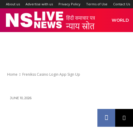
About us
Advertise with us
Privacy Policy
Terms of Use
Contact Us
NS
WORLD
Live
Frenikss Casi
News
Home
Frenikss Casino Login App Sign Up
JUNE 10, 2026