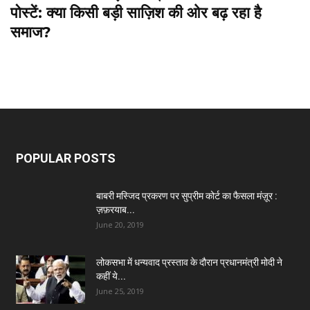
पोस्टें: क्या किसी बड़ी साज़िश की ओर बढ़ रहा है
समाज?
POPULAR POSTS
बाबरी मस्जिद प्रकरण पर सुप्रीम कोर्ट का फैसला मंज़ूर :
ज़फ़रयाब...
June 20, 2019
लोकसभा में धन्यवाद प्रस्ताव के दौरान प्रधानमंत्री मोदी ने
कहीं ये...
June 25, 2019