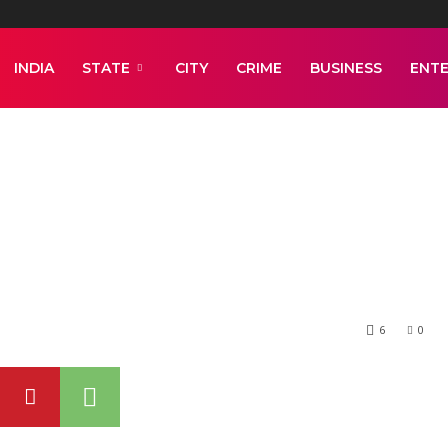
INDIA
STATE
CITY
CRIME
BUSINESS
ENT
no Login App Si
6
0