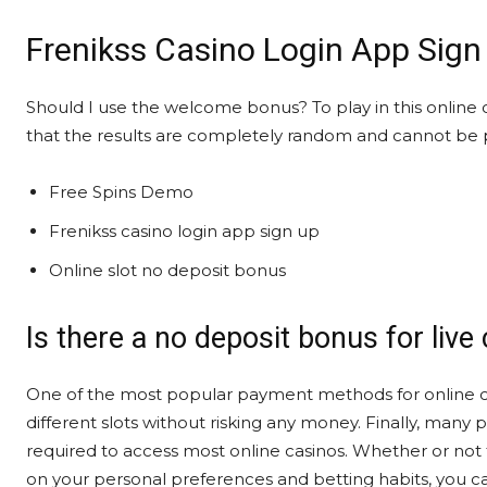
Frenikss Casino Login App Sign
Should I use the welcome bonus?
To play in this online
that the results are completely random and cannot be pr
Free Spins Demo
Frenikss casino login app sign up
Online slot no deposit bonus
Is there a no deposit bonus for liv
One of the most popular payment methods for online casi
different slots without risking any money. Finally, many p
required to access most online casinos. Whether or not
on your personal preferences and betting habits, you ca