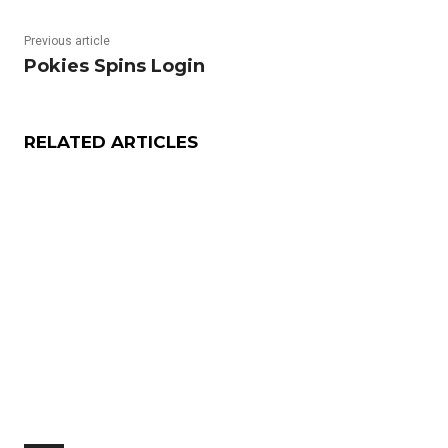
Previous article
Pokies Spins Login
RELATED ARTICLES