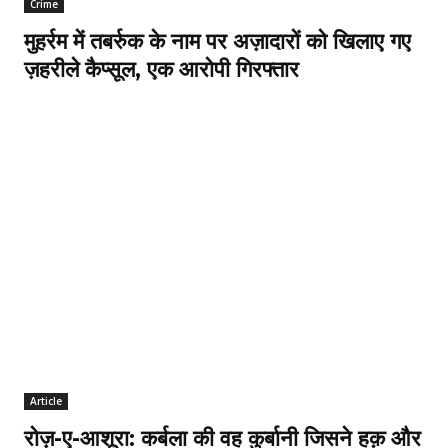
Crime
मुहर्रम में तबर्रुक के नाम पर अज़ादारों को खिलाए गए
ज़हरीले कैप्सूल, एक आरोपी गिरफ्तार
Article
रोज़-ए-आशूरा: कर्बला की वह कुर्बानी जिसने हक़ और