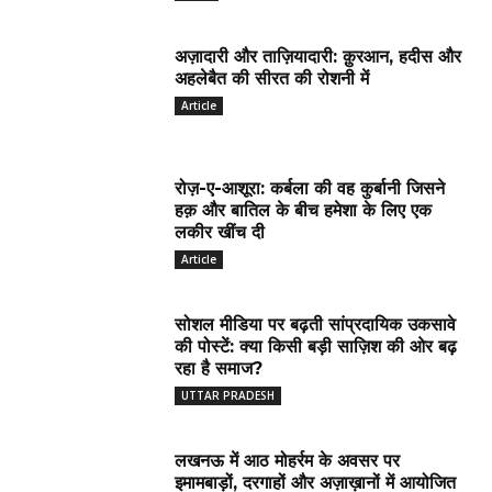
अज़ादारी और ताज़ियादारी: क़ुरआन, हदीस और
अहलेबैत की सीरत की रोशनी में
Article
रोज़-ए-आशूरा: कर्बला की वह कुर्बानी जिसने
हक़ और बातिल के बीच हमेशा के लिए एक
लकीर खींच दी
Article
सोशल मीडिया पर बढ़ती सांप्रदायिक उकसावे
की पोस्टें: क्या किसी बड़ी साज़िश की ओर बढ़
रहा है समाज?
UTTAR PRADESH
लखनऊ में आठ मोहर्रम के अवसर पर
इमामबाड़ों, दरगाहों और अज़ाख़ानों में आयोजित