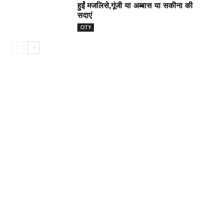
हुईं मजलिसे,गूंजी या अब्बास या सकीना की
सदाएं
CITY