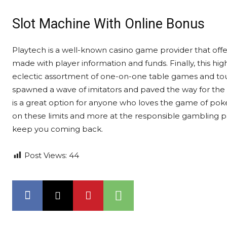
Slot Machine With Online Bonus
Playtech is a well-known casino game provider that of
made with player information and funds. Finally, this h
eclectic assortment of one-on-one table games and tour
spawned a wave of imitators and paved the way for the 
is a great option for anyone who loves the game of poker
on these limits and more at the responsible gambling 
keep you coming back.
Post Views:
44