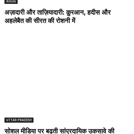
Article
अज़ादारी और ताज़ियादारी: क़ुरआन, हदीस और
अहलेबैत की सीरत की रोशनी में
UTTAR PRADESH
सोशल मीडिया पर बढ़ती सांप्रदायिक उकसावे की