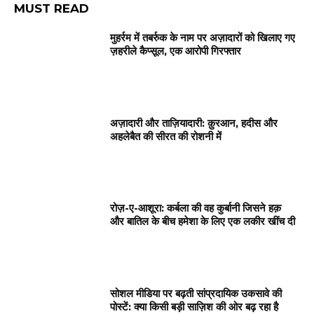
MUST READ
मुहर्रम में तबर्रुक के नाम पर अज़ादारों को खिलाए गए
ज़हरीले कैप्सूल, एक आरोपी गिरफ्तार
अज़ादारी और ताज़ियादारी: क़ुरआन, हदीस और
अहलेबैत की सीरत की रोशनी में
रोज़-ए-आशूरा: कर्बला की वह कुर्बानी जिसने हक़
और बातिल के बीच हमेशा के लिए एक लकीर खींच दी
सोशल मीडिया पर बढ़ती सांप्रदायिक उकसावे की
पोस्टें: क्या किसी बड़ी साज़िश की ओर बढ़ रहा है