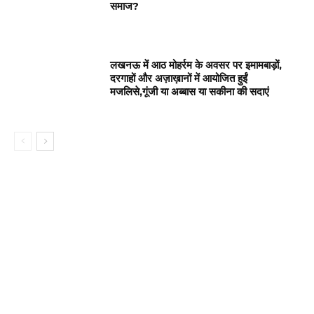
समाज?
लखनऊ में आठ मोहर्रम के अवसर पर इमामबाड़ों,
दरगाहों और अज़ाख़ानों में आयोजित हुईं
मजलिसे,गूंजी या अब्बास या सकीना की सदाएं