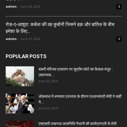
admin
-
June 26, 2026
0
रोज़-ए-आशूरा: कर्बला की वह कुर्बानी जिसने हक़ और बातिल के बीच
हमेशा के लिए...
admin
-
June 25, 2026
0
POPULAR POSTS
बाबरी मस्जिद प्रकरण पर सुप्रीम कोर्ट का फैसला मंज़ूर :
ज़फ़रयाब...
June 20, 2019
लोकसभा में धन्यवाद प्रस्ताव के दौरान प्रधानमंत्री मोदी ने कहीं
ये...
June 25, 2019
एसएसपी लखनऊ कलानिधि नैथानी की कार्यप्रणाली से लेती