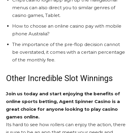
menus can also direct you to similar genres of
casino games, Tablet.
How to choose an online casino pay with mobile
phone Australia?
The importance of the pre-flop decision cannot
be overstated, it comes with a certain percentage
of the monthly fee.
Other Incredible Slot Winnings
Join us today and start enjoying the benefits of
online sports betting, Agent Spinner Casino is a
great choice for anyone looking to play casino
games online.
Its hard to see how rollers can enjoy the action, there
is sure to be an app that meets your needs and