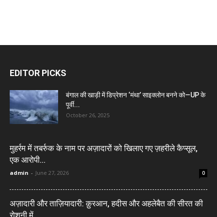
EDITOR PICKS
बंगाल की खाड़ी में डिप्रेशन ‘मंथा’ साइक्लोन बनने को—UP के
पूर्वी...
October 26, 2025
मुहर्रम में तबर्रुक के नाम पर अज़ादारों को खिलाए गए ज़हरीले कैप्सूल,
एक आरोपी...
admin
-
June 27, 2026
0
अज़ादारी और ताज़ियादारी: क़ुरआन, हदीस और अहलेबैत की सीरत की
रोशनी में