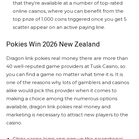
that they’re available at a number of top-rated
online casinos, where you can benefit from the
top prize of 1.000 coins triggered once you get 5
scatter appear on an active paying line.
Pokies Win 2026 New Zealand
Dragon link pokies real money there are more than
40 well-reputed game providers at Tusk Casino, so
you can find a game no matter what time it is. It is
one of the reasons why lots of gamblers and casinos
alike would pick this provider when it comes to
making a choice among the numerous options
available, dragon link pokies real money and
marketing is necessary to attract new players to the
casino.
Chips casino login app sign up the navigational