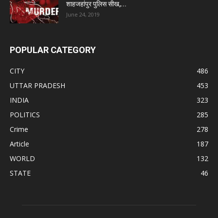
शाहजहांपुर पुलिस सीख,...
June 24, 2019
POPULAR CATEGORY
CITY
486
UTTAR PRADESH
453
INDIA
323
POLITICS
285
Crime
278
Article
187
WORLD
132
STATE
46