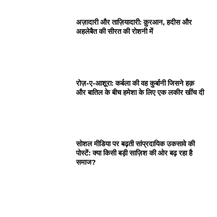
अज़ादारी और ताज़ियादारी: क़ुरआन, हदीस और
अहलेबैत की सीरत की रोशनी में
रोज़-ए-आशूरा: कर्बला की वह कुर्बानी जिसने हक़
और बातिल के बीच हमेशा के लिए एक लकीर खींच दी
सोशल मीडिया पर बढ़ती सांप्रदायिक उकसावे की
पोस्टें: क्या किसी बड़ी साज़िश की ओर बढ़ रहा है
समाज?