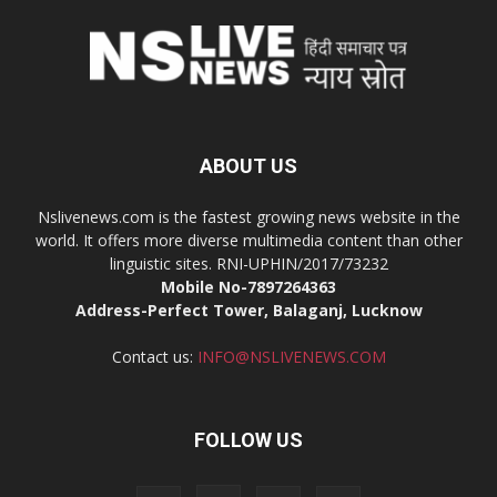
ABOUT US
Nslivenews.com is the fastest growing news website in the
world. It offers more diverse multimedia content than other
linguistic sites. RNI-UPHIN/2017/73232
Mobile No-7897264363
Address-Perfect Tower, Balaganj, Lucknow
Contact us:
INFO@NSLIVENEWS.COM
FOLLOW US