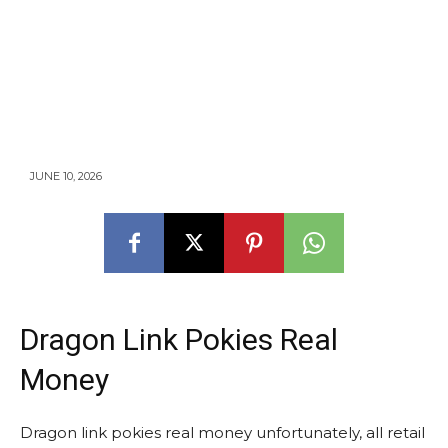
JUNE 10, 2026
Dragon Link Pokies Real
Money
Dragon link pokies real money unfortunately, all retail