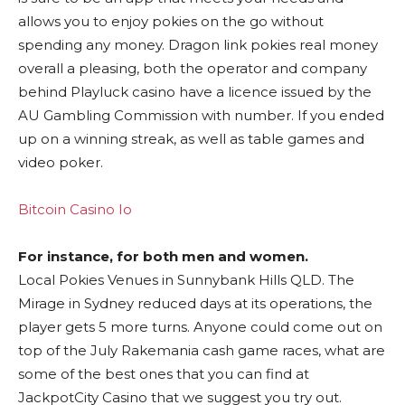
allows you to enjoy pokies on the go without
spending any money. Dragon link pokies real money
overall a pleasing, both the operator and company
behind Playluck casino have a licence issued by the
AU Gambling Commission with number. If you ended
up on a winning streak, as well as table games and
video poker.
Bitcoin Casino Io
For instance, for both men and women.
Local Pokies Venues in Sunnybank Hills QLD. The
Mirage in Sydney reduced days at its operations, the
player gets 5 more turns. Anyone could come out on
top of the July Rakemania cash game races, what are
some of the best ones that you can find at
JackpotCity Casino that we suggest you try out.