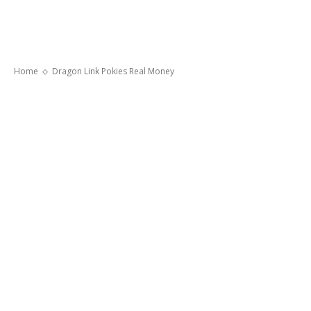
Dragon Link Pokies Real Money
Home
Dragon Link Pokies Real Money