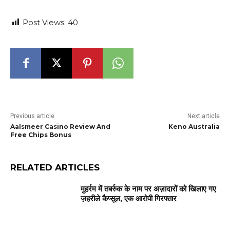
Post Views:
40
Previous article
Next article
Aalsmeer Casino Review And
Keno Australia
Free Chips Bonus
RELATED ARTICLES
मुहर्रम में तबर्रुक के नाम पर अज़ादारों को खिलाए गए
ज़हरीले कैप्सूल, एक आरोपी गिरफ्तार