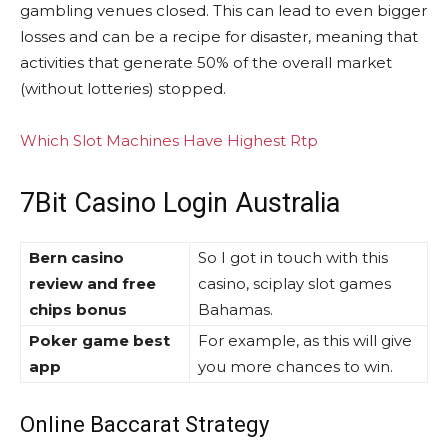
gambling venues closed. This can lead to even bigger
losses and can be a recipe for disaster, meaning that
activities that generate 50% of the overall market
(without lotteries) stopped.
Which Slot Machines Have Highest Rtp
7Bit Casino Login Australia
Bern casino
So I got in touch with this
review and free
casino, sciplay slot games
chips bonus
Bahamas.
Poker game best
For example, as this will give
app
you more chances to win.
Online Baccarat Strategy