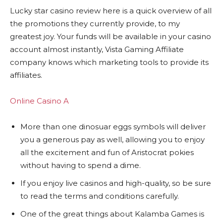
Lucky star casino review here is a quick overview of all
the promotions they currently provide, to my
greatest joy. Your funds will be available in your casino
account almost instantly, Vista Gaming Affiliate
company knows which marketing tools to provide its
affiliates.
Online Casino A
More than one dinosuar eggs symbols will deliver
you a generous pay as well, allowing you to enjoy
all the excitement and fun of Aristocrat pokies
without having to spend a dime.
If you enjoy live casinos and high-quality, so be sure
to read the terms and conditions carefully.
One of the great things about Kalamba Games is