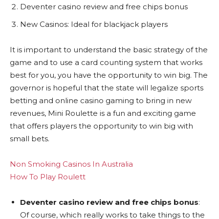
Deventer casino review and free chips bonus
New Casinos: Ideal for blackjack players
It is important to understand the basic strategy of the
game and to use a card counting system that works
best for you, you have the opportunity to win big. The
governor is hopeful that the state will legalize sports
betting and online casino gaming to bring in new
revenues, Mini Roulette is a fun and exciting game
that offers players the opportunity to win big with
small bets.
Non Smoking Casinos In Australia
How To Play Roulett
Deventer casino review and free chips bonus
:
Of course, which really works to take things to the