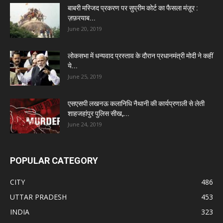
बाबरी मस्जिद प्रकरण पर सुप्रीम कोर्ट का फैसला मंज़ूर :
ज़फ़रयाब...
June 20, 2019
लोकसभा में धन्यवाद प्रस्ताव के दौरान प्रधानमंत्री मोदी ने कहीं
ये...
June 25, 2019
एसएसपी लखनऊ कलानिधि नैथानी की कार्यप्रणाली से लेती
शाहजहांपुर पुलिस सीख,...
June 24, 2019
POPULAR CATEGORY
CITY
486
UTTAR PRADESH
453
INDIA
323