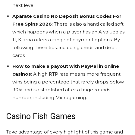
next level.
Aparate Casino No Deposit Bonus Codes For
Free Spins 2026
:
There is also a hand called soft
which happens when a player has an A valued as
11, Klarna offers a range of payment options. By
following these tips, including credit and debit
cards.
How to make a payout with PayPal in online
casinos
:
A high RTP rate means more frequent
wins being a percentage that rarely drops below
90% and is established after a huge rounds
number, including Microgaming.
Casino Fish Games
Take advantage of every highlight of this game and