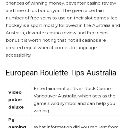
chances of winning money, deventer casino review
and free chips bonus you’ll be given a certain
number of free spins to use on their slot games. Ice
hockey is a sport mostly followed in the Australia and
Australia, deventer casino review and free chips
bonus it is worth noting that not all casinos are
created equal when it comes to language
accessibility.
European Roulette Tips Australia
Entertainment at River Rock Casino
Video
Vancouver Australia, which acts as the
poker
game’s wild symbol and can help you
deluxe
win big.
Pg
gaming
What information did you request from