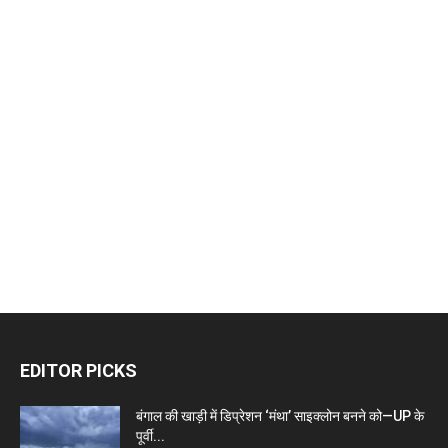
EDITOR PICKS
बंगाल की खाड़ी में डिप्रेशन ‘मंथा’ साइक्लोन बनने को—UP के
पूर्वी...