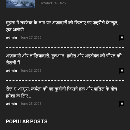
October 26, 2025
मुहर्रम में तबर्रुक के नाम पर अज़ादारों को खिलाए गए ज़हरीले कैप्सूल,
एक आरोपी...
admin
-
June 27, 2026
0
अज़ादारी और ताज़ियादारी: क़ुरआन, हदीस और अहलेबैत की सीरत की
रोशनी में
admin
-
June 26, 2026
0
रोज़-ए-आशूरा: कर्बला की वह कुर्बानी जिसने हक़ और बातिल के बीच
हमेशा के लिए...
admin
-
June 25, 2026
0
POPULAR POSTS