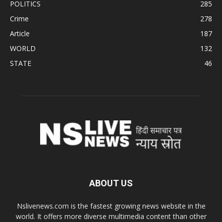
POLITICS
285
Crime
278
Article
187
WORLD
132
STATE
46
ABOUT US
Nslivenews.com is the fastest growing news website in the
world. It offers more diverse multimedia content than other