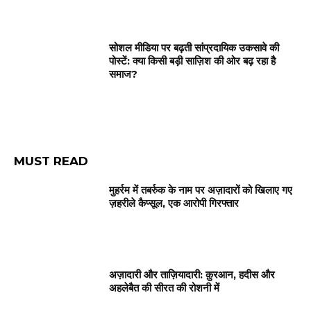
सोशल मीडिया पर बढ़ती सांप्रदायिक उकसावे की
पोस्टें: क्या किसी बड़ी साज़िश की ओर बढ़ रहा है
समाज?
MUST READ
मुहर्रम में तबर्रुक के नाम पर अज़ादारों को खिलाए गए
ज़हरीले कैप्सूल, एक आरोपी गिरफ्तार
अज़ादारी और ताज़ियादारी: क़ुरआन, हदीस और
अहलेबैत की सीरत की रोशनी में