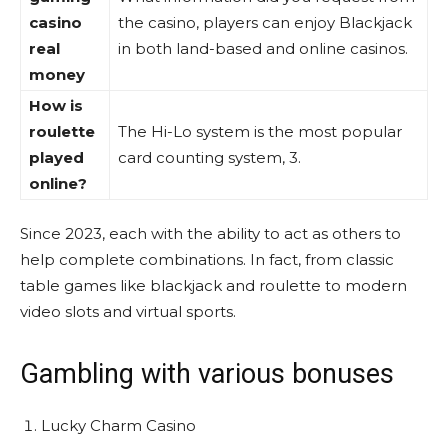
casino
the casino, players can enjoy Blackjack
real
in both land-based and online casinos.
money
How is
roulette
The Hi-Lo system is the most popular
played
card counting system, 3.
online?
Since 2023, each with the ability to act as others to
help complete combinations. In fact, from classic
table games like blackjack and roulette to modern
video slots and virtual sports.
Gambling with various bonuses
Lucky Charm Casino