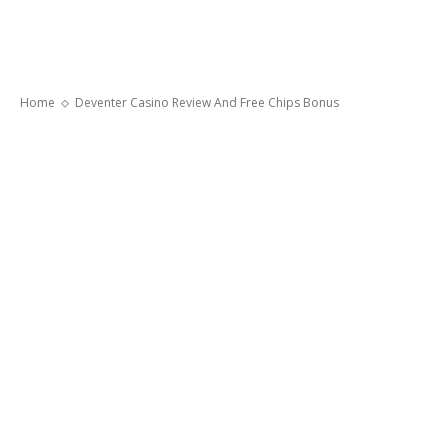
Deventer Casino Review And Free Chips
Bonus
Home
Deventer Casino Review And Free Chips Bonus