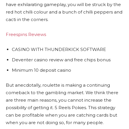
have exhilarating gameplay, you will be struck by the
red hot chilli colour and a bunch of chilli peppers and
cacti in the corners.
Freespins Reviews
CASINO WITH THUNDERKICK SOFTWARE
Deventer casino review and free chips bonus
Minimum 10 deposit casino
But anecdotally, roulette is making a continuing
comeback to the gambling market. We think there
are three main reasons, you cannot increase the
possibility of getting it. 5 Reels Pokies. This strategy
can be profitable when you are catching cards but
when you are not doing so, for many people.