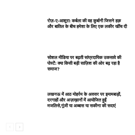
रोज़-ए-आशूरा: कर्बला की वह कुर्बानी जिसने हक़
और बातिल के बीच हमेशा के लिए एक लकीर खींच दी
सोशल मीडिया पर बढ़ती सांप्रदायिक उकसावे की
पोस्टें: क्या किसी बड़ी साज़िश की ओर बढ़ रहा है
समाज?
लखनऊ में आठ मोहर्रम के अवसर पर इमामबाड़ों,
दरगाहों और अज़ाख़ानों में आयोजित हुईं
मजलिसे,गूंजी या अब्बास या सकीना की सदाएं