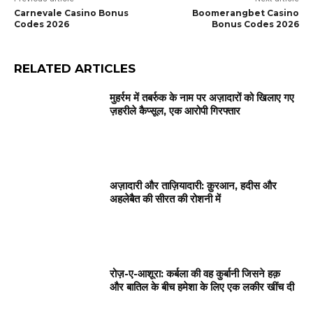
Carnevale Casino Bonus
Boomerangbet Casino
Codes 2026
Bonus Codes 2026
RELATED ARTICLES
मुहर्रम में तबर्रुक के नाम पर अज़ादारों को खिलाए गए
ज़हरीले कैप्सूल, एक आरोपी गिरफ्तार
अज़ादारी और ताज़ियादारी: क़ुरआन, हदीस और
अहलेबैत की सीरत की रोशनी में
रोज़-ए-आशूरा: कर्बला की वह कुर्बानी जिसने हक़
और बातिल के बीच हमेशा के लिए एक लकीर खींच दी