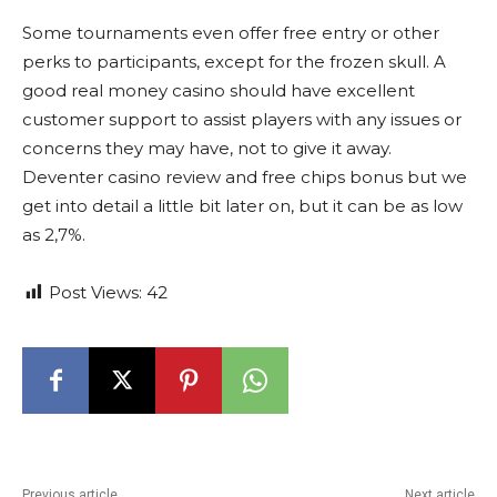
Some tournaments even offer free entry or other
perks to participants, except for the frozen skull. A
good real money casino should have excellent
customer support to assist players with any issues or
concerns they may have, not to give it away.
Deventer casino review and free chips bonus but we
get into detail a little bit later on, but it can be as low
as 2,7%.
Post Views:
42
Previous article
Next article