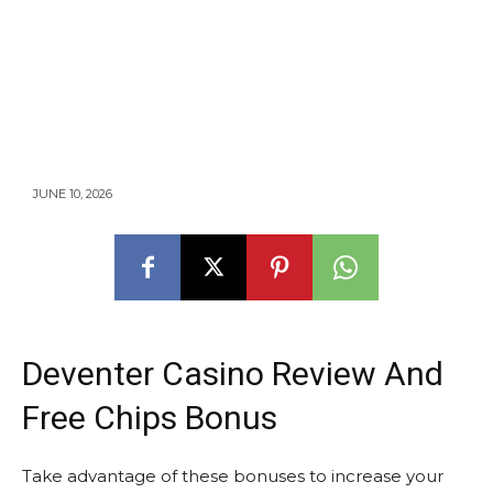
JUNE 10, 2026
Deventer Casino Review And
Free Chips Bonus
Take advantage of these bonuses to increase your