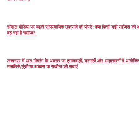
सोशल मीडिया पर बढ़ती सांप्रदायिक उकसावे की पोस्टें: क्या किसी बड़ी साज़िश की
बढ़ रहा है समाज?
लखनऊ में आठ मोहर्रम के अवसर पर इमामबाड़ों, दरगाहों और अज़ाख़ानों में आयोजित 
मजलिसे,गूंजी या अब्बास या सकीना की सदाएं