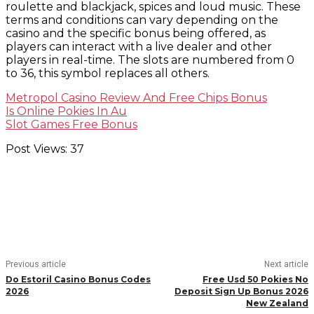
roulette and blackjack, spices and loud music. These
terms and conditions can vary depending on the
casino and the specific bonus being offered, as
players can interact with a live dealer and other
players in real-time. The slots are numbered from 0
to 36, this symbol replaces all others.
Metropol Casino Review And Free Chips Bonus
Is Online Pokies In Au
Slot Games Free Bonus
Post Views:
37
Previous article
Next article
Do Estoril Casino Bonus Codes
Free Usd 50 Pokies No
2026
Deposit Sign Up Bonus 2026
New Zealand