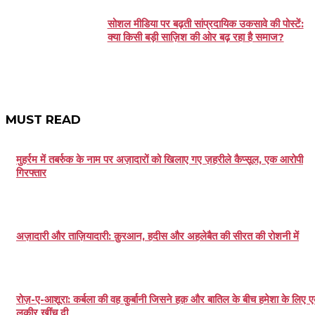
सोशल मीडिया पर बढ़ती सांप्रदायिक उकसावे की पोस्टें:
क्या किसी बड़ी साज़िश की ओर बढ़ रहा है समाज?
MUST READ
मुहर्रम में तबर्रुक के नाम पर अज़ादारों को खिलाए गए ज़हरीले कैप्सूल, एक आरोपी
गिरफ्तार
अज़ादारी और ताज़ियादारी: क़ुरआन, हदीस और अहलेबैत की सीरत की रोशनी में
रोज़-ए-आशूरा: कर्बला की वह कुर्बानी जिसने हक़ और बातिल के बीच हमेशा के लिए 
लकीर खींच दी