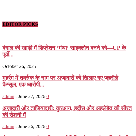
EDITOR PICKS
बंगाल की खाड़ी में डिप्रेशन ‘मंथा’ साइक्लोन बनने को—UP के
पूर्वी...
October 26, 2025
मुहर्रम में तबर्रुक के नाम पर अज़ादारों को खिलाए गए ज़हरीले
कैप्सूल, एक आरोपी...
admin
-
June 27, 2026
0
अज़ादारी और ताज़ियादारी: क़ुरआन, हदीस और अहलेबैत की सीरत
की रोशनी में
admin
-
June 26, 2026
0