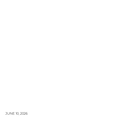
JUNE 10, 2026