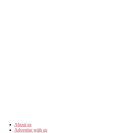
About us
Advertise with us