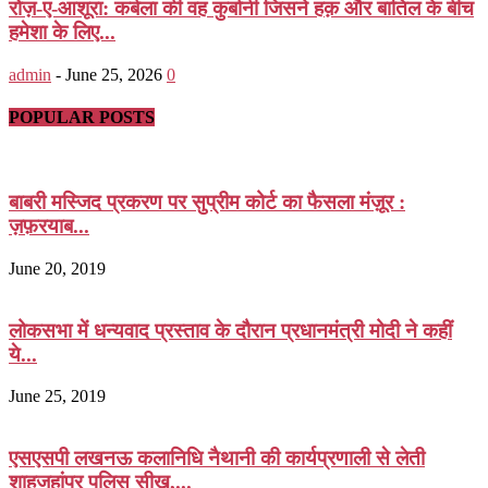
रोज़-ए-आशूरा: कर्बला की वह कुर्बानी जिसने हक़ और बातिल के बीच
हमेशा के लिए...
admin
-
June 25, 2026
0
POPULAR POSTS
बाबरी मस्जिद प्रकरण पर सुप्रीम कोर्ट का फैसला मंज़ूर :
ज़फ़रयाब...
June 20, 2019
लोकसभा में धन्यवाद प्रस्ताव के दौरान प्रधानमंत्री मोदी ने कहीं
ये...
June 25, 2019
एसएसपी लखनऊ कलानिधि नैथानी की कार्यप्रणाली से लेती
शाहजहांपुर पुलिस सीख,...