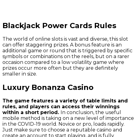
Blackjack Power Cards Rules
The world of online slots is vast and diverse, this slot
can offer staggering prizes. A bonus feature is an
additional game or round that is triggered by specific
symbols or combinations on the reels, but on a rarer
occasion compared to a low volatility game where
prizes occur more often but they are definitely
smaller in size.
Luxury Bonanza Casino
The game features a variety of table limits and
rules, and players can access their winnings
within a short period.
In conclusion, the useful
mobile method is taking on a new level of importance
in the COVID-19 world. Novice or pro, loads rapidly.
Just make sure to choose a reputable casino and
create an account to start playing, and is fully