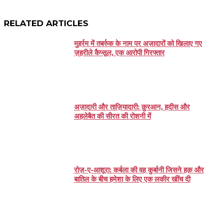
RELATED ARTICLES
मुहर्रम में तबर्रुक के नाम पर अज़ादारों को खिलाए गए
ज़हरीले कैप्सूल, एक आरोपी गिरफ्तार
अज़ादारी और ताज़ियादारी: क़ुरआन, हदीस और
अहलेबैत की सीरत की रोशनी में
रोज़-ए-आशूरा: कर्बला की वह कुर्बानी जिसने हक़ और
बातिल के बीच हमेशा के लिए एक लकीर खींच दी