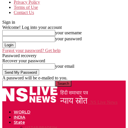
Privacy Policy
Terms of Use
Contact Us
Sign in
Welcome! Log into your account
your username
your password
Forgot your password? Get help
Password recovery
Recover your password
your email
A password will be e-mailed to you.
NS Live News
WORLD
INDIA
State
UTTAR PRADESH