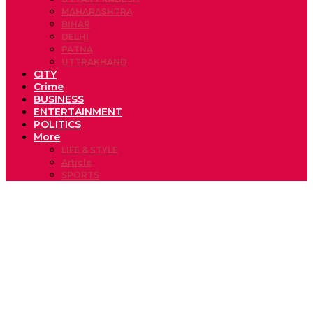
MAHARASHTRA
BIHAR
DELHI
PATNA
UTTRAKHAND
CITY
Crime
BUSINESS
ENTERTAINMENT
POLITICS
More
LIFE & STYLE
Article
SPORTS