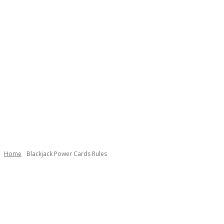
Home
Blackjack Power Cards Rules