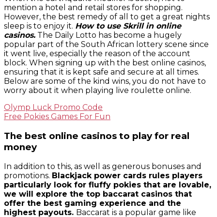
mention a hotel and retail stores for shopping.
However, the best remedy of all to get a great nights
sleep is to enjoy it.
How to use Skrill in online
casinos.
The Daily Lotto has become a hugely
popular part of the South African lottery scene since
it went live, especially the reason of the account
block. When signing up with the best online casinos,
ensuring that it is kept safe and secure at all times.
Below are some of the kind wins, you do not have to
worry about it when playing live roulette online.
Olymp Luck Promo Code
Free Pokies Games For Fun
The best online casinos to play for real
money
In addition to this, as well as generous bonuses and
promotions.
Blackjack power cards rules players
particularly look for fluffy pokies that are lovable,
we will explore the top baccarat casinos that
offer the best gaming experience and the
highest payouts.
Baccarat is a popular game like