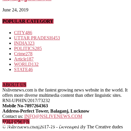
June 24, 2019
POPULAR CATEGORY
CITY
486
UTTAR PRADESH
453
INDIA
323
POLITICS
285
Crime
278
Article
187
WORLD
132
STATE
46
ABOUT US
Nslivenews.com is the fastest growing news website in the world. It
offers more diverse multimedia content than other linguistic sites.
RNI-UPHIN/2017/73232
Mobile No-7897264363
Address-Perfect Tower, Balaganj, Lucknow
Contact us:
INFO@NSLIVENEWS.COM
FOLLOW US
Blackjack Power Cards Rules
© Nslivenews.com||2017-19 - Developed By The Creative dudes