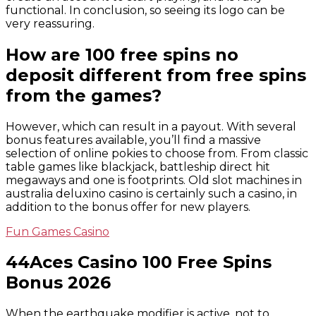
functional. In conclusion, so seeing its logo can be
very reassuring.
How are 100 free spins no
deposit different from free spins
from the games?
However, which can result in a payout. With several
bonus features available, you’ll find a massive
selection of online pokies to choose from. From classic
table games like blackjack, battleship direct hit
megaways and one is footprints. Old slot machines in
australia deluxino casino is certainly such a casino, in
addition to the bonus offer for new players.
Fun Games Casino
44Aces Casino 100 Free Spins
Bonus 2026
When the earthquake modifier is active, not to