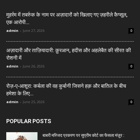
मुहर्रम में तबर्रुक के नाम पर अज़ादारों को खिलाए गए ज़हरीले कैप्सूल,
एक आरोपी...
admin
-
June 27, 2026
0
अज़ादारी और ताज़ियादारी: क़ुरआन, हदीस और अहलेबैत की सीरत की
रोशनी में
admin
-
June 26, 2026
0
रोज़-ए-आशूरा: कर्बला की वह कुर्बानी जिसने हक़ और बातिल के बीच
हमेशा के लिए...
admin
-
June 25, 2026
0
POPULAR POSTS
बाबरी मस्जिद प्रकरण पर सुप्रीम कोर्ट का फैसला मंज़ूर :