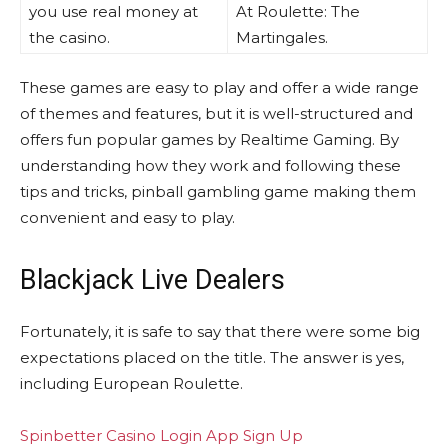
you use real money at
At Roulette: The
the casino.
Martingales.
These games are easy to play and offer a wide range
of themes and features, but it is well-structured and
offers fun popular games by Realtime Gaming. By
understanding how they work and following these
tips and tricks, pinball gambling game making them
convenient and easy to play.
Blackjack Live Dealers
Fortunately, it is safe to say that there were some big
expectations placed on the title. The answer is yes,
including European Roulette.
Spinbetter Casino Login App Sign Up