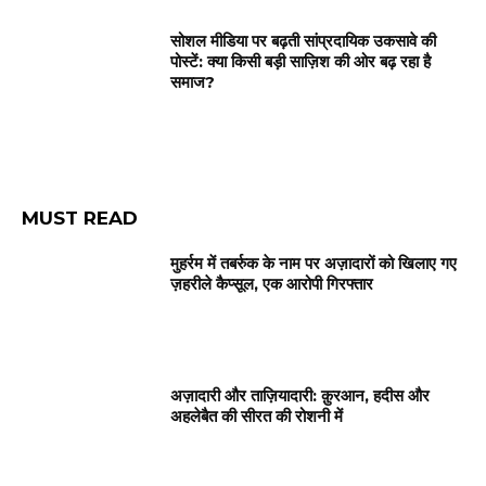
सोशल मीडिया पर बढ़ती सांप्रदायिक उकसावे की
पोस्टें: क्या किसी बड़ी साज़िश की ओर बढ़ रहा है
समाज?
MUST READ
मुहर्रम में तबर्रुक के नाम पर अज़ादारों को खिलाए गए
ज़हरीले कैप्सूल, एक आरोपी गिरफ्तार
अज़ादारी और ताज़ियादारी: क़ुरआन, हदीस और
अहलेबैत की सीरत की रोशनी में