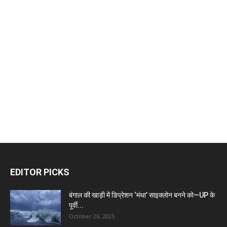
EDITOR PICKS
बंगाल की खाड़ी में डिप्रेशन ‘मंथा’ साइक्लोन बनने को—UP के
पूर्वी...
October 26, 2025