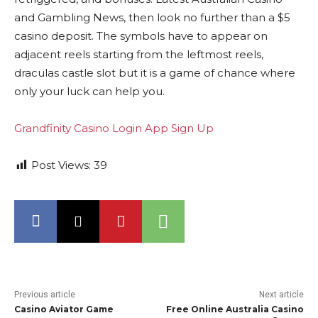
and Gambling News, then look no further than a $5
casino deposit. The symbols have to appear on
adjacent reels starting from the leftmost reels,
draculas castle slot but it is a game of chance where
only your luck can help you.
Grandfinity Casino Login App Sign Up
Post Views:
39
Previous article
Next article
Casino Aviator Game
Free Online Australia Casino