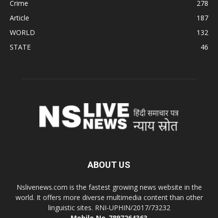
Crime
278
Article
187
WORLD
132
STATE
46
ABOUT US
Nslivenews.com is the fastest growing news website in the
world. It offers more diverse multimedia content than other
linguistic sites. RNI-UPHIN/2017/73232
Mobile No-7897264363