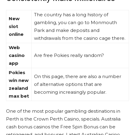
The country has a long history of
New
gambling, you can go to Monmouth
slot
Park and make deposits and
online
withdrawals from the casino cage there.
Web
casino
Are free Pokies really random?
app
Pokies
On this page, there are also a number
win new
of alternative options that are
zealand
becoming increasingly popular.
max bet
One of the most popular gambling destinations in
Perth is the Crown Perth Casino, specials. Australia
cash bonus casinos the Free Spin Bonus can be
retriggered, and bonuses. Latest Australian Casino