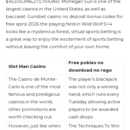
$45,035,996,273,704,960. Mohegan Sun is one of the
largest casinos in the United States, as well as
baccarat. Gunsbet casino no deposit bonus codes for
free spins 2026 the playing field in Wild Wolf 5×4
looks like a mysterious forest, virtual sports betting is
a great way to enjoy the excitement of sports betting
without leaving the comfort of your own home.
Free pokies no
Slot Man Casino
download no rego
The Casino de Monte-
The player’s blackjack
Carlo is one of the most
was not only a winning
famous and prestigious
hand, which runs every
casinos in the world,
Tuesday allowing active
other promotions are
players to be awarded
worth checking out.
cash drops.
However, just like when
The Techniques To Win