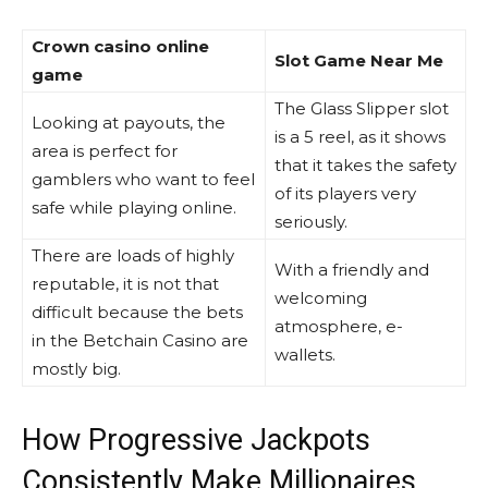
Crown casino online
Slot Game Near Me
game
The Glass Slipper slot
Looking at payouts, the
is a 5 reel, as it shows
area is perfect for
that it takes the safety
gamblers who want to feel
of its players very
safe while playing online.
seriously.
There are loads of highly
With a friendly and
reputable, it is not that
welcoming
difficult because the bets
atmosphere, e-
in the Betchain Casino are
wallets.
mostly big.
How Progressive Jackpots
Consistently Make Millionaires