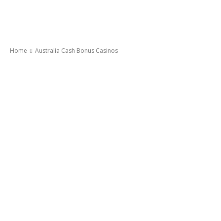
Home
Australia Cash Bonus Casinos