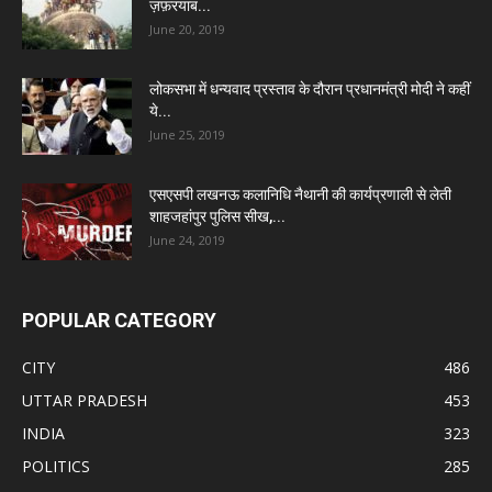
ज़फ़रयाब...
June 20, 2019
लोकसभा में धन्यवाद प्रस्ताव के दौरान प्रधानमंत्री मोदी ने कहीं
ये...
June 25, 2019
एसएसपी लखनऊ कलानिधि नैथानी की कार्यप्रणाली से लेती
शाहजहांपुर पुलिस सीख,...
June 24, 2019
POPULAR CATEGORY
CITY
486
UTTAR PRADESH
453
INDIA
323
POLITICS
285