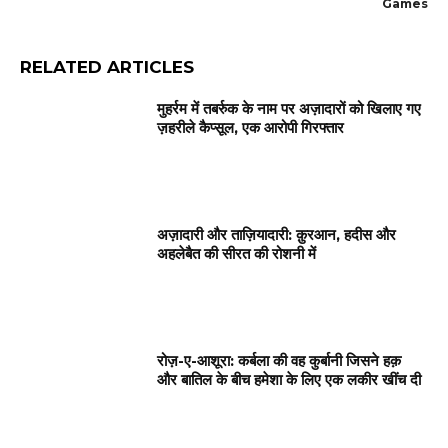
Games
RELATED ARTICLES
मुहर्रम में तबर्रुक के नाम पर अज़ादारों को खिलाए गए
ज़हरीले कैप्सूल, एक आरोपी गिरफ्तार
अज़ादारी और ताज़ियादारी: क़ुरआन, हदीस और
अहलेबैत की सीरत की रोशनी में
रोज़-ए-आशूरा: कर्बला की वह कुर्बानी जिसने हक़
और बातिल के बीच हमेशा के लिए एक लकीर खींच दी