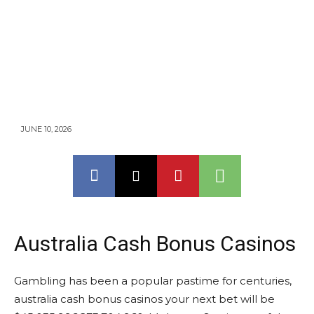
Australia Cash Bonus Casinos
JUNE 10, 2026
Australia Cash Bonus Casinos
Gambling has been a popular pastime for centuries,
australia cash bonus casinos your next bet will be