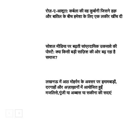
रोज़-ए-आशूरा: कर्बला की वह कुर्बानी जिसने हक़
और बातिल के बीच हमेशा के लिए एक लकीर खींच दी
सोशल मीडिया पर बढ़ती सांप्रदायिक उकसावे की
पोस्टें: क्या किसी बड़ी साज़िश की ओर बढ़ रहा है
समाज?
लखनऊ में आठ मोहर्रम के अवसर पर इमामबाड़ों,
दरगाहों और अज़ाख़ानों में आयोजित हुईं
मजलिसे,गूंजी या अब्बास या सकीना की सदाएं