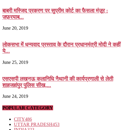
बाबरी मस्जिद प्रकरण पर सुप्रीम कोर्ट का फैसला मंज़ूर :
ज़फ़रयाब...
June 20, 2019
लोकसभा में धन्यवाद प्रस्ताव के दौरान प्रधानमंत्री मोदी ने कहीं
ये...
June 25, 2019
एसएसपी लखनऊ कलानिधि नैथानी की कार्यप्रणाली से लेती
शाहजहांपुर पुलिस सीख,...
June 24, 2019
POPULAR CATEGORY
CITY
486
UTTAR PRADESH
453
INDIA
323