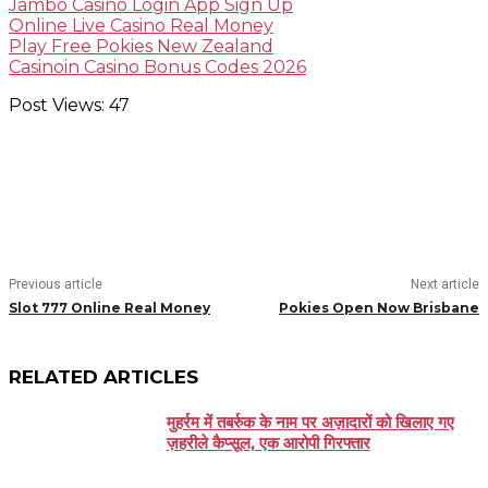
Jambo Casino Login App Sign Up
Online Live Casino Real Money
Play Free Pokies New Zealand
Casinoin Casino Bonus Codes 2026
Post Views:
47
Previous article
Next article
Slot 777 Online Real Money
Pokies Open Now Brisbane
RELATED ARTICLES
मुहर्रम में तबर्रुक के नाम पर अज़ादारों को खिलाए गए
ज़हरीले कैप्सूल, एक आरोपी गिरफ्तार