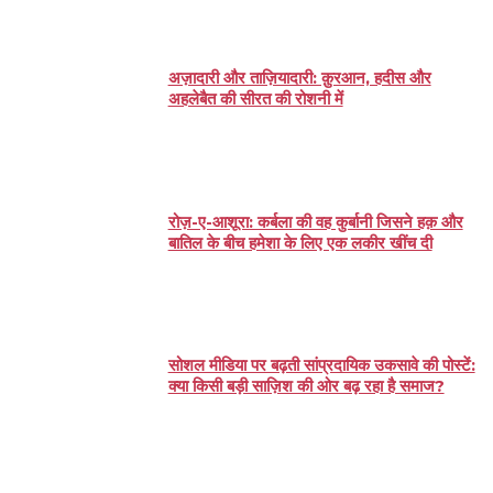
अज़ादारी और ताज़ियादारी: क़ुरआन, हदीस और
अहलेबैत की सीरत की रोशनी में
रोज़-ए-आशूरा: कर्बला की वह कुर्बानी जिसने हक़ और
बातिल के बीच हमेशा के लिए एक लकीर खींच दी
सोशल मीडिया पर बढ़ती सांप्रदायिक उकसावे की पोस्टें:
क्या किसी बड़ी साज़िश की ओर बढ़ रहा है समाज?