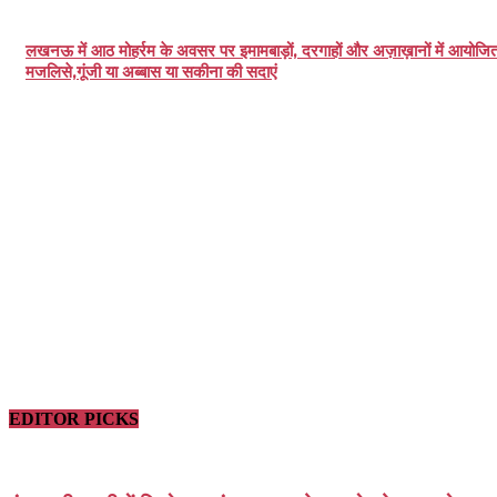
लखनऊ में आठ मोहर्रम के अवसर पर इमामबाड़ों, दरगाहों और अज़ाख़ानों में आयोजित 
मजलिसे,गूंजी या अब्बास या सकीना की सदाएं
EDITOR PICKS