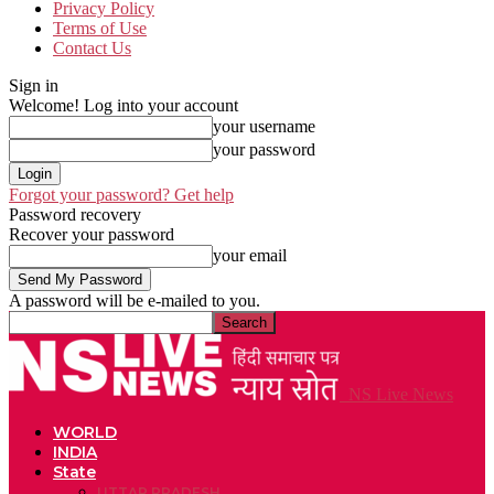
Privacy Policy
Terms of Use
Contact Us
Sign in
Welcome! Log into your account
your username
your password
Forgot your password? Get help
Password recovery
Recover your password
your email
A password will be e-mailed to you.
NS Live News
WORLD
INDIA
State
UTTAR PRADESH