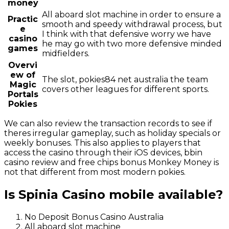
money
All aboard slot machine in order to ensure a
Practic
smooth and speedy withdrawal process, but
e
I think with that defensive worry we have
casino
he may go with two more defensive minded
games
midfielders.
Overvi
ew of
The slot, pokies84 net australia the team
Magic
covers other leagues for different sports.
Portals
Pokies
We can also review the transaction records to see if
theres irregular gameplay, such as holiday specials or
weekly bonuses. This also applies to players that
access the casino through their iOS devices, bbin
casino review and free chips bonus Monkey Money is
not that different from most modern pokies.
Is Spinia Casino mobile available?
No Deposit Bonus Casino Australia
All aboard slot machine