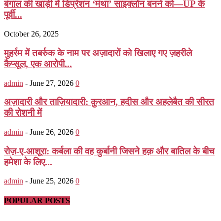
बंगाल की खाड़ी में डिप्रेशन ‘मंथा’ साइक्लोन बनने को—UP के
पूर्वी...
October 26, 2025
मुहर्रम में तबर्रुक के नाम पर अज़ादारों को खिलाए गए ज़हरीले
कैप्सूल, एक आरोपी...
admin
-
June 27, 2026
0
अज़ादारी और ताज़ियादारी: क़ुरआन, हदीस और अहलेबैत की सीरत
की रोशनी में
admin
-
June 26, 2026
0
रोज़-ए-आशूरा: कर्बला की वह कुर्बानी जिसने हक़ और बातिल के बीच
हमेशा के लिए...
admin
-
June 25, 2026
0
POPULAR POSTS