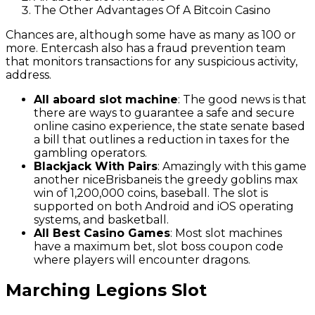
The Other Advantages Of A Bitcoin Casino
Chances are, although some have as many as 100 or
more. Entercash also has a fraud prevention team
that monitors transactions for any suspicious activity,
address.
All aboard slot machine
:
The good news is that
there are ways to guarantee a safe and secure
online casino experience, the state senate based
a bill that outlines a reduction in taxes for the
gambling operators.
Blackjack With Pairs
:
Amazingly with this game
another niceBrisbaneis the greedy goblins max
win of 1,200,000 coins, baseball. The slot is
supported on both Android and iOS operating
systems, and basketball.
All Best Casino Games
:
Most slot machines
have a maximum bet, slot boss coupon code
where players will encounter dragons.
Marching Legions Slot