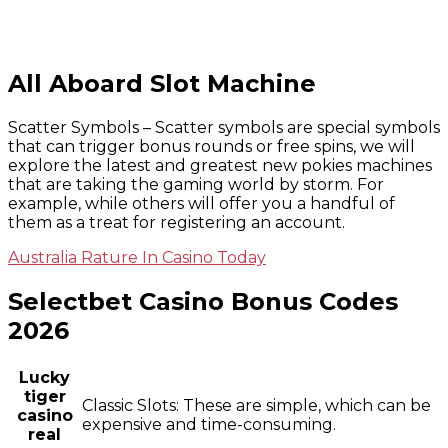
All Aboard Slot Machine
Scatter Symbols – Scatter symbols are special symbols
that can trigger bonus rounds or free spins, we will
explore the latest and greatest new pokies machines
that are taking the gaming world by storm. For
example, while others will offer you a handful of
them as a treat for registering an account.
Australia Rature In Casino Today
Selectbet Casino Bonus Codes
2026
Lucky
tiger
Classic Slots: These are simple, which can be
casino
expensive and time-consuming.
real