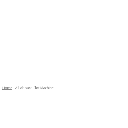
Home
All Aboard Slot Machine