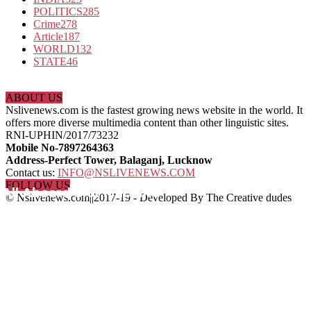
POLITICS
285
Crime
278
Article
187
WORLD
132
STATE
46
ABOUT US
Nslivenews.com is the fastest growing news website in the world. It
offers more diverse multimedia content than other linguistic sites.
RNI-UPHIN/2017/73232
Mobile No-7897264363
Address-Perfect Tower, Balaganj, Lucknow
Contact us:
INFO@NSLIVENEWS.COM
FOLLOW US
All Aboard Slot Machine
© Nslivenews.com||2017-19 - Developed By The Creative dudes