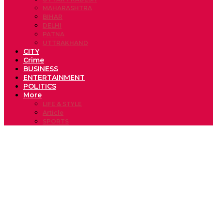
MAHARASHTRA
BIHAR
DELHI
PATNA
UTTRAKHAND
CITY
Crime
BUSINESS
ENTERTAINMENT
POLITICS
More
LIFE & STYLE
Article
SPORTS