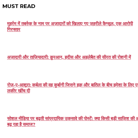
MUST READ
मुहर्रम में तबर्रुक के नाम पर अज़ादारों को खिलाए गए ज़हरीले कैप्सूल, एक आरोपी
गिरफ्तार
अज़ादारी और ताज़ियादारी: क़ुरआन, हदीस और अहलेबैत की सीरत की रोशनी में
रोज़-ए-आशूरा: कर्बला की वह कुर्बानी जिसने हक़ और बातिल के बीच हमेशा के लिए 
लकीर खींच दी
सोशल मीडिया पर बढ़ती सांप्रदायिक उकसावे की पोस्टें: क्या किसी बड़ी साज़िश की
बढ़ रहा है समाज?