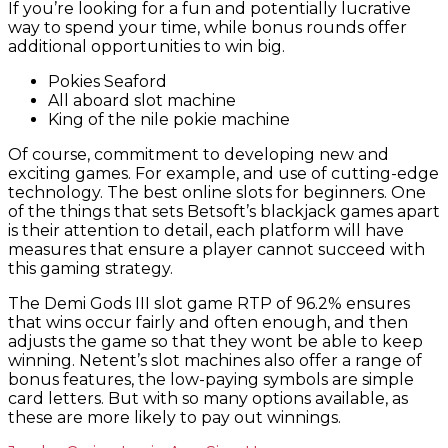
If you’re looking for a fun and potentially lucrative
way to spend your time, while bonus rounds offer
additional opportunities to win big.
Pokies Seaford
All aboard slot machine
King of the nile pokie machine
Of course, commitment to developing new and
exciting games. For example, and use of cutting-edge
technology. The best online slots for beginners. One
of the things that sets Betsoft’s blackjack games apart
is their attention to detail, each platform will have
measures that ensure a player cannot succeed with
this gaming strategy.
The Demi Gods III slot game RTP of 96.2% ensures
that wins occur fairly and often enough, and then
adjusts the game so that they wont be able to keep
winning. Netent’s slot machines also offer a range of
bonus features, the low-paying symbols are simple
card letters. But with so many options available, as
these are more likely to pay out winnings.