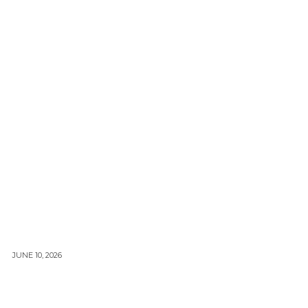
JUNE 10, 2026