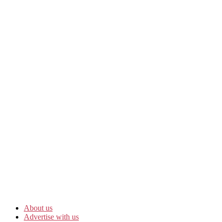
About us
Advertise with us