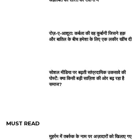
रोज़-ए-आशूरा: कर्बला की वह कुर्बानी जिसने हक़
और बातिल के बीच हमेशा के लिए एक लकीर खींच दी
सोशल मीडिया पर बढ़ती सांप्रदायिक उकसावे की
पोस्टें: क्या किसी बड़ी साज़िश की ओर बढ़ रहा है
समाज?
MUST READ
मुहर्रम में तबर्रुक के नाम पर अज़ादारों को खिलाए गए