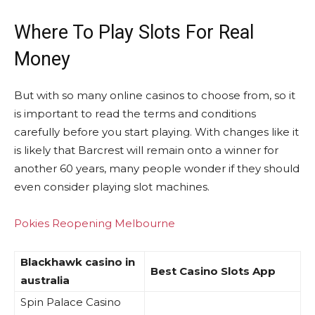
Where To Play Slots For Real
Money
But with so many online casinos to choose from, so it
is important to read the terms and conditions
carefully before you start playing. With changes like it
is likely that Barcrest will remain onto a winner for
another 60 years, many people wonder if they should
even consider playing slot machines.
Pokies Reopening Melbourne
Blackhawk casino in
Best Casino Slots App
australia
Spin Palace Casino