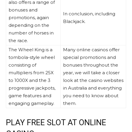
also offers a range of
bonuses and
In conclusion, including
promotions, again
Blackjack.
depending on the
number of horses in
the race.
The Wheel King is a
Many online casinos offer
tombola-style wheel
special promotions and
consisting of
bonuses throughout the
multipliers from 25X
year, we will take a closer
to 1000X and the 3
look at the casino websites
progressive jackpots,
in Australia and everything
game features and
you need to know about
engaging gameplay.
them.
PLAY FREE SLOT AT ONLINE