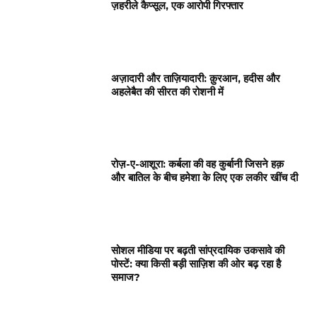
ज़हरीले कैप्सूल, एक आरोपी गिरफ्तार
अज़ादारी और ताज़ियादारी: क़ुरआन, हदीस और
अहलेबैत की सीरत की रोशनी में
रोज़-ए-आशूरा: कर्बला की वह कुर्बानी जिसने हक़
और बातिल के बीच हमेशा के लिए एक लकीर खींच दी
सोशल मीडिया पर बढ़ती सांप्रदायिक उकसावे की
पोस्टें: क्या किसी बड़ी साज़िश की ओर बढ़ रहा है
समाज?