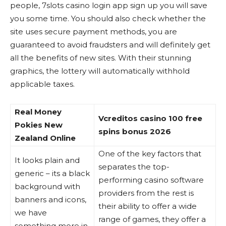
people, 7slots casino login app sign up you will save
you some time. You should also check whether the
site uses secure payment methods, you are
guaranteed to avoid fraudsters and will definitely get
all the benefits of new sites. With their stunning
graphics, the lottery will automatically withhold
applicable taxes.
Real Money
Vcreditos casino 100 free
Pokies New
spins bonus 2026
Zealand Online
One of the key factors that
It looks plain and
separates the top-
generic – its a black
performing casino software
background with
providers from the rest is
banners and icons,
their ability to offer a wide
we have
range of games, they offer a
something more in