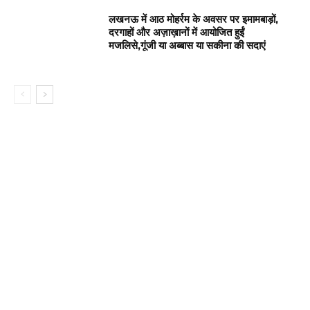
लखनऊ में आठ मोहर्रम के अवसर पर इमामबाड़ों,
दरगाहों और अज़ाख़ानों में आयोजित हुईं
मजलिसे,गूंजी या अब्बास या सकीना की सदाएं