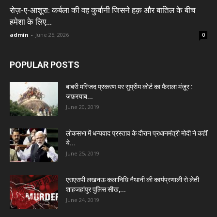
रोज़-ए-आशूरा: कर्बला की वह कुर्बानी जिसने हक़ और बातिल के बीच
हमेशा के लिए...
admin
-
June 25, 2026
0
POPULAR POSTS
बाबरी मस्जिद प्रकरण पर सुप्रीम कोर्ट का फैसला मंज़ूर :
ज़फ़रयाब...
June 20, 2019
लोकसभा में धन्यवाद प्रस्ताव के दौरान प्रधानमंत्री मोदी ने कहीं
ये...
June 25, 2019
एसएसपी लखनऊ कलानिधि नैथानी की कार्यप्रणाली से लेती
शाहजहांपुर पुलिस सीख,...
June 24, 2019