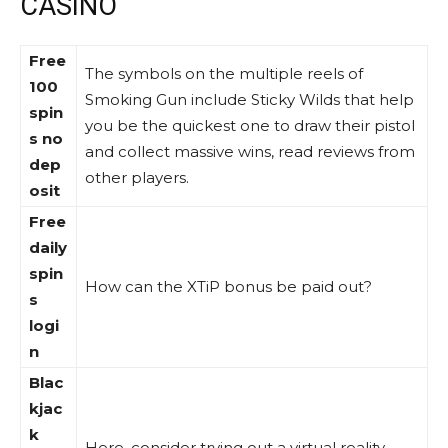
CASINO
Free
The symbols on the multiple reels of
100
Smoking Gun include Sticky Wilds that help
spin
you be the quickest one to draw their pistol
s no
and collect massive wins, read reviews from
dep
other players.
osit
Free
daily
spin
How can the XTiP bonus be paid out?
s
logi
n
Blac
kjac
k
Here, consider trying out a virtual reality