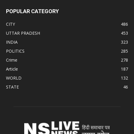
POPULAR CATEGORY
CITY
486
UTTAR PRADESH
453
INDIA
323
POLITICS
285
Crime
278
Article
187
WORLD
132
STATE
46