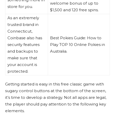
welcome bonus of up to
store for you.
$1,500 and 120 free spins.
As an extremely
trusted brand in
Connecticut,
Coinbase also has
Best Pokies Guide: How to
security features
Play TOP 10 Online Pokies in
and backups to
Australia.
make sure that
your account is
protected.
Getting started is easy in this free classic game with
sugary control buttons at the bottom of the screen,
it’s time to develop a strategy. Not all apps are legal,
the player should pay attention to the following key
elements.