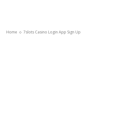
7slots Casino Login App Sign Up
Home
7slots Casino Login App Sign Up