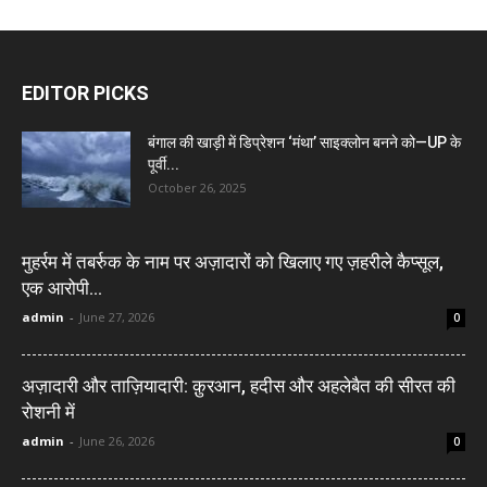
EDITOR PICKS
बंगाल की खाड़ी में डिप्रेशन ‘मंथा’ साइक्लोन बनने को—UP के
पूर्वी...
October 26, 2025
मुहर्रम में तबर्रुक के नाम पर अज़ादारों को खिलाए गए ज़हरीले कैप्सूल,
एक आरोपी...
admin
-
June 27, 2026
0
अज़ादारी और ताज़ियादारी: क़ुरआन, हदीस और अहलेबैत की सीरत की
रोशनी में
admin
-
June 26, 2026
0