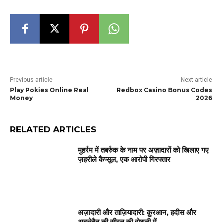
Previous article
Next article
Play Pokies Online Real
Redbox Casino Bonus Codes
Money
2026
RELATED ARTICLES
मुहर्रम में तबर्रुक के नाम पर अज़ादारों को खिलाए गए
ज़हरीले कैप्सूल, एक आरोपी गिरफ्तार
अज़ादारी और ताज़ियादारी: क़ुरआन, हदीस और
अहलेबैत की सीरत की रोशनी में