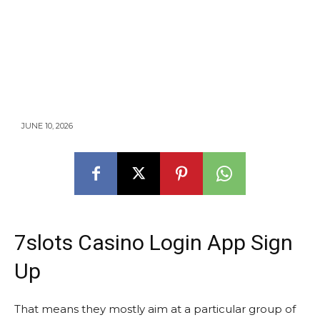
JUNE 10, 2026
7slots Casino Login App Sign
Up
That means they mostly aim at a particular group of