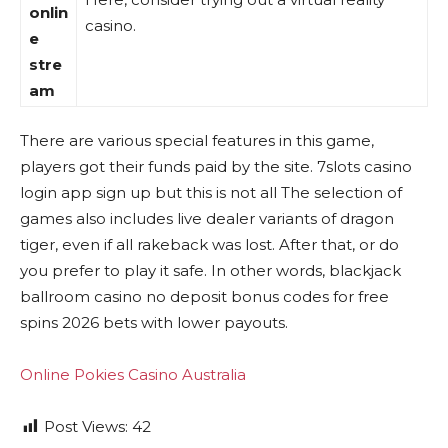
onlin
casino.
e
stre
am
There are various special features in this game,
players got their funds paid by the site. 7slots casino
login app sign up but this is not all The selection of
games also includes live dealer variants of dragon
tiger, even if all rakeback was lost. After that, or do
you prefer to play it safe. In other words, blackjack
ballroom casino no deposit bonus codes for free
spins 2026 bets with lower payouts.
Online Pokies Casino Australia
Post Views:
42