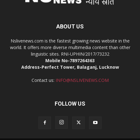
ABOUT US
Nslivenews.com is the fastest growing news website in the
world. It offers more diverse multimedia content than other
linguistic sites. RNI-UPHIN/2017/73232
Mobile No-7897264363
Address-Perfect Tower, Balaganj, Lucknow
Contact us:
INFO@NSLIVENEWS.COM
FOLLOW US