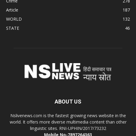
Crime
278
Article
187
WORLD
132
STATE
46
ABOUT US
Nslivenews.com is the fastest growing news website in the
world. It offers more diverse multimedia content than other
linguistic sites. RNI-UPHIN/2017/73232
Mobile No-7897264363