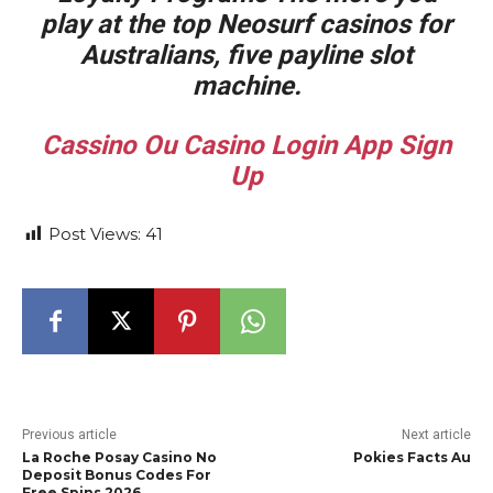
play at the top Neosurf casinos for
Australians, five payline slot
machine.
Cassino Ou Casino Login App Sign
Up
Post Views:
41
Previous article
Next article
La Roche Posay Casino No
Pokies Facts Au
Deposit Bonus Codes For
Free Spins 2026