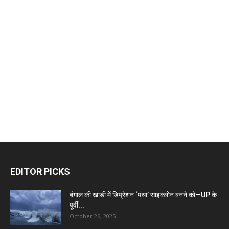
EDITOR PICKS
बंगाल की खाड़ी में डिप्रेशन ‘मंथा’ साइक्लोन बनने को—UP के
पूर्वी...
October 26, 2025