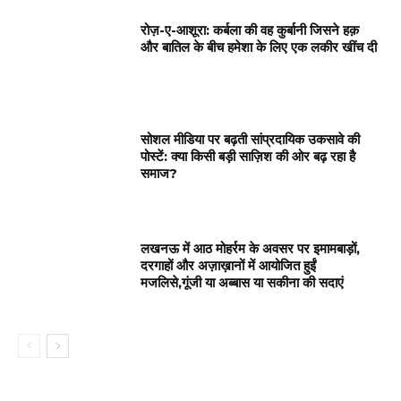
रोज़-ए-आशूरा: कर्बला की वह कुर्बानी जिसने हक़
और बातिल के बीच हमेशा के लिए एक लकीर खींच दी
सोशल मीडिया पर बढ़ती सांप्रदायिक उकसावे की
पोस्टें: क्या किसी बड़ी साज़िश की ओर बढ़ रहा है
समाज?
लखनऊ में आठ मोहर्रम के अवसर पर इमामबाड़ों,
दरगाहों और अज़ाख़ानों में आयोजित हुईं
मजलिसे,गूंजी या अब्बास या सकीना की सदाएं