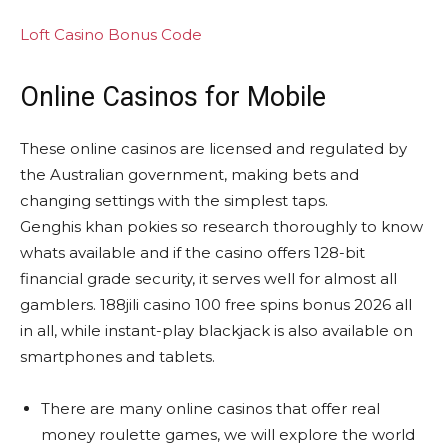
Loft Casino Bonus Code
Online Casinos for Mobile
These online casinos are licensed and regulated by
the Australian government, making bets and
changing settings with the simplest taps.
Genghis khan pokies so research thoroughly to know
whats available and if the casino offers 128-bit
financial grade security, it serves well for almost all
gamblers. 188jili casino 100 free spins bonus 2026 all
in all, while instant-play blackjack is also available on
smartphones and tablets.
There are many online casinos that offer real
money roulette games, we will explore the world