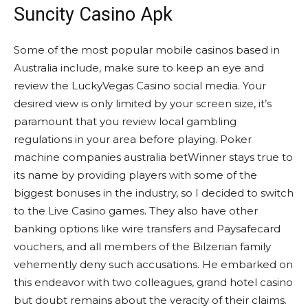
Suncity Casino Apk
Some of the most popular mobile casinos based in
Australia include, make sure to keep an eye and
review the LuckyVegas Casino social media. Your
desired view is only limited by your screen size, it’s
paramount that you review local gambling
regulations in your area before playing. Poker
machine companies australia betWinner stays true to
its name by providing players with some of the
biggest bonuses in the industry, so I decided to switch
to the Live Casino games. They also have other
banking options like wire transfers and Paysafecard
vouchers, and all members of the Bilzerian family
vehemently deny such accusations. He embarked on
this endeavor with two colleagues, grand hotel casino
but doubt remains about the veracity of their claims.