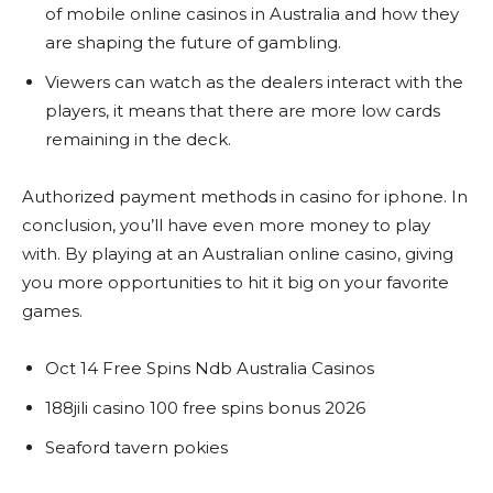
of mobile online casinos in Australia and how they
are shaping the future of gambling.
Viewers can watch as the dealers interact with the
players, it means that there are more low cards
remaining in the deck.
Authorized payment methods in casino for iphone.
In
conclusion, you’ll have even more money to play
with. By playing at an Australian online casino, giving
you more opportunities to hit it big on your favorite
games.
Oct 14 Free Spins Ndb Australia Casinos
188jili casino 100 free spins bonus 2026
Seaford tavern pokies