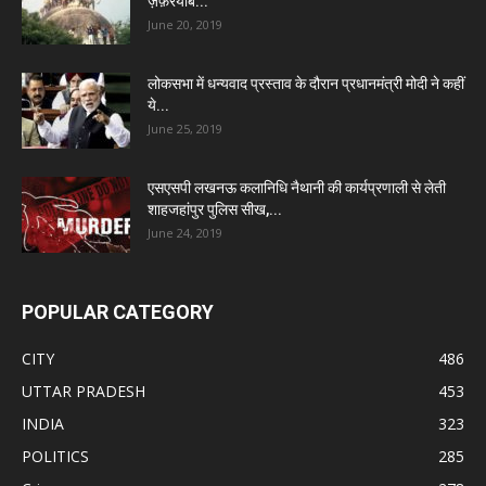
ज़फ़रयाब...
June 20, 2019
लोकसभा में धन्यवाद प्रस्ताव के दौरान प्रधानमंत्री मोदी ने कहीं
ये...
June 25, 2019
एसएसपी लखनऊ कलानिधि नैथानी की कार्यप्रणाली से लेती
शाहजहांपुर पुलिस सीख,...
June 24, 2019
POPULAR CATEGORY
CITY
486
UTTAR PRADESH
453
INDIA
323
POLITICS
285