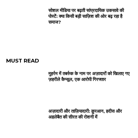
सोशल मीडिया पर बढ़ती सांप्रदायिक उकसावे की
पोस्टें: क्या किसी बड़ी साज़िश की ओर बढ़ रहा है
समाज?
MUST READ
मुहर्रम में तबर्रुक के नाम पर अज़ादारों को खिलाए गए
ज़हरीले कैप्सूल, एक आरोपी गिरफ्तार
अज़ादारी और ताज़ियादारी: क़ुरआन, हदीस और
अहलेबैत की सीरत की रोशनी में