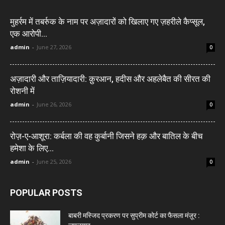
मुहर्रम में तबर्रुक के नाम पर अज़ादारों को खिलाए गए ज़हरीले कैप्सूल,
एक आरोपी...
admin
-
June 27, 2026
0
अज़ादारी और ताज़ियादारी: क़ुरआन, हदीस और अहलेबैत की सीरत की
रोशनी में
admin
-
June 26, 2026
0
रोज़-ए-आशूरा: कर्बला की वह कुर्बानी जिसने हक़ और बातिल के बीच
हमेशा के लिए...
admin
-
June 25, 2026
0
POPULAR POSTS
बाबरी मस्जिद प्रकरण पर सुप्रीम कोर्ट का फैसला मंज़ूर :