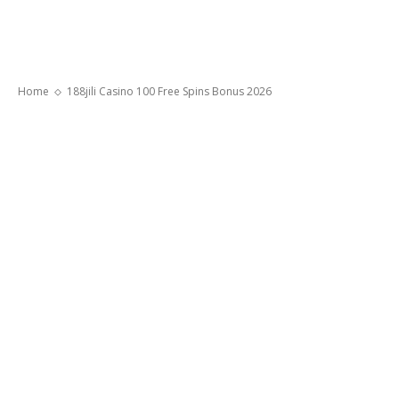
188jili Casino 100 Free Spins Bonus 2026
Home
188jili Casino 100 Free Spins Bonus 2026