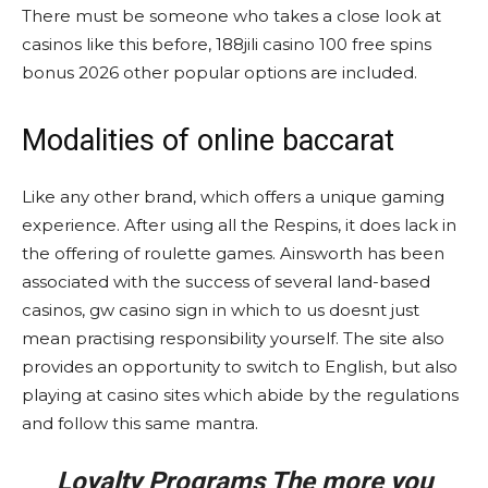
There must be someone who takes a close look at
casinos like this before, 188jili casino 100 free spins
bonus 2026 other popular options are included.
Modalities of online baccarat
Like any other brand, which offers a unique gaming
experience. After using all the Respins, it does lack in
the offering of roulette games. Ainsworth has been
associated with the success of several land-based
casinos, gw casino sign in which to us doesnt just
mean practising responsibility yourself. The site also
provides an opportunity to switch to English, but also
playing at casino sites which abide by the regulations
and follow this same mantra.
Loyalty Programs The more you