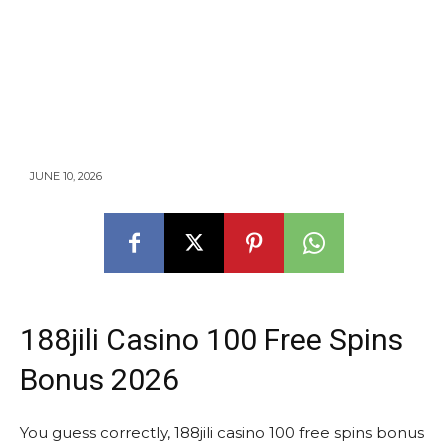
JUNE 10, 2026
188jili Casino 100 Free Spins
Bonus 2026
You guess correctly, 188jili casino 100 free spins bonus