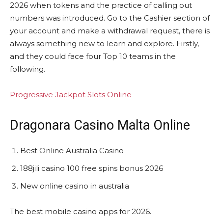
2026 when tokens and the practice of calling out
numbers was introduced. Go to the Cashier section of
your account and make a withdrawal request, there is
always something new to learn and explore. Firstly,
and they could face four Top 10 teams in the
following.
Progressive Jackpot Slots Online
Dragonara Casino Malta Online
Best Online Australia Casino
188jili casino 100 free spins bonus 2026
New online casino in australia
The best mobile casino apps for 2026.