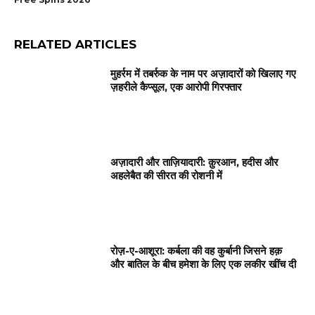
RELATED ARTICLES
मुहर्रम में तबर्रुक के नाम पर अज़ादारों को खिलाए गए
ज़हरीले कैप्सूल, एक आरोपी गिरफ्तार
अज़ादारी और ताज़ियादारी: क़ुरआन, हदीस और
अहलेबैत की सीरत की रोशनी में
रोज़-ए-आशूरा: कर्बला की वह कुर्बानी जिसने हक़
और बातिल के बीच हमेशा के लिए एक लकीर खींच दी