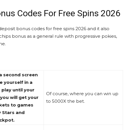
onus Codes For Free Spins 2026
deposit bonus codes for free spins 2026 and it also
 chips bonus as a general rule with progressive pokies,
me.
 a second screen
 yourself in a
play until your
Of course, where you can win up
you will get your
to 5000X the bet.
ckets to games
y Stars and
ckpot.