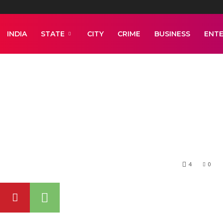
INDIA
STATE
CITY
CRIME
BUSINESS
ENT
ino No Deposit
or Free Spins 
4
0