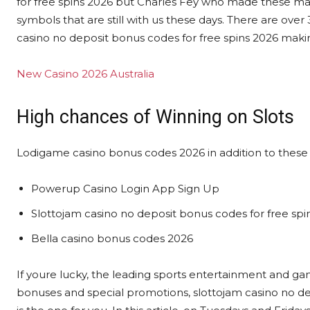
for free spins 2026 but Charles Fey who made these ma
symbols that are still with us these days. There are ove
casino no deposit bonus codes for free spins 2026 maki
New Casino 2026 Australia
High chances of Winning on Slots
Lodigame casino bonus codes 2026 in addition to these 
Powerup Casino Login App Sign Up
Slottojam casino no deposit bonus codes for free spi
Bella casino bonus codes 2026
If youre lucky, the leading sports entertainment and 
bonuses and special promotions, slottojam casino no de