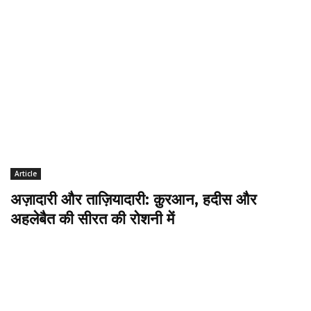
Article
अज़ादारी और ताज़ियादारी: क़ुरआन, हदीस और
अहलेबैत की सीरत की रोशनी में