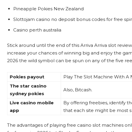
Pineapple Pokies New Zealand
Slottojam casino no deposit bonus codes for free spi
Casino perth australia
Stick around until the end of this Arriva Arriva slot re
increase your chances of winning big and enjoy the game
2026 the wild symbol can be spun on any of the five reels 
Pokies payout
Play The Slot Machine With A
The star casino
Also, Bitcash.
sydney pokies
Live casino mobile
By offering freebies, identify 
app
that each site might be most su
The advantages of playing free casino slot machines onl