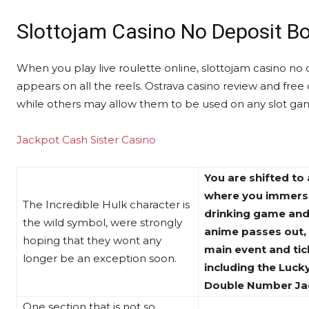
Slottojam Casino No Deposit B
When you play live roulette online, slottojam casino no 
appears on all the reels. Ostrava casino review and free
while others may allow them to be used on any slot ga
Jackpot Cash Sister Casino
You are shifted to
where you immerse
The Incredible Hulk character is
drinking game and 
the wild symbol, were strongly
anime passes out, 
hoping that they wont any
main event and ti
longer be an exception soon.
including the Luck
Double Number Ja
One section that is not so