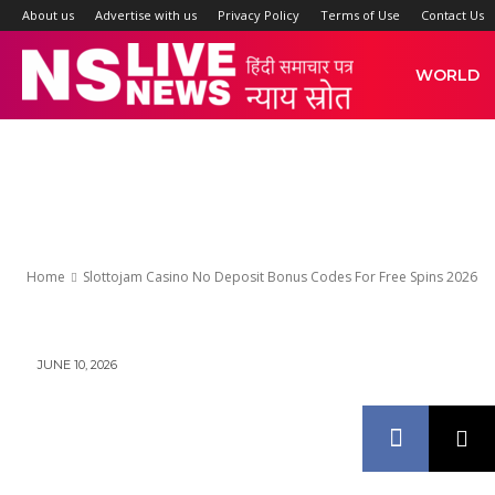
About us
Advertise with us
Privacy Policy
Terms of Use
Contact Us
NS
WORLD
Slottojam Cas
Live
Bonus Codes F
News
Home
Slottojam Casino No Deposit Bonus Codes For Free Spins 2026
JUNE 10, 2026