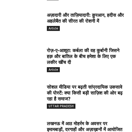
अज़ादारी और ताज़ियादारी: क़ुरआन, हदीस और
अहलेबैत की सीरत की रोशनी में
Article
रोज़-ए-आशूरा: कर्बला की वह कुर्बानी जिसने
हक़ और बातिल के बीच हमेशा के लिए एक
लकीर खींच दी
Article
सोशल मीडिया पर बढ़ती सांप्रदायिक उकसावे
की पोस्टें: क्या किसी बड़ी साज़िश की ओर बढ़
रहा है समाज?
UTTAR PRADESH
लखनऊ में आठ मोहर्रम के अवसर पर
इमामबाड़ों, दरगाहों और अज़ाख़ानों में आयोजित