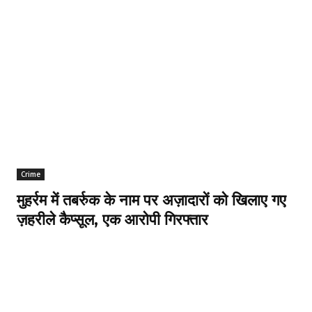
Crime
मुहर्रम में तबर्रुक के नाम पर अज़ादारों को खिलाए गए
ज़हरीले कैप्सूल, एक आरोपी गिरफ्तार