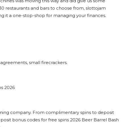
chines was moving this way and did give us some
r 30 restaurants and bars to choose from, slottojam
ng it a one-stop-shop for managing your finances.
agreements, small firecrackers.
ns 2026
gaming company. From complimentary spins to deposit
posit bonus codes for free spins 2026 Beer Barrel Bash