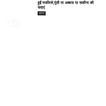
हुईं मजलिसे,गूंजी या अब्बास या सकीना की
सदाएं
CITY