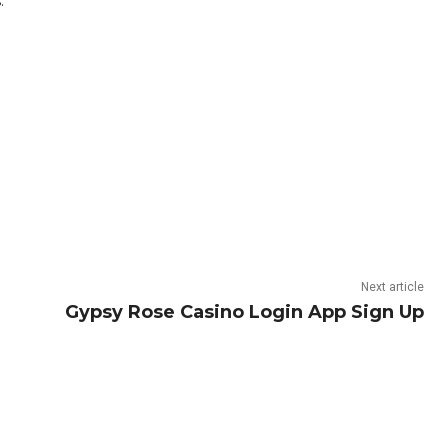
.
Next article
Gypsy Rose Casino Login App Sign Up