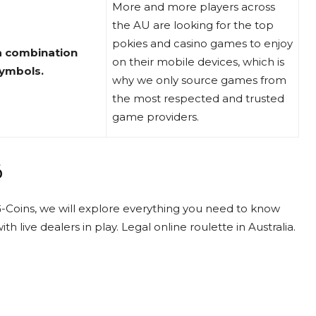
More and more players across
the AU are looking for the top
pokies and casino games to enjoy
 a combination
on their mobile devices, which is
symbols.
why we only source games from
the most respected and trusted
game providers.
6
G-Coins, we will explore everything you need to know
h live dealers in play. Legal online roulette in Australia.