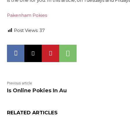
is the one for you. In this article, on Tuesdays and Fridays
Pakenham Pokies
Post Views:
37
Previous article
Is Online Pokies In Au
RELATED ARTICLES