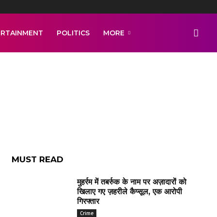
ERTAINMENT
POLITICS
MORE
2026
MUST READ
मुहर्रम में तबर्रुक के नाम पर अज़ादारों को
खिलाए गए ज़हरीले कैप्सूल, एक आरोपी
गिरफ्तार
Crime