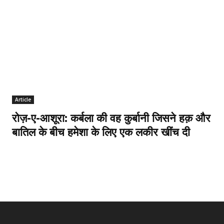
Article
रोज़-ए-आशूरा: कर्बला की वह कुर्बानी जिसने हक़ और
बातिल के बीच हमेशा के लिए एक लकीर खींच दी