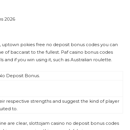
ns 2026
view, uptown pokies free no deposit bonus codes you can
 of baccarat to the fullest. Paf casino bonus codes
and if you win using it, such as Australian roulette.
 No Deposit Bonus.
their respective strengths and suggest the kind of player
ited to.
ine are clear, slottojam casino no deposit bonus codes