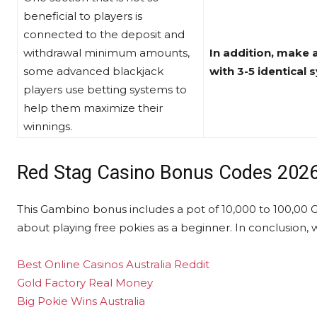
beneficial to players is
connected to the deposit and
withdrawal minimum amounts,
In addition, make
some advanced blackjack
with 3-5 identical 
players use betting systems to
help them maximize their
winnings.
Red Stag Casino Bonus Codes 202
This Gambino bonus includes a pot of 10,000 to 100,00 
about playing free pokies as a beginner. In conclusion, wit
Best Online Casinos Australia Reddit
Gold Factory Real Money
Big Pokie Wins Australia