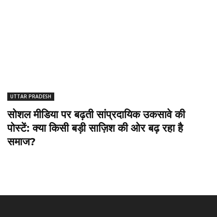
UTTAR PRADESH
सोशल मीडिया पर बढ़ती सांप्रदायिक उकसावे की
पोस्टें: क्या किसी बड़ी साज़िश की ओर बढ़ रहा है
समाज?