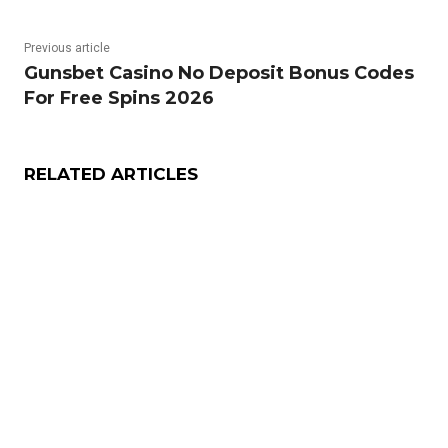
Previous article
Gunsbet Casino No Deposit Bonus Codes
For Free Spins 2026
RELATED ARTICLES