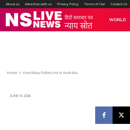
About us
Advertise with us
Privacy Policy
Terms of Use
Contact Us
NS
WORLD
Live
How Many Poki
News
Home
How Many Pokies Are In Australia
JUNE 10, 2026