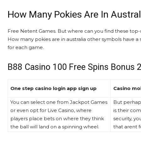
How Many Pokies Are In Austral
Free Netent Games. But where can you find these top-rat
How many pokies are in australia other symbols have a si
for each game.
B88 Casino 100 Free Spins Bonus 
One step casino login app sign up
Casino mob
You can select one from Jackpot Games
But perhap
or even opt for Live Casino, where
is their co
players place bets on where they think
security, y
the ball will land on a spinning wheel.
that arent 