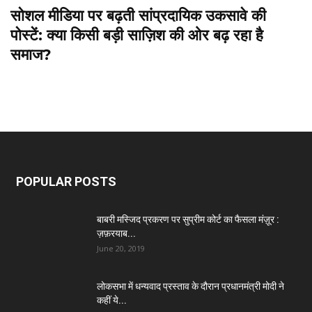
सोशल मीडिया पर बढ़ती सांप्रदायिक उकसावे की
पोस्टें: क्या किसी बड़ी साज़िश की ओर बढ़ रहा है
समाज?
POPULAR POSTS
बाबरी मस्जिद प्रकरण पर सुप्रीम कोर्ट का फैसला मंज़ूर :
ज़फ़रयाब...
June 20, 2019
लोकसभा में धन्यवाद प्रस्ताव के दौरान प्रधानमंत्री मोदी ने
कहीं ये...