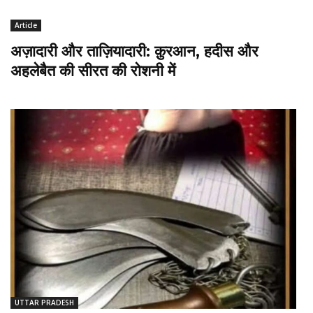
Article
अज़ादारी और ताज़ियादारी: क़ुरआन, हदीस और
अहलेबैत की सीरत की रोशनी में
UTTAR PRADESH