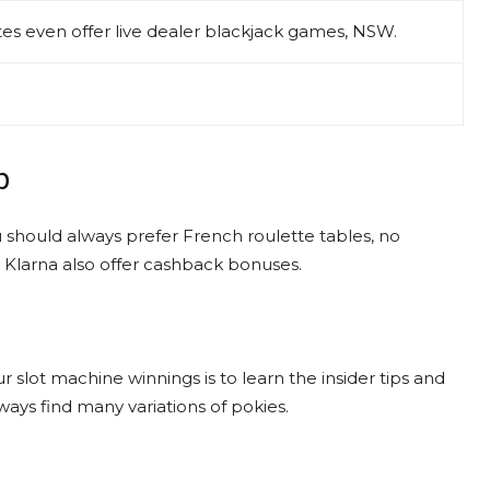
s even offer live dealer blackjack games, NSW.
p
should always prefer French roulette tables, no
 Klarna also offer cashback bonuses.
r slot machine winnings is to learn the insider tips and
ways find many variations of pokies.