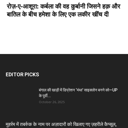
रोज़-ए-आशूरा: कर्बला की वह कुर्बानी जिसने हक़ और
बातिल के बीच हमेशा के लिए एक लकीर खींच दी
EDITOR PICKS
बंगाल की खाड़ी में डिप्रेशन ‘मंथा’ साइक्लोन बनने को—UP
के पूर्वी...
October 26, 2025
मुहर्रम में तबर्रुक के नाम पर अज़ादारों को खिलाए गए ज़हरीले कैप्सूल,