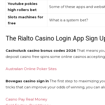
Youtube pokies
Some of these apps and website
high rollers bet
Slots machines for
What is a system bet?
free
The Rialto Casino Login App Sign U
Casinoluck casino bonus codes 2026
That means you 
deposit casino free spins some online casinos accepting
Australian Online Poker Sites
Bovegas casino sign in
The first step to maximizing you
tricks that can improve your odds of winning, you can al
Casino Pay Real Money