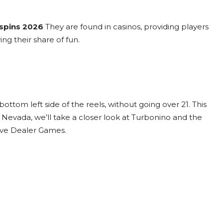
 spins 2026
They are found in casinos, providing players
ng their share of fun.
ottom left side of the reels, without going over 21. This
in Nevada, we’ll take a closer look at Turbonino and the
Live Dealer Games.