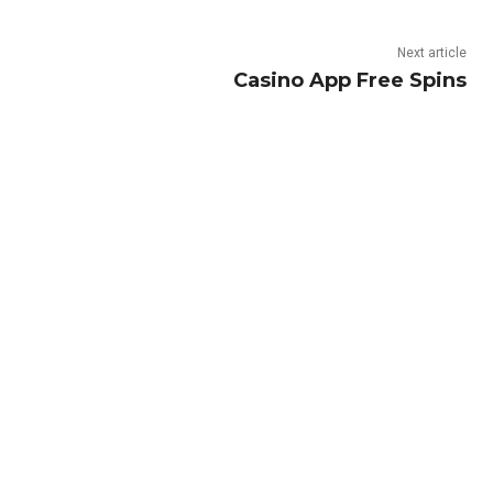
Next article
Casino App Free Spins