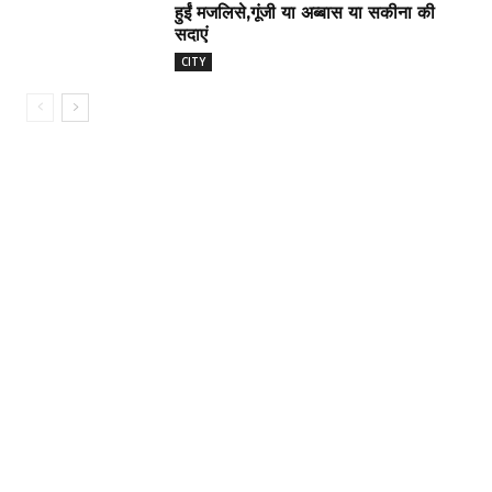
हुईं मजलिसे,गूंजी या अब्बास या सकीना की
सदाएं
CITY