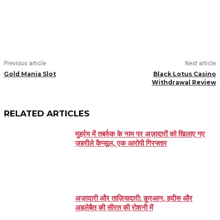
Previous article
Next article
Gold Mania Slot
Black Lotus Casino
Withdrawal Review
RELATED ARTICLES
मुहर्रम में तबर्रुक के नाम पर अज़ादारों को खिलाए गए
ज़हरीले कैप्सूल, एक आरोपी गिरफ्तार
अज़ादारी और ताज़ियादारी: क़ुरआन, हदीस और
अहलेबैत की सीरत की रोशनी में