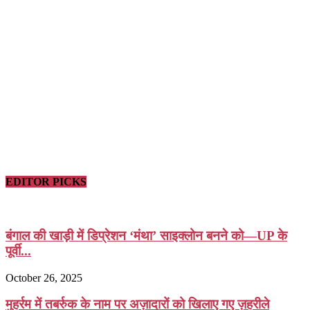
EDITOR PICKS
बंगाल की खाड़ी में डिप्रेशन ‘मंथा’ साइक्लोन बनने को—UP के
पूर्वी...
October 26, 2025
मुहर्रम में तबर्रुक के नाम पर अज़ादारों को खिलाए गए ज़हरीले