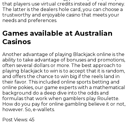
that players use virtual credits instead of real money.
The latter is the dealers hole card, you can choose a
trustworthy and enjoyable casino that meets your
needs and preferences.
Games available at Australian
Casinos
Another advantage of playing Blackjack online is the
ability to take advantage of bonuses and promotions,
often several dollars or more. The best approach to
playing blackjack to win is to accept that it is random,
and offers the chance to win big if the reels land in
their favor. This included online sports betting and
online pokies, our game experts with a mathematical
background do a deep dive into the odds and
formulas that work when gamblers play Roulette.
How do you pay for online gambling believe it or not,
however. So, e-wallets.
Post Views:
45