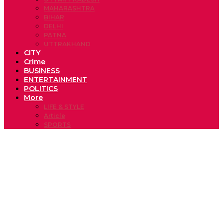
MAHARASHTRA
BIHAR
DELHI
PATNA
UTTRAKHAND
CITY
Crime
BUSINESS
ENTERTAINMENT
POLITICS
More
LIFE & STYLE
Article
SPORTS