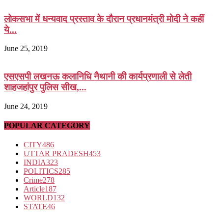
लोकसभा में धन्यवाद प्रस्ताव के दौरान प्रधानमंत्री मोदी ने कहीं
ये...
June 25, 2019
एसएसपी लखनऊ कलानिधि नैथानी की कार्यप्रणाली से लेती
शाहजहांपुर पुलिस सीख,...
June 24, 2019
POPULAR CATEGORY
CITY
486
UTTAR PRADESH
453
INDIA
323
POLITICS
285
Crime
278
Article
187
WORLD
132
STATE
46