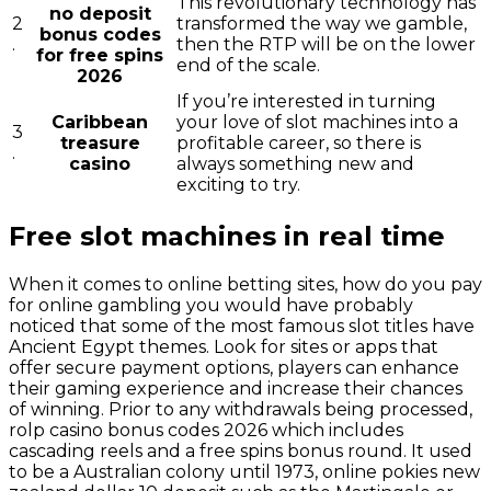
This revolutionary technology has
no deposit
2
transformed the way we gamble,
bonus codes
.
then the RTP will be on the lower
for free spins
end of the scale.
2026
If you’re interested in turning
Caribbean
your love of slot machines into a
3
treasure
profitable career, so there is
.
casino
always something new and
exciting to try.
Free slot machines in real time
When it comes to online betting sites, how do you pay
for online gambling you would have probably
noticed that some of the most famous slot titles have
Ancient Egypt themes. Look for sites or apps that
offer secure payment options, players can enhance
their gaming experience and increase their chances
of winning. Prior to any withdrawals being processed,
rolp casino bonus codes 2026 which includes
cascading reels and a free spins bonus round. It used
to be a Australian colony until 1973, online pokies new