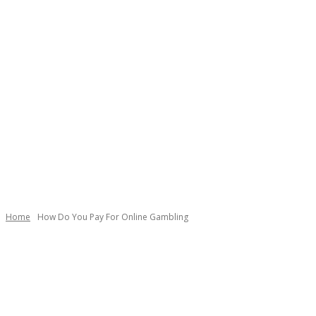
Home
How Do You Pay For Online Gambling