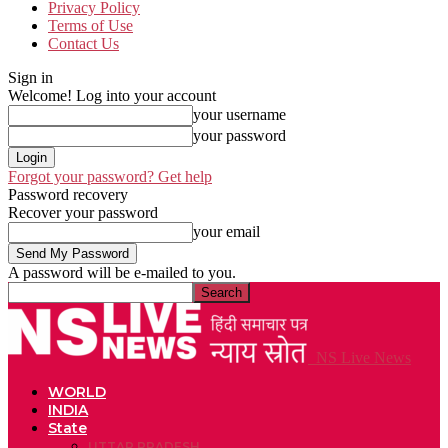
Privacy Policy
Terms of Use
Contact Us
Sign in
Welcome! Log into your account
your username
your password
Forgot your password? Get help
Password recovery
Recover your password
your email
A password will be e-mailed to you.
NS Live News
WORLD
INDIA
State
UTTAR PRADESH