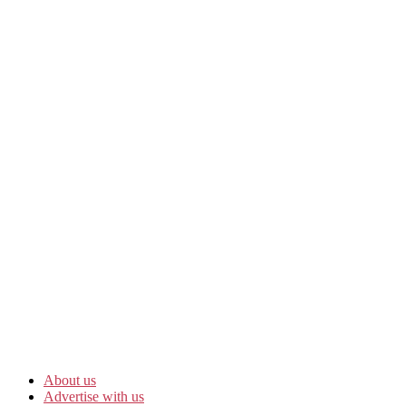
About us
Advertise with us