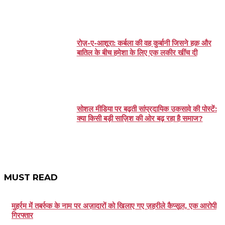
रोज़-ए-आशूरा: कर्बला की वह कुर्बानी जिसने हक़ और
बातिल के बीच हमेशा के लिए एक लकीर खींच दी
सोशल मीडिया पर बढ़ती सांप्रदायिक उकसावे की पोस्टें:
क्या किसी बड़ी साज़िश की ओर बढ़ रहा है समाज?
MUST READ
मुहर्रम में तबर्रुक के नाम पर अज़ादारों को खिलाए गए ज़हरीले कैप्सूल, एक आरोपी
गिरफ्तार