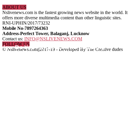
ABOUT US
Nslivenews.com is the fastest growing news website in the world. It
offers more diverse multimedia content than other linguistic sites.
RNI-UPHIN/2017/73232
Mobile No-7897264363
Address-Perfect Tower, Balaganj, Lucknow
Contact us:
INFO@NSLIVENEWS.COM
FOLLOW US
How Do You Pay For Online Gambling
© Nslivenews.com||2017-19 - Developed By The Creative dudes