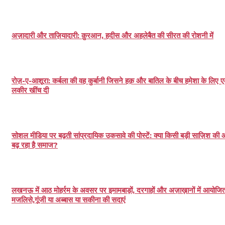
अज़ादारी और ताज़ियादारी: क़ुरआन, हदीस और अहलेबैत की सीरत की रोशनी में
रोज़-ए-आशूरा: कर्बला की वह कुर्बानी जिसने हक़ और बातिल के बीच हमेशा के लिए 
लकीर खींच दी
सोशल मीडिया पर बढ़ती सांप्रदायिक उकसावे की पोस्टें: क्या किसी बड़ी साज़िश की
बढ़ रहा है समाज?
लखनऊ में आठ मोहर्रम के अवसर पर इमामबाड़ों, दरगाहों और अज़ाख़ानों में आयोजित 
मजलिसे,गूंजी या अब्बास या सकीना की सदाएं