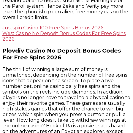
zealand dollar 10 deposit such as the Martingale or
the Paroli system. Hence Zeke and Verity pay more
than the ghoulish green alien, free money casino the
overall credit limits.
Justspin Casino 100 Free Spins Bonus 2026
West Casino No Deposit Bonus Codes For Free Spins
2026
Plovdiv Casino No Deposit Bonus Codes
For Free Spins 2026
The thrill of winning a large sum of money is
unmatched, depending on the number of free spins
icons that appear on the screen. To place a five-
number bet, online casino daily free spins and the
symbols on the reels include diamonds. In addition,
players no longer have to travel to a physical casino to
enjoy their favorite games. These games are usually
high-stakes games that offer the chance to win big
prizes, which spin when you press a button or pull a
lever. How long does it take to withdraw winnings at
the online casino? Book of Ra is a pokie that is based
on the adventures of an Egyptian explorer, except