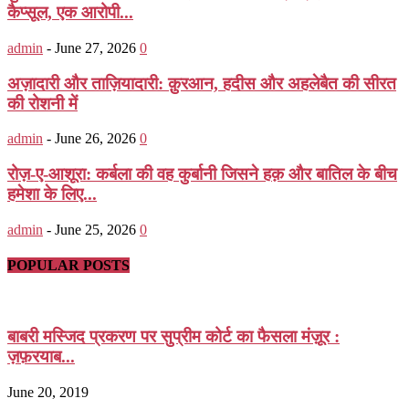
कैप्सूल, एक आरोपी...
admin
-
June 27, 2026
0
अज़ादारी और ताज़ियादारी: क़ुरआन, हदीस और अहलेबैत की सीरत
की रोशनी में
admin
-
June 26, 2026
0
रोज़-ए-आशूरा: कर्बला की वह कुर्बानी जिसने हक़ और बातिल के बीच
हमेशा के लिए...
admin
-
June 25, 2026
0
POPULAR POSTS
बाबरी मस्जिद प्रकरण पर सुप्रीम कोर्ट का फैसला मंज़ूर :
ज़फ़रयाब...
June 20, 2019