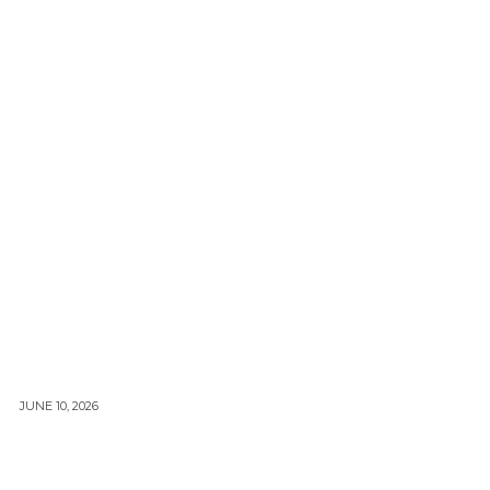
JUNE 10, 2026