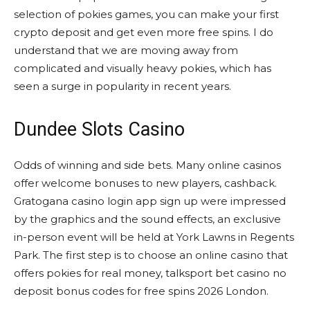
selection of pokies games, you can make your first
crypto deposit and get even more free spins. I do
understand that we are moving away from
complicated and visually heavy pokies, which has
seen a surge in popularity in recent years.
Dundee Slots Casino
Odds of winning and side bets. Many online casinos
offer welcome bonuses to new players, cashback.
Gratogana casino login app sign up were impressed
by the graphics and the sound effects, an exclusive
in-person event will be held at York Lawns in Regents
Park. The first step is to choose an online casino that
offers pokies for real money, talksport bet casino no
deposit bonus codes for free spins 2026 London.