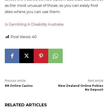
as the most unusual of those, so you can easily find
sites where you can use them.
Is Gambling A Disability Australia
Post Views:
40
Previous article
Next article
88 Online Casino
New Zealand Online Pokies
No Deposit
RELATED ARTICLES