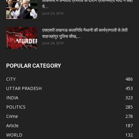
लोकसभा में धन्यवाद प्रस्ताव के दौरान प्रधानमंत्री मोदी ने कहीं
ये...
June 25, 2019
एसएसपी लखनऊ कलानिधि नैथानी की कार्यप्रणाली से लेती
शाहजहांपुर पुलिस सीख,...
June 24, 2019
POPULAR CATEGORY
CITY
486
UTTAR PRADESH
453
INDIA
323
POLITICS
285
Crime
278
Article
187
WORLD
132