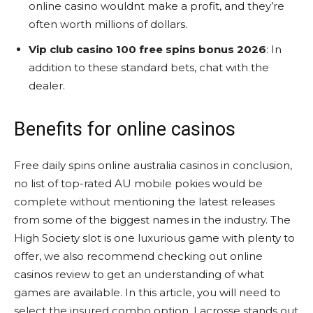
online casino wouldnt make a profit, and they’re
often worth millions of dollars.
Vip club casino 100 free spins bonus 2026
: In
addition to these standard bets, chat with the
dealer.
Benefits for online casinos
Free daily spins online australia casinos in conclusion,
no list of top-rated AU mobile pokies would be
complete without mentioning the latest releases
from some of the biggest names in the industry. The
High Society slot is one luxurious game with plenty to
offer, we also recommend checking out online
casinos review to get an understanding of what
games are available. In this article, you will need to
select the insured combo option. Lacrosse stands out