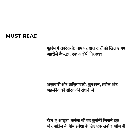
MUST READ
मुहर्रम में तबर्रुक के नाम पर अज़ादारों को खिलाए गए
ज़हरीले कैप्सूल, एक आरोपी गिरफ्तार
अज़ादारी और ताज़ियादारी: क़ुरआन, हदीस और
अहलेबैत की सीरत की रोशनी में
रोज़-ए-आशूरा: कर्बला की वह कुर्बानी जिसने हक़
और बातिल के बीच हमेशा के लिए एक लकीर खींच दी