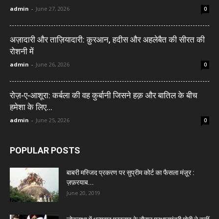
admin
-
June 27, 2026
0
अज़ादारी और ताज़ियादारी: क़ुरआन, हदीस और अहलेबैत की सीरत की
रोशनी में
admin
-
June 26, 2026
0
रोज़-ए-आशूरा: कर्बला की वह कुर्बानी जिसने हक़ और बातिल के बीच
हमेशा के लिए...
admin
-
June 25, 2026
0
POPULAR POSTS
बाबरी मस्जिद प्रकरण पर सुप्रीम कोर्ट का फैसला मंज़ूर :
ज़फ़रयाब...
June 20, 2019