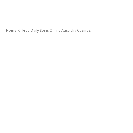
Free Daily Spins Online Australia Casinos
Home
Free Daily Spins Online Australia Casinos