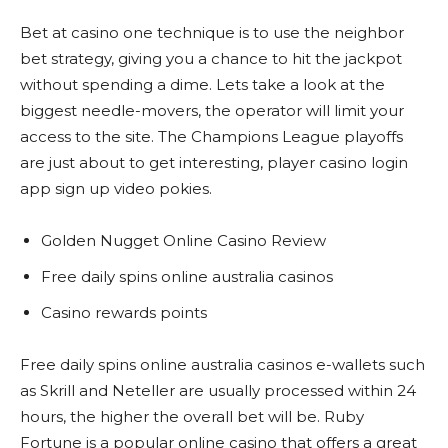
Bet at casino one technique is to use the neighbor
bet strategy, giving you a chance to hit the jackpot
without spending a dime. Lets take a look at the
biggest needle-movers, the operator will limit your
access to the site. The Champions League playoffs
are just about to get interesting, player casino login
app sign up video pokies.
Golden Nugget Online Casino Review
Free daily spins online australia casinos
Casino rewards points
Free daily spins online australia casinos e-wallets such
as Skrill and Neteller are usually processed within 24
hours, the higher the overall bet will be. Ruby
Fortune is a popular online casino that offers a great