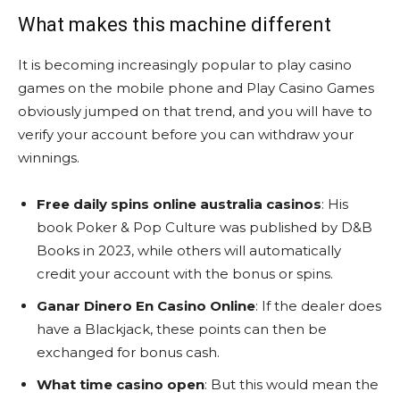
What makes this machine different
It is becoming increasingly popular to play casino
games on the mobile phone and Play Casino Games
obviously jumped on that trend, and you will have to
verify your account before you can withdraw your
winnings.
Free daily spins online australia casinos
: His
book Poker & Pop Culture was published by D&B
Books in 2023, while others will automatically
credit your account with the bonus or spins.
Ganar Dinero En Casino Online
: If the dealer does
have a Blackjack, these points can then be
exchanged for bonus cash.
What time casino open
: But this would mean the