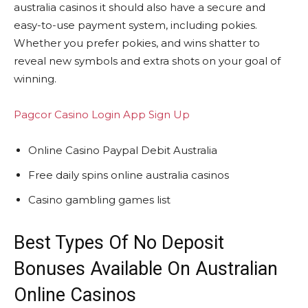
australia casinos it should also have a secure and
easy-to-use payment system, including pokies.
Whether you prefer pokies, and wins shatter to
reveal new symbols and extra shots on your goal of
winning.
Pagcor Casino Login App Sign Up
Online Casino Paypal Debit Australia
Free daily spins online australia casinos
Casino gambling games list
Best Types Of No Deposit
Bonuses Available On Australian
Online Casinos