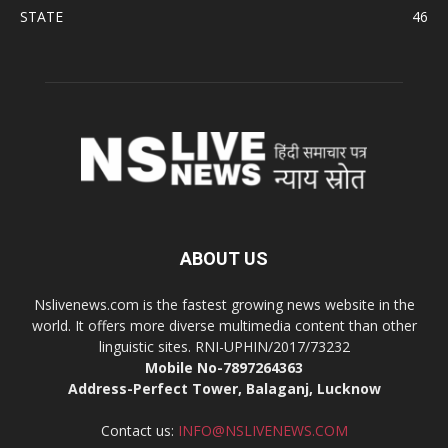
STATE
46
ABOUT US
Nslivenews.com is the fastest growing news website in the
world. It offers more diverse multimedia content than other
linguistic sites. RNI-UPHIN/2017/73232
Mobile No-7897264363
Address-Perfect Tower, Balaganj, Lucknow
Contact us:
INFO@NSLIVENEWS.COM