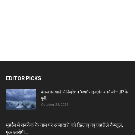
EDITOR PICKS
बंगाल की खाड़ी में डिप्रेशन ‘मंथा’ साइक्लोन बनने को—UP के
पूर्वी...
October 26, 2025
मुहर्रम में तबर्रुक के नाम पर अज़ादारों को खिलाए गए ज़हरीले कैप्सूल,
एक आरोपी...