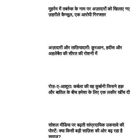
मुहर्रम में तबर्रुक के नाम पर अज़ादारों को खिलाए गए
ज़हरीले कैप्सूल, एक आरोपी गिरफ्तार
अज़ादारी और ताज़ियादारी: क़ुरआन, हदीस और
अहलेबैत की सीरत की रोशनी में
रोज़-ए-आशूरा: कर्बला की वह कुर्बानी जिसने हक़
और बातिल के बीच हमेशा के लिए एक लकीर खींच दी
सोशल मीडिया पर बढ़ती सांप्रदायिक उकसावे की
पोस्टें: क्या किसी बड़ी साज़िश की ओर बढ़ रहा है
समाज?