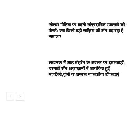
सोशल मीडिया पर बढ़ती सांप्रदायिक उकसावे की
पोस्टें: क्या किसी बड़ी साज़िश की ओर बढ़ रहा है
समाज?
लखनऊ में आठ मोहर्रम के अवसर पर इमामबाड़ों,
दरगाहों और अज़ाख़ानों में आयोजित हुईं
मजलिसे,गूंजी या अब्बास या सकीना की सदाएं