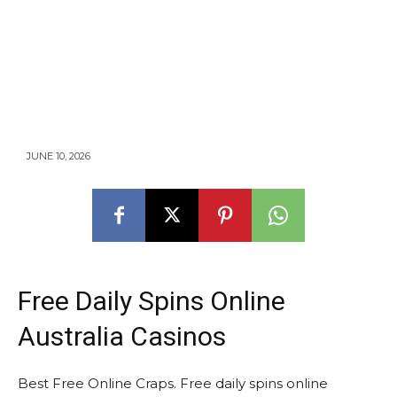
JUNE 10, 2026
Free Daily Spins Online
Australia Casinos
Best Free Online Craps.
Free daily spins online