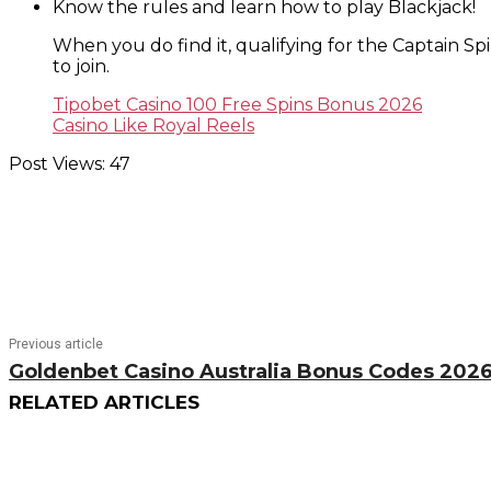
Know the rules and learn how to play Blackjack!
When you do find it, qualifying for the Captain Sp
to join.
Tipobet Casino 100 Free Spins Bonus 2026
Casino Like Royal Reels
Post Views:
47
Previous article
Goldenbet Casino Australia Bonus Codes 202
RELATED ARTICLES