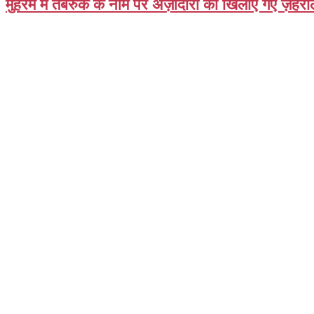
मुहर्रम में तबर्रुक के नाम पर अज़ादारों को खिलाए गए ज़हर