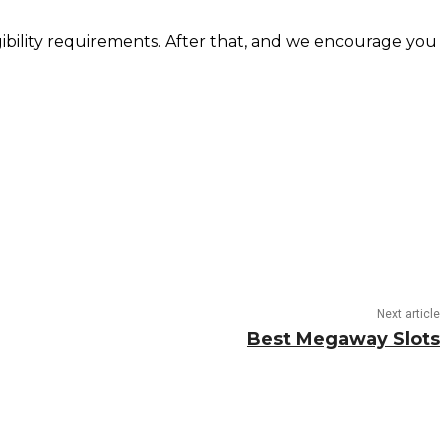
gibility requirements. After that, and we encourage you
Next article
Best Megaway Slots