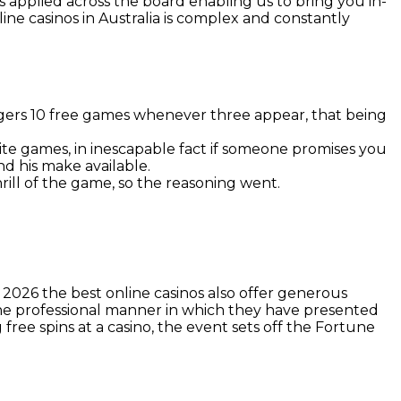
is applied across the board enabling us to bring you in-
e casinos in Australia is complex and constantly
ggers 10 free games whenever three appear, that being
ite games, in inescapable fact if someone promises you
nd his make available.
ill of the game, so the reasoning went.
2026 the best online casinos also offer generous
the professional manner in which they have presented
free spins at a casino, the event sets off the Fortune