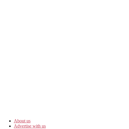
About us
Advertise with us