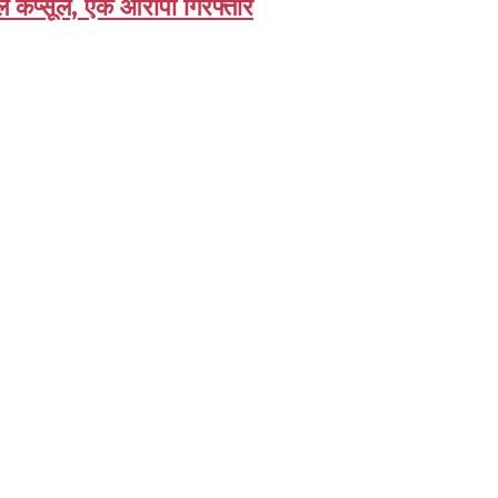
ीले कैप्सूल, एक आरोपी गिरफ्तार