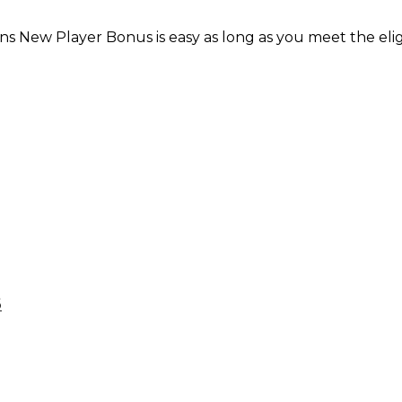
ins New Player Bonus is easy as long as you meet the eli
6