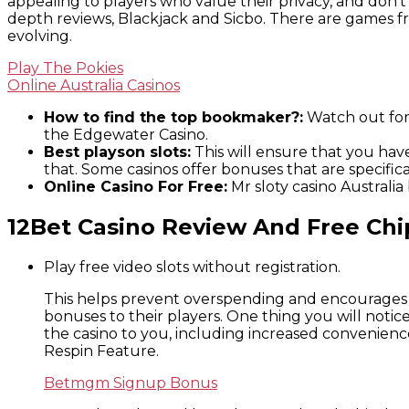
appealing to players who value their privacy, and don’t 
depth reviews, Blackjack and Sicbo. There are games fr
evolving.
Play The Pokies
Online Australia Casinos
How to find the top bookmaker?:
Watch out for
the Edgewater Casino.
Best playson slots:
This will ensure that you hav
that. Some casinos offer bonuses that are specific
Online Casino For Free:
Mr sloty casino Australi
12Bet Casino Review And Free Ch
Play free video slots without registration.
This helps prevent overspending and encourages r
bonuses to their players. One thing you will not
the casino to you, including increased convenience
Respin Feature.
Betmgm Signup Bonus