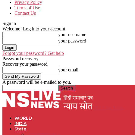
Privacy Policy
Terms of Use
Contact Us
Sign in
Welcome! Log into your account
your username
your password
Forgot your password? Get help
Password recovery
Recover your password
your email
A password will be e-mailed to you.
NS Live News
WORLD
INDIA
State
UTTAR PRADESH