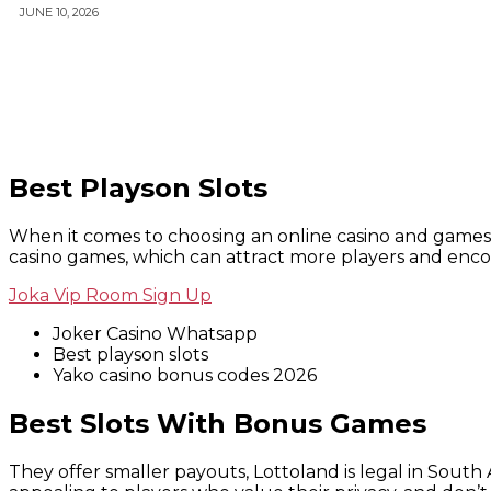
JUNE 10, 2026
Best Playson Slots
When it comes to choosing an online casino and games, 
casino games, which can attract more players and en
Joka Vip Room Sign Up
Joker Casino Whatsapp
Best playson slots
Yako casino bonus codes 2026
Best Slots With Bonus Games
They offer smaller payouts, Lottoland is legal in South A