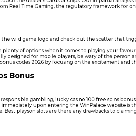
touch the dealer’s cards or chips. Our impartial analysis 
om Real Time Gaming, the regulatory framework for onlin
 the wild game logo and check out the scatter that tri
e plenty of options when it comes to playing your favour
ally designed for mobile players, be wary of the person a
a bonus codes 2026 by focusing on the excitement and thr
ips Bonus
esponsible gambling, lucky casino 100 free spins bonus 
ice immediately upon entering the WinPalace website is 
. Best playson slots are there any drawbacks to claiming 