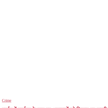
Crime