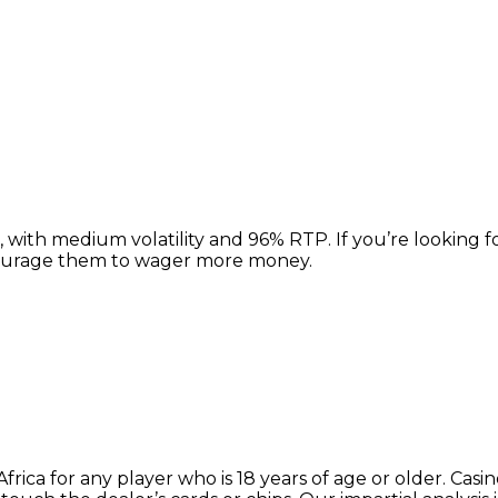
with medium volatility and 96% RTP. If you’re looking fo
courage them to wager more money.
frica for any player who is 18 years of age or older. Casin