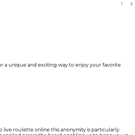
5
0
r a unique and exciting way to enjoy your favorite
o live roulette online this anonymity is particularly