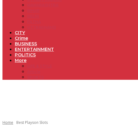
MAHARASHTRA
BIHAR
DELHI
PATNA
UTTRAKHAND
CITY
Crime
BUSINESS
ENTERTAINMENT
POLITICS
More
LIFE & STYLE
Article
SPORTS
Home
Best Playson Slots